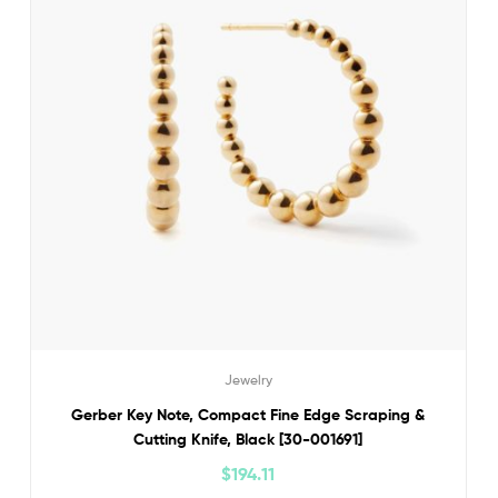
Jewelry
Gerber Key Note, Compact Fine Edge Scraping &
Cutting Knife, Black [30-001691]
$
194.11