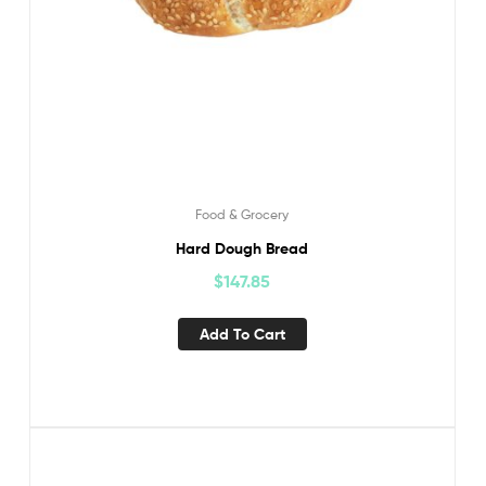
Food & Grocery
Hard Dough Bread
$
147.85
Add To Cart