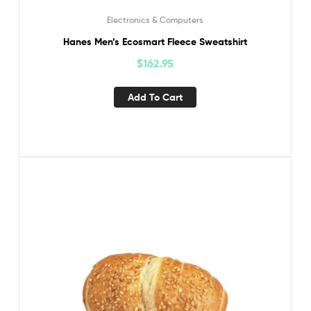
Electronics & Computers
Hanes Men’s Ecosmart Fleece Sweatshirt
$
162.95
Add To Cart