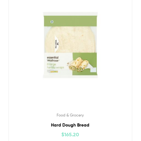
Food & Grocery
Hard Dough Bread
$
165.20