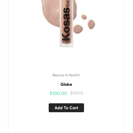
Beauty & Health
Globe
$
100.00
$
133.92
Add To Cart