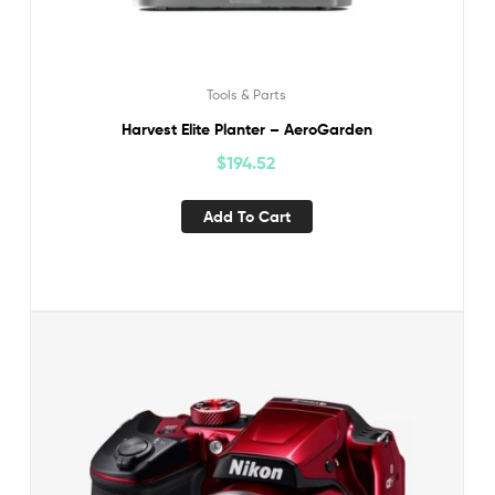
Tools & Parts
Harvest Elite Planter – AeroGarden
$
194.52
Add To Cart