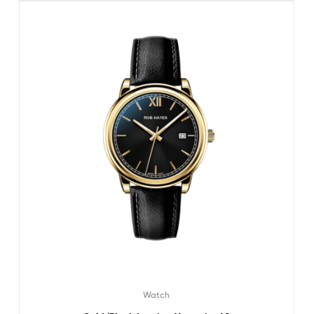
Watch