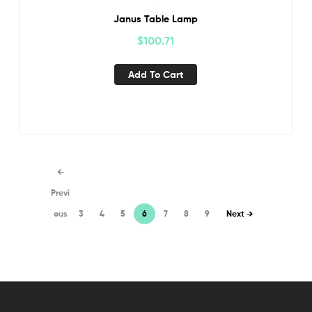
Janus Table Lamp
$
100.71
Add To Cart
←
Previ
ous
3
4
5
6
7
8
9
Next →