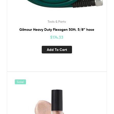
Tools & Parts
Gilmour Heavy Duty Flexogen 50ft. 5/8″ hose
$
174.33
Add To Cart
Sale!