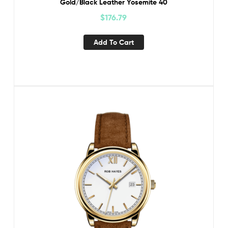
Gold/Black Leather Yosemite 40
$
176.79
Add To Cart