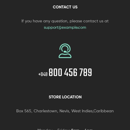
CONTACT US
If you have any question, please contact us at
support@example.com
800 456 789
+048
STORE LOCATION
Box 565, Charlestown, Nevis, West Indies,Caribbean