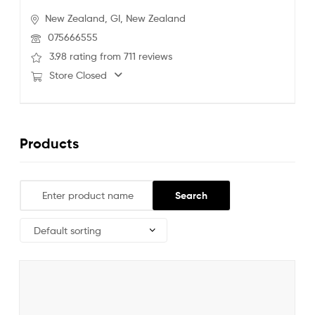
New Zealand,
GI,
New Zealand
075666555
3.98 rating from 711 reviews
Store Closed
Products