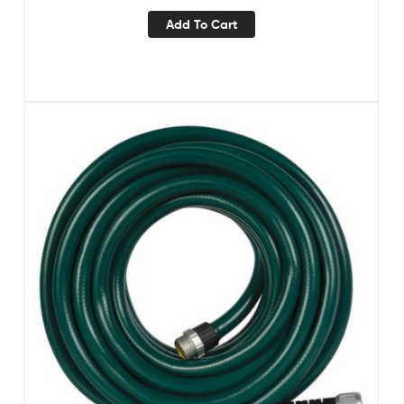
Add To Cart