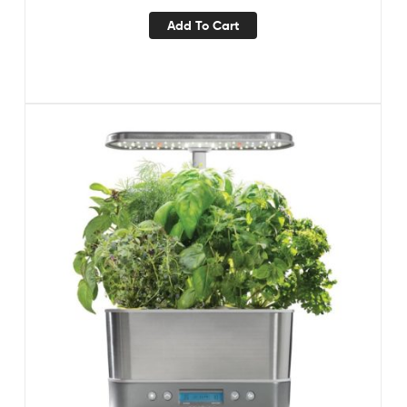
Add To Cart