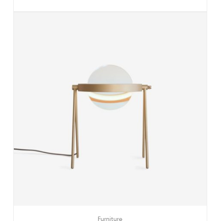
Furniture