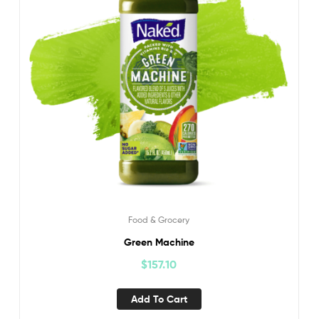
Food & Grocery
Green Machine
$
157.10
Add To Cart