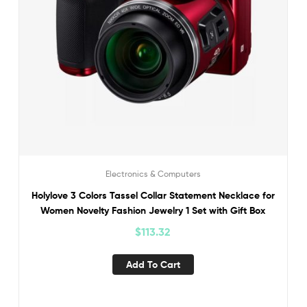
Electronics & Computers
Holylove 3 Colors Tassel Collar Statement Necklace for
Women Novelty Fashion Jewelry 1 Set with Gift Box
$
113.32
Add To Cart