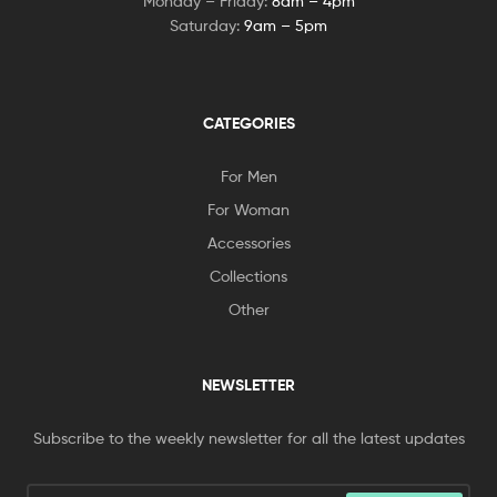
Monday – Friday:
8am – 4pm
Saturday:
9am – 5pm
CATEGORIES
For Men
For Woman
Accessories
Collections
Other
NEWSLETTER
Subscribe to the weekly newsletter for all the latest updates