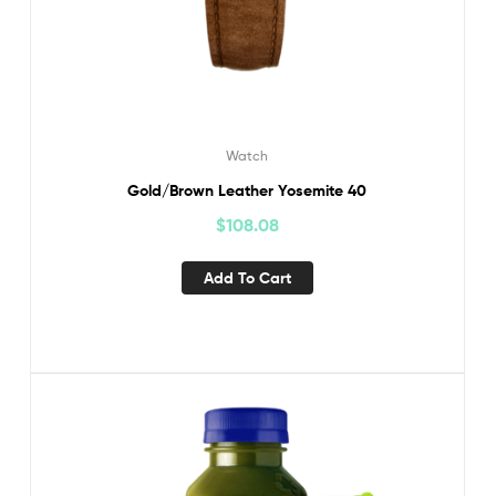
Watch
Gold/Brown Leather Yosemite 40
$
108.08
Add To Cart