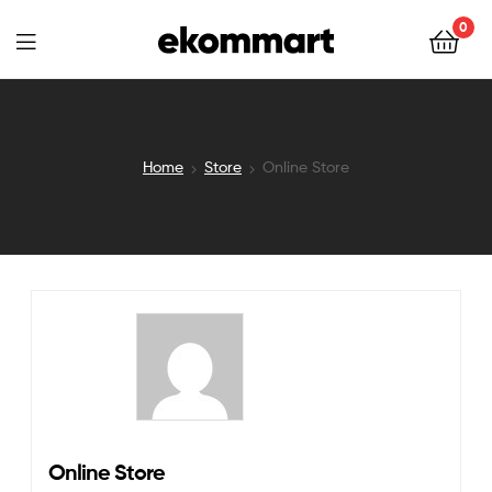
Ekommart
0
Ekommart
Home
Store
Online Store
Online Store