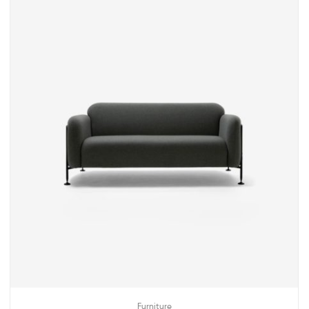
Furniture