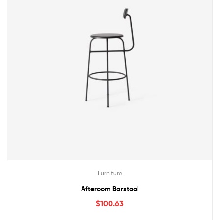
Furniture
Afteroom Barstool
$
100.63