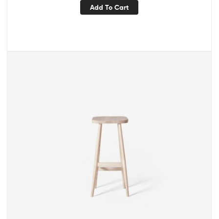
Add To Cart