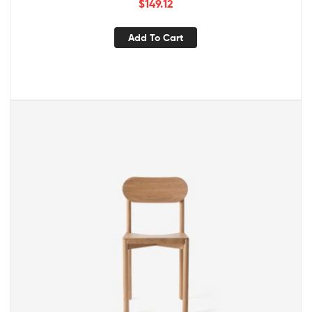
$
149.12
Add To Cart