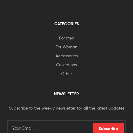
CATEGORIES
For Men
For Woman
Accessories
Collections
Other
NEWSLETTER
Subscribe to the weekly newsletter for all the latest updates
Subscribe