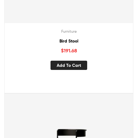
Furniture
Bird Stool
$
191.68
Add To Cart