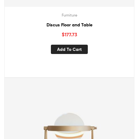
Furniture
Discus Floor and Table
$
177.73
Add To Cart