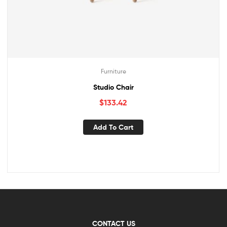
Furniture
Studio Chair
$
133.42
Add To Cart
CONTACT US