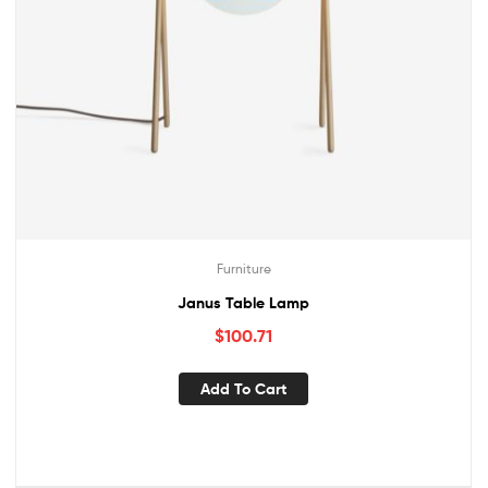
Furniture
Janus Table Lamp
$
100.71
Add To Cart