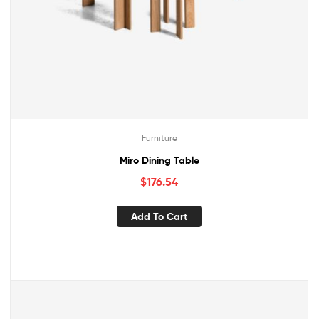
Furniture
Miro Dining Table
$
176.54
Add To Cart