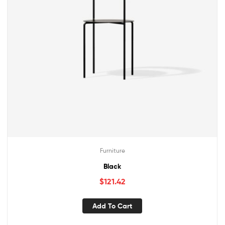
Furniture
Black
$
121.42
Add To Cart