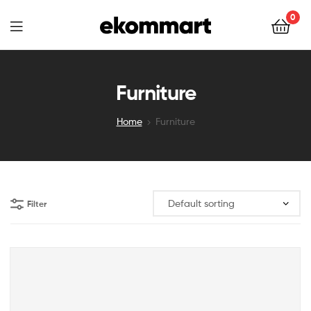
Ekommart
0
Ekommart
Furniture
Home
Furniture
Filter