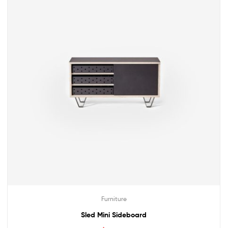
Furniture
Sled Mini Sideboard