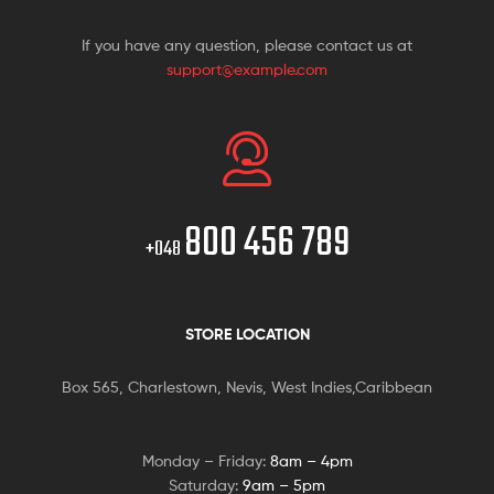
If you have any question, please contact us at
support@example.com
800 456 789
+048
STORE LOCATION
Box 565, Charlestown, Nevis, West Indies,Caribbean
Monday – Friday:
8am – 4pm
Saturday:
9am – 5pm