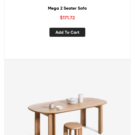
Mega 2 Seater Sofa
$
171.72
Add To Cart