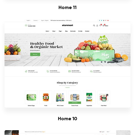
Home 11
Home 10