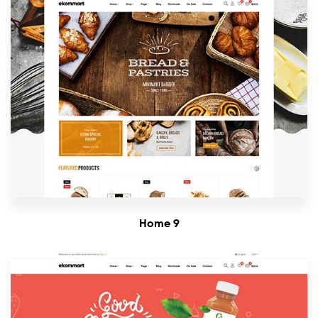
Home 9