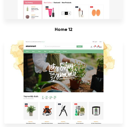
Home 12