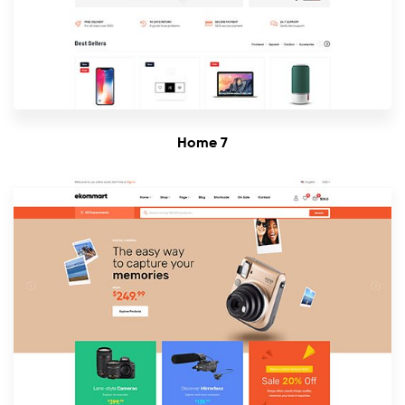
Home 7