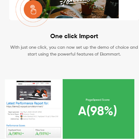
One click Import
With just one click, you can now set up the demo of choice and
start using the powerful features of Ekommart.