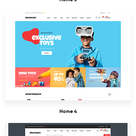
Home 4