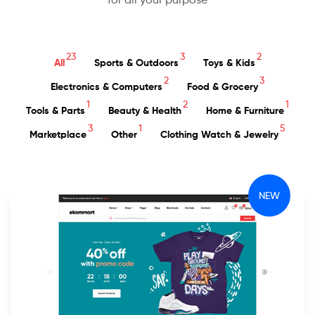
23
3
2
All
Sports & Outdoors
Toys & Kids
2
3
Electronics & Computers
Food & Grocery
1
2
1
Tools & Parts
Beauty & Health
Home & Furniture
3
1
5
Marketplace
Other
Clothing Watch & Jewelry
NEW