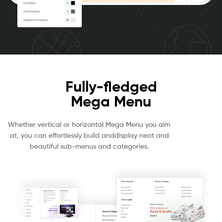
Fully-fledged
Mega Menu
Whether vertical or horizontal Mega Menu you aim
at, you can effortlessly build anddisplay neat and
beautiful sub-menus and categories.