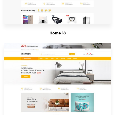
Home 18