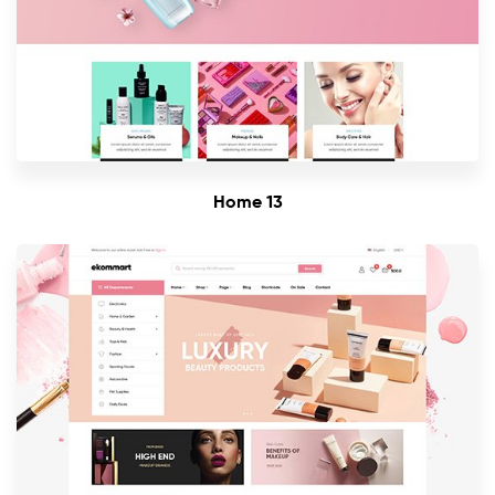
Home 13