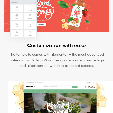
Customization with ease
The template comes with Elementor – the most advanced
frontend drag & drop WordPress page builder. Create high-
end, pixel perfect websites at record speeds.