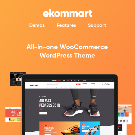
Demos
Features
Support
All-in-one WooCommerce
WordPress Theme