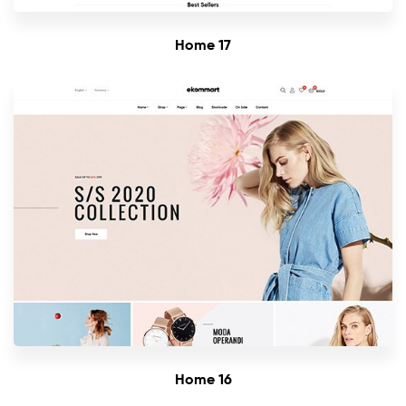
Home 17
Home 16