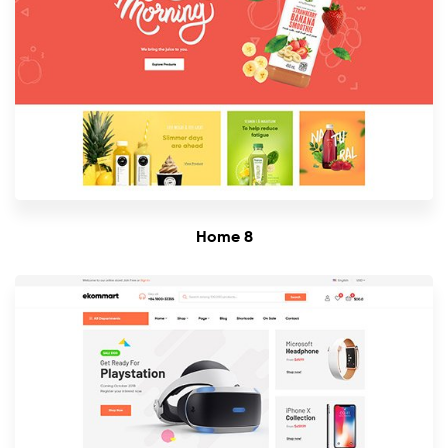
Home 8