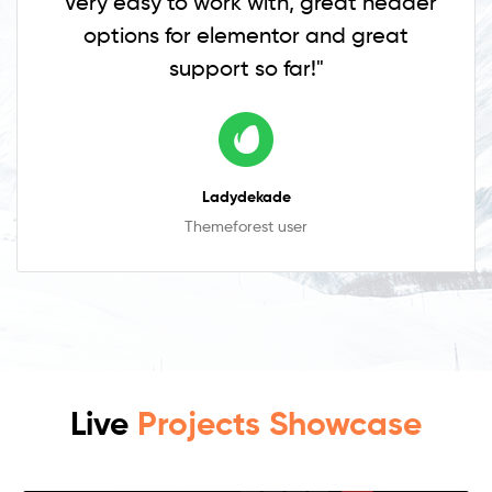
"Very easy to work with, great header
options for elementor and great
support so far!"
Ladydekade
Themeforest user
Live
Projects Showcase