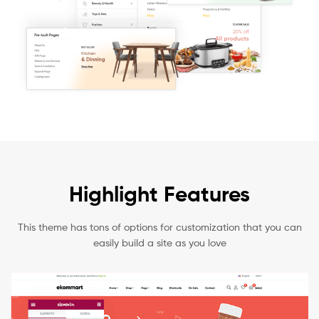
Highlight Features
This theme has tons of options for customization that you can
easily build a site as you love