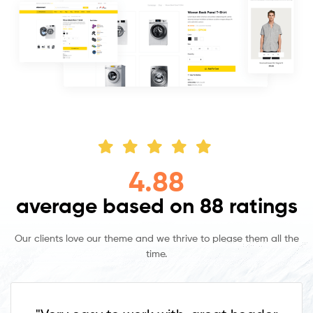
4.88
average based on 88 ratings
Our clients love our theme and we thrive to please them all the
time.