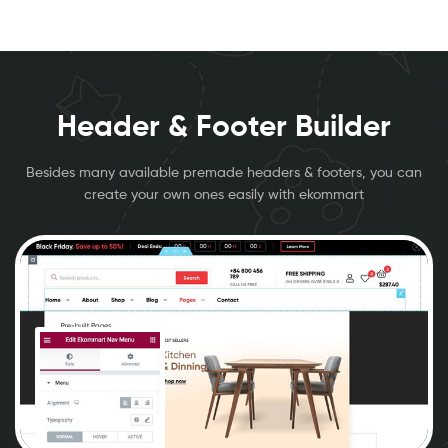
Header & Footer Builder
Besides many available premade headers & footers, you can
create your own ones easily with ekommart