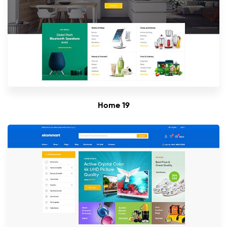
Home 19