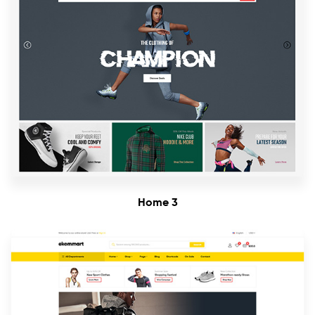
Home 3