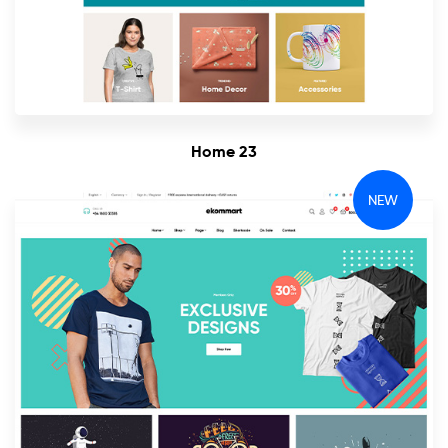
Home 23
NEW