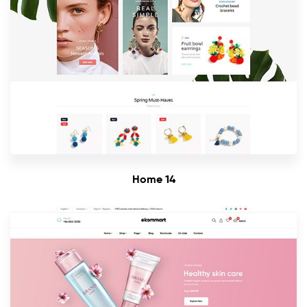
Home 14