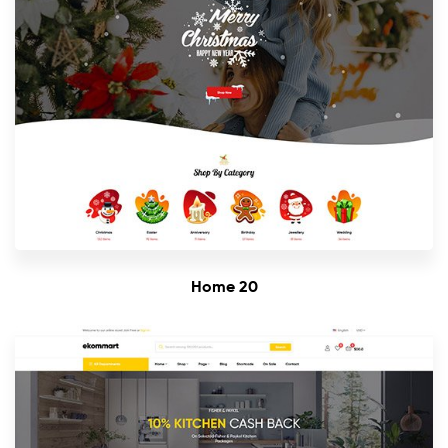
Home 20