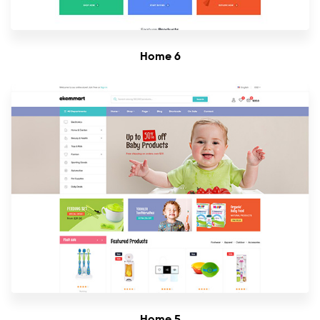
Home 6
Home 5