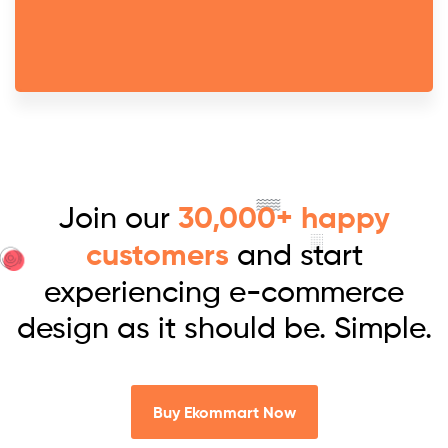
Join our
30,000+ happy
customers
and start
experiencing e-commerce
design as it should be. Simple.
Buy Ekommart Now