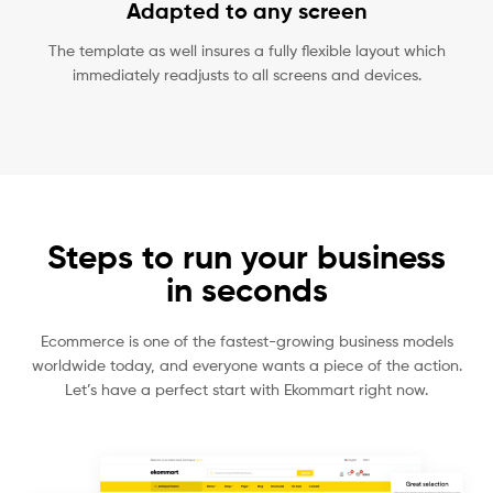
Adapted to any screen
The template as well insures a fully flexible layout which
immediately readjusts to all screens and devices.
Steps to run your business
in seconds
Ecommerce is one of the fastest-growing business models
worldwide today, and everyone wants a piece of the action.
Let’s have a perfect start with Ekommart right now.