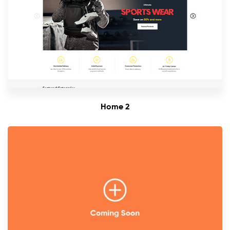
Home 2