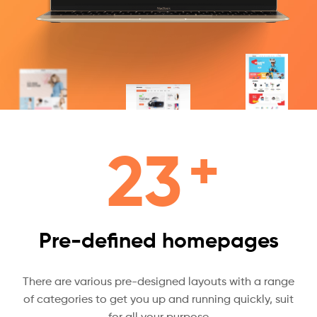
+
23
Pre-defined homepages
There are various pre-designed layouts with a range
of categories to get you up and running quickly, suit
for all your purpose