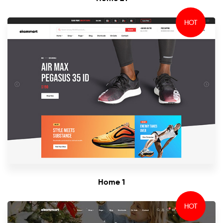
HOT
Home 1
HOT