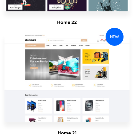
Home 22
NEW
Home 21