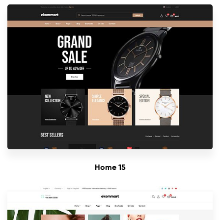
Home 15