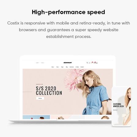
High-performance speed
Costix is responsive with mobile and retina-ready, in tune with
browsers and guarantees a super speedy website
establishment process.