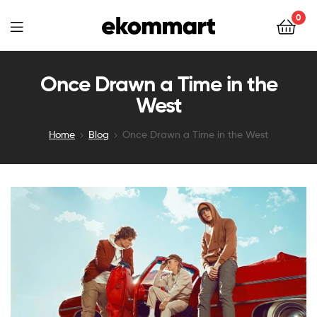
Ekommart
0
Ekommart
Once Drawn a Time in the
West
Home
Blog
Once Drawn a Time in the West