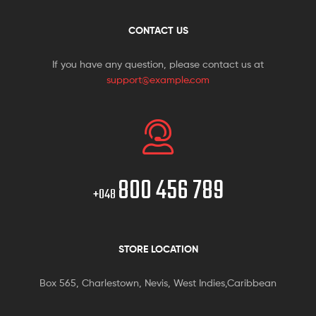
CONTACT US
If you have any question, please contact us at
support@example.com
800 456 789
+048
STORE LOCATION
Box 565, Charlestown, Nevis, West Indies,Caribbean