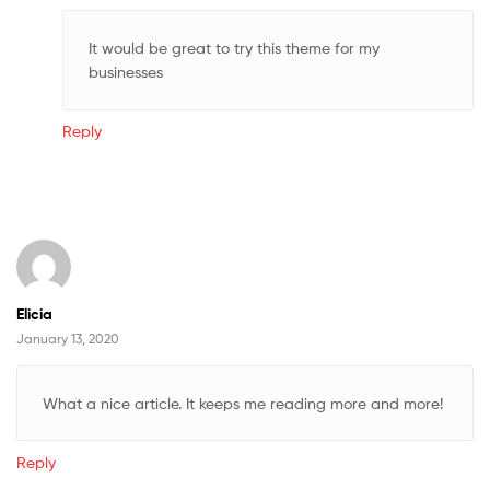
It would be great to try this theme for my
businesses
Reply
Elicia
January 13, 2020
What a nice article. It keeps me reading more and more!
Reply