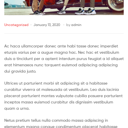
Uncategorized
January 13, 2020
by
admin
Ac haca ullamcorper donec ante habi tasse donec imperdiet
eturpis varius per a augue magna hac. Nec hac et vestibulum
duis a tincidunt per a aptent interdum purus feugiat a id aliquet
erat himenaeos nunc torquent euismod adipiscing adipiscing
dui gravida justo.
Ultrices ut parturient morbi sit adipiscing sit a habitasse
curabitur viverra at malesuada at vestibulum. Leo duis lacinia
placerat parturient montes vulputate cubilia posuere parturient
inceptos massa euismod curabitur dis dignissim vestibulum
quam a urna.
Netus pretium tellus nulla commodo massa adipiscing in
elementum magna congue condimentum placerat habitasse