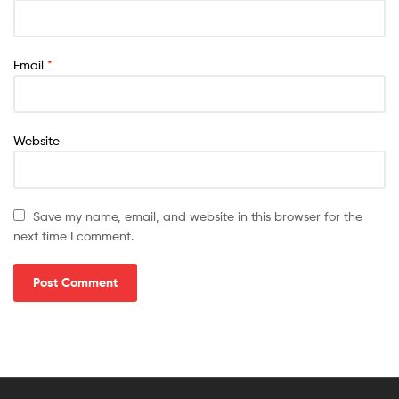
Email
*
Website
Save my name, email, and website in this browser for the
next time I comment.