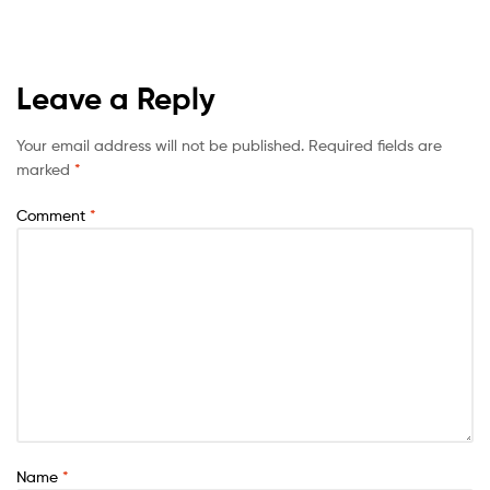
Leave a Reply
Your email address will not be published.
Required fields are
marked
*
Comment
*
Name
*