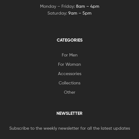
Monday – Friday:
8am – 4pm
Saturday:
9am – 5pm
CATEGORIES
For Men
For Woman
Accessories
Collections
Other
NEWSLETTER
Subscribe to the weekly newsletter for all the latest updates