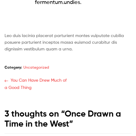
fermentum.undies.
Leo duis lacinia placerat parturient montes vulputate cubilia
posuere parturient inceptos massa euismod curabitur dis
dignissim vestibulum quam a urna.
Category:
Uncategorized
You Can Have Drew Much of
a Good Thing
3 thoughts on “
Once Drawn a
Time in the West
”