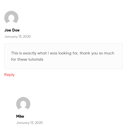
Joe Doe
January 13, 2020
This is exactly what i was looking for, thank you so much
for these tutorials
Reply
Mike
January 13, 2020