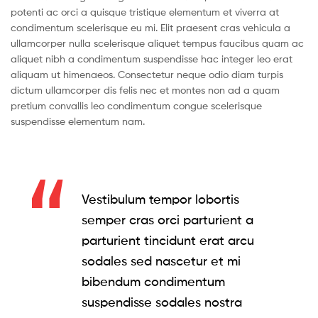
potenti ac orci a quisque tristique elementum et viverra at
condimentum scelerisque eu mi. Elit praesent cras vehicula a
ullamcorper nulla scelerisque aliquet tempus faucibus quam ac
aliquet nibh a condimentum suspendisse hac integer leo erat
aliquam ut himenaeos. Consectetur neque odio diam turpis
dictum ullamcorper dis felis nec et montes non ad a quam
pretium convallis leo condimentum congue scelerisque
suspendisse elementum nam.
Vestibulum tempor lobortis
semper cras orci parturient a
parturient tincidunt erat arcu
sodales sed nascetur et mi
bibendum condimentum
suspendisse sodales nostra