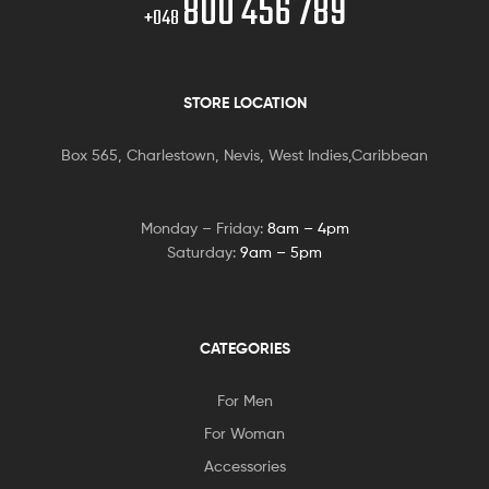
800 456 789
+048
STORE LOCATION
Box 565, Charlestown, Nevis, West Indies,Caribbean
Monday – Friday:
8am – 4pm
Saturday:
9am – 5pm
CATEGORIES
For Men
For Woman
Accessories