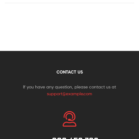
CONTACT US
If you have any question, please contact us at
support@example.com