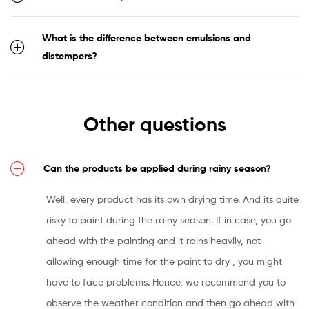
What is the difference between emulsions and
distempers?
Other questions
Can the products be applied during rainy season?
Well, every product has its own drying time. And its quite
risky to paint during the rainy season. If in case, you go
ahead with the painting and it rains heavily, not
allowing enough time for the paint to dry , you might
have to face problems. Hence, we recommend you to
observe the weather condition and then go ahead with