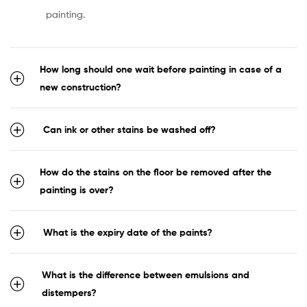
painting.
How long should one wait before painting in case of a
new construction?
Can ink or other stains be washed off?
How do the stains on the floor be removed after the
painting is over?
What is the expiry date of the paints?
What is the difference between emulsions and
distempers?