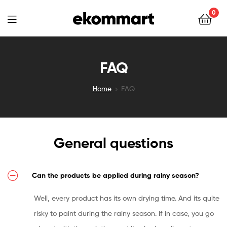
Ekommart
0
Ekommart
FAQ
Home
FAQ
General questions
Can the products be applied during rainy season?
Well, every product has its own drying time. And its quite
risky to paint during the rainy season. If in case, you go