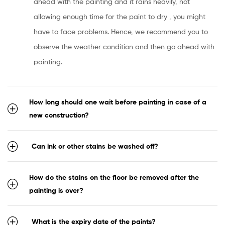
ahead with the painting and it rains heavily, not
allowing enough time for the paint to dry , you might
have to face problems. Hence, we recommend you to
observe the weather condition and then go ahead with
painting.
How long should one wait before painting in case of a
new construction?
Can ink or other stains be washed off?
How do the stains on the floor be removed after the
painting is over?
What is the expiry date of the paints?