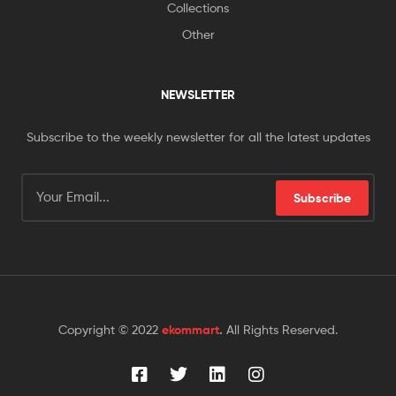
Collections
Other
NEWSLETTER
Subscribe to the weekly newsletter for all the latest updates
Subscribe
Copyright © 2022
ekommart
.
All Rights Reserved.