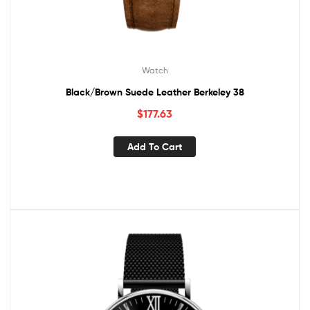
Watch
Black/Brown Suede Leather Berkeley 38
$
177.63
Add To Cart