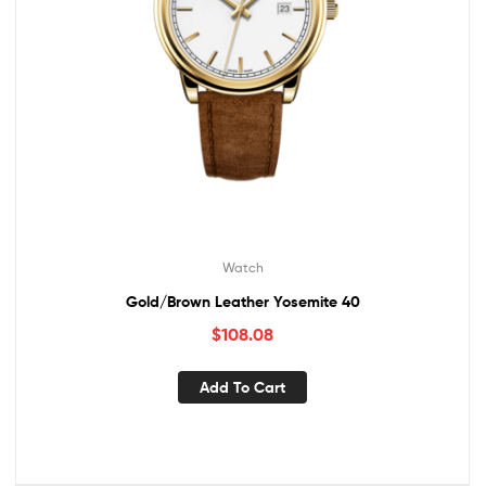
Watch
Gold/Brown Leather Yosemite 40
$
108.08
Add To Cart