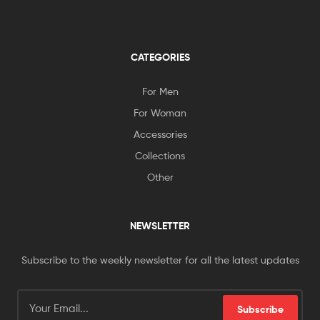
CATEGORIES
For Men
For Woman
Accessories
Collections
Other
NEWSLETTER
Subscribe to the weekly newsletter for all the latest updates
Subscribe