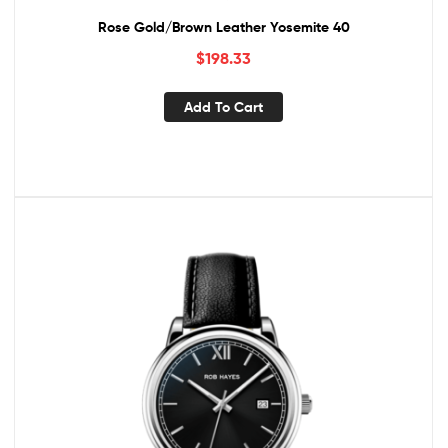
Rose Gold/Brown Leather Yosemite 40
$
198.33
Add To Cart