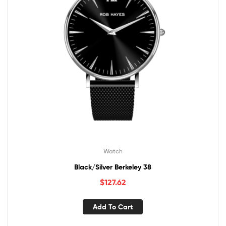
Watch
Black/Silver Berkeley 38
$
127.62
Add To Cart