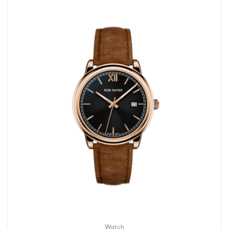
Watch