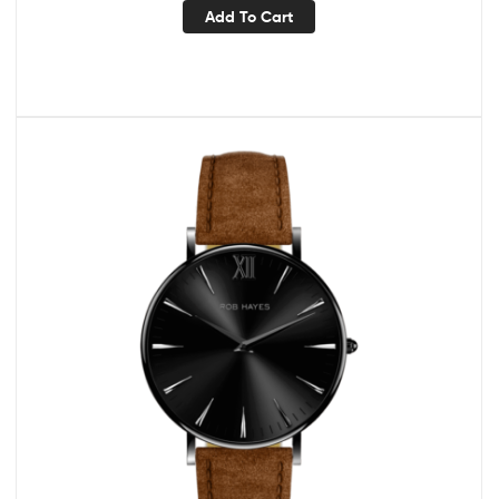
Add To Cart