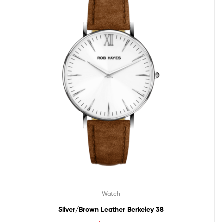
Watch
Silver/Brown Leather Berkeley 38