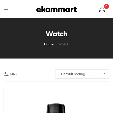
Ekommart
0
Ekommart
Watch
Home
Watch
Filter