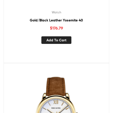
Watch
Gold/Black Leather Yosemite 40
$
176.79
Add To Cart