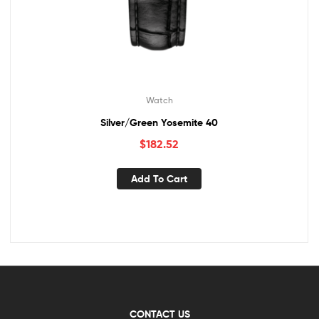
Watch
Silver/Green Yosemite 40
$
182.52
Add To Cart
CONTACT US