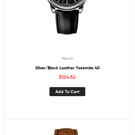
Watch
Silver/Black Leather Yosemite 40
$
124.52
Add To Cart