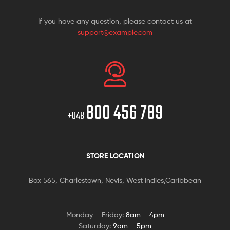
If you have any question, please contact us at
support@example.com
800 456 789
+048
STORE LOCATION
Box 565, Charlestown, Nevis, West Indies,Caribbean
Monday – Friday:
8am – 4pm
Saturday:
9am – 5pm