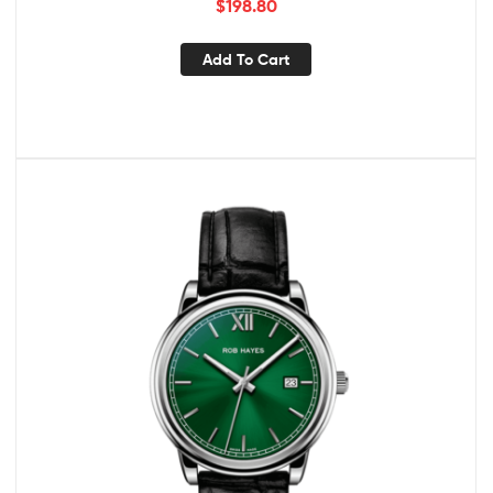
$
198.80
Add To Cart