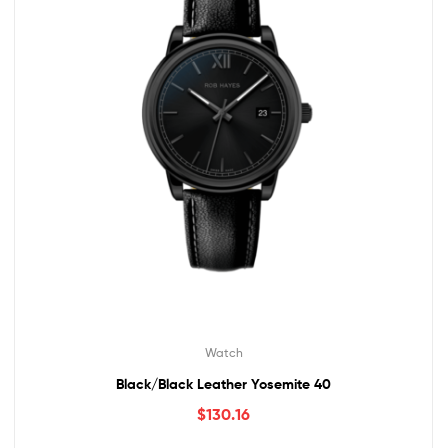
Watch
Black/Black Leather Yosemite 40
$
130.16