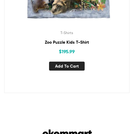
T-Shirts
Zoo Puzzle Kids T-Shirt
$
195.99
Add To Cart