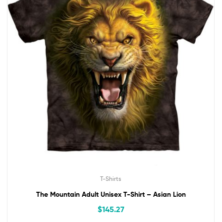
T-Shirts
The Mountain Adult Unisex T-Shirt – Asian Lion
$
145.27