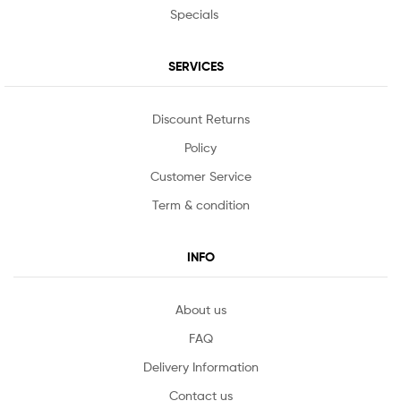
Specials
SERVICES
Discount Returns
Policy
Customer Service
Term & condition
INFO
About us
FAQ
Delivery Information
Contact us