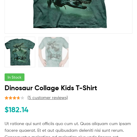
In Stock
Dinosaur Collage Kids T-Shirt
(
5
customer reviews)
Rated
5
$
182.14
3.80
out
of 5
based
Ut ratione qui sunt officiis quo cum ut. Quas aliquam cum ipsam
on
facere quaerat. Et et aut quibusdam deleniti nisi sunt rerum.
custome
Consequatur molestiae ad molestias eius unde facere est