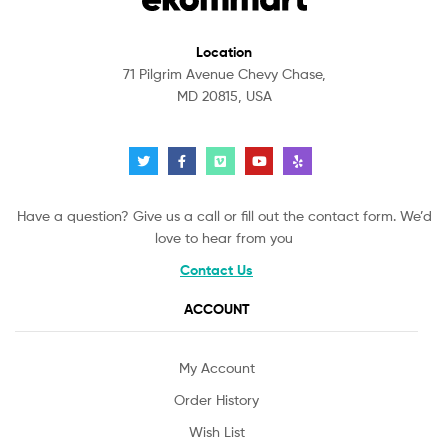
Location
71 Pilgrim Avenue Chevy Chase,
MD 20815, USA
Have a question? Give us a call or fill out the contact form. We’d
love to hear from you
Contact Us
ACCOUNT
My Account
Order History
Wish List