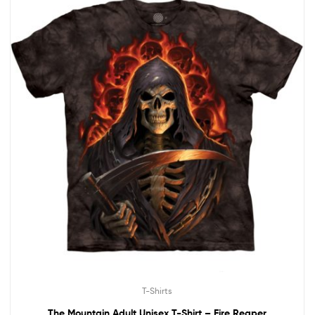
T-Shirts
The Mountain Adult Unisex T-Shirt – Fire Reaper