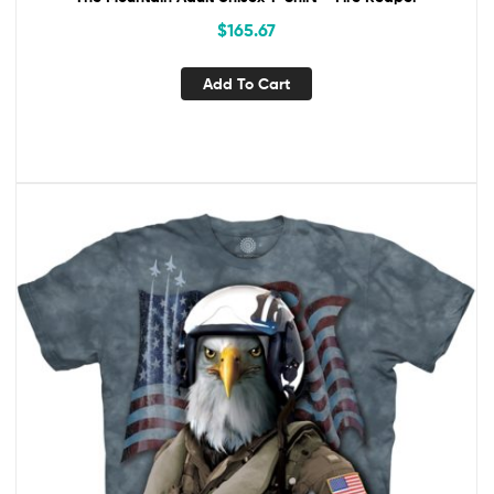
$
165.67
Add To Cart