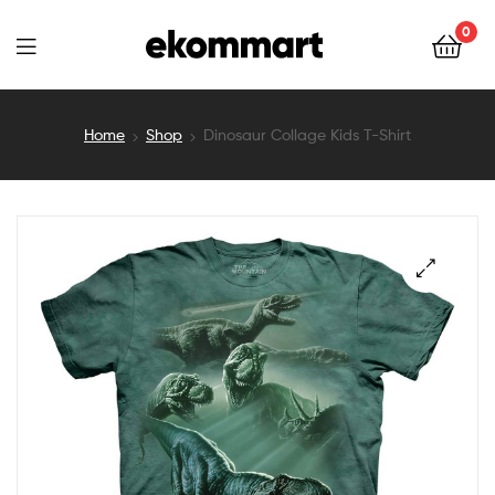
Ekommart
0
Ekommart
Home
Shop
Dinosaur Collage Kids T-Shirt
🔍