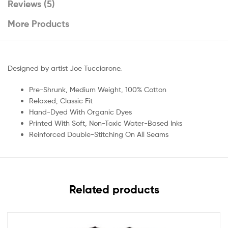
Reviews (5)
More Products
Designed by artist Joe Tucciarone.
Pre-Shrunk, Medium Weight, 100% Cotton
Relaxed, Classic Fit
Hand-Dyed With Organic Dyes
Printed With Soft, Non-Toxic Water-Based Inks
Reinforced Double-Stitching On All Seams
Related products