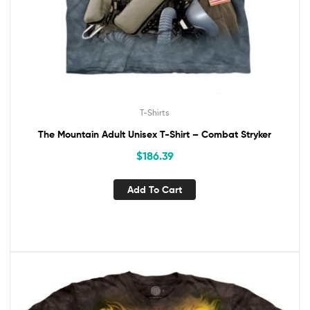
T-Shirts
The Mountain Adult Unisex T-Shirt – Combat Stryker
$
186.39
Add To Cart