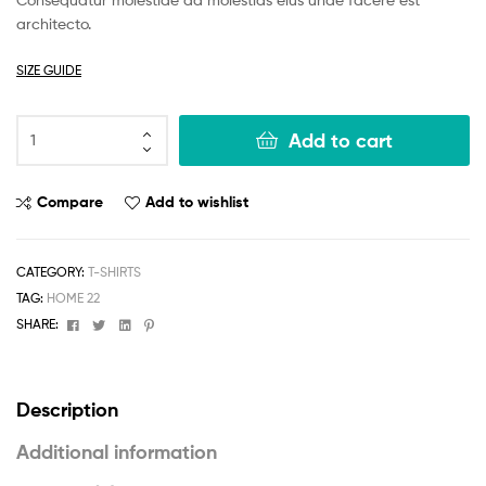
r ratings
architecto.
SIZE GUIDE
Add to cart
Compare
Add to wishlist
CATEGORY:
T-SHIRTS
TAG:
HOME 22
Facebook
Twitter
Linkedin
Pinterest
SHARE:
Description
Additional information