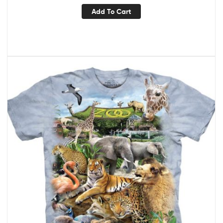
Add To Cart