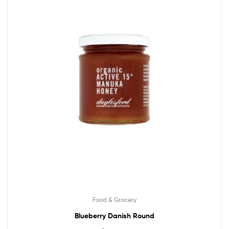
Food & Grocery
Blueberry Danish Round