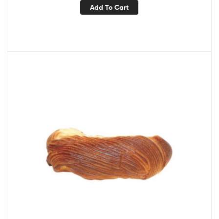
Add To Cart