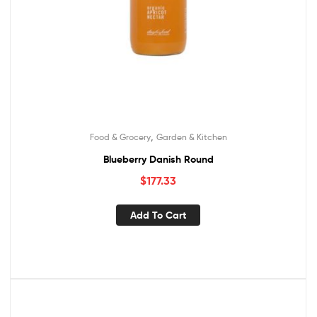
,
Food & Grocery
Garden & Kitchen
Blueberry Danish Round
$
177.33
Add To Cart