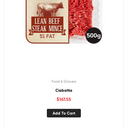
Food & Grocery
Ciabatta
$
167.55
Add To Cart