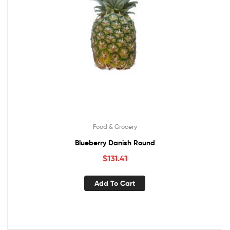
Food & Grocery
Blueberry Danish Round
$
131.41
Add To Cart