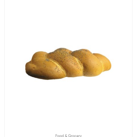
Food & Grocery