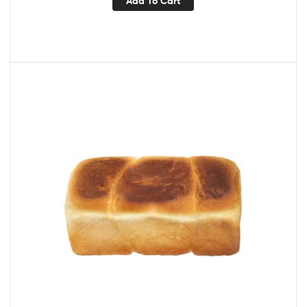
Add To Cart