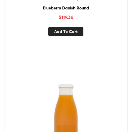
Blueberry Danish Round
$
119.36
Add To Cart