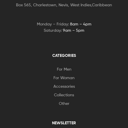
Box 565, Charlestown, Nevis, West Indies,Caribbean
Monday – Friday:
8am – 4pm
Saturday:
9am – 5pm
CATEGORIES
For Men
For Woman
Accessories
Collections
Other
NEWSLETTER