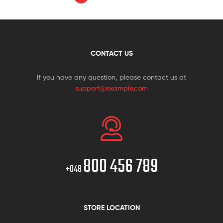
CONTACT US
If you have any question, please contact us at
support@example.com
800 456 789
+048
STORE LOCATION