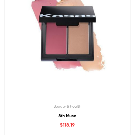
Beauty & Health
8th Muse
$
118.19