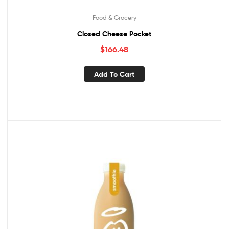
Food & Grocery
Closed Cheese Pocket
$
166.48
Add To Cart