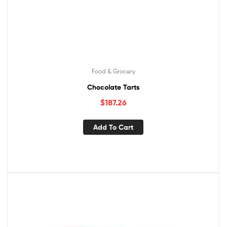
Food & Grocery
Chocolate Tarts
$
187.26
Add To Cart