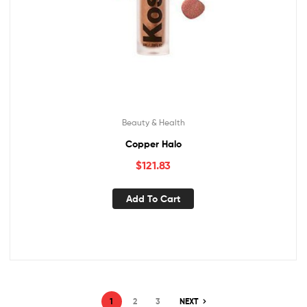
Beauty & Health
Copper Halo
$
121.83
Add To Cart
1
2
3
NEXT