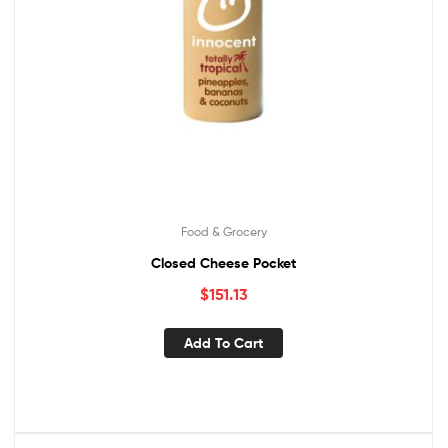
Food & Grocery
Closed Cheese Pocket
$
151.13
Add To Cart