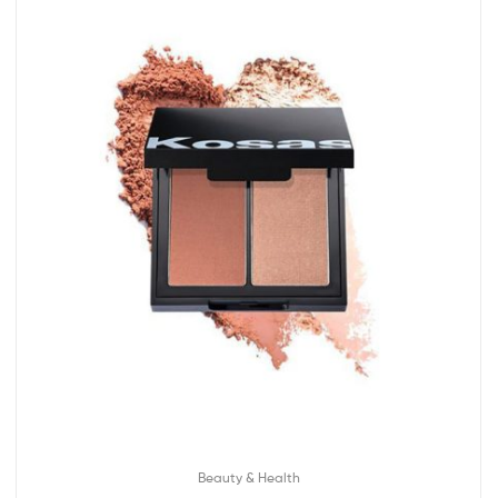
Beauty & Health