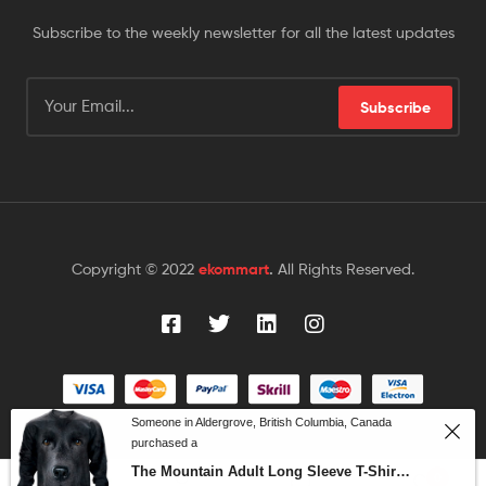
Subscribe to the weekly newsletter for all the latest updates
Subscribe
Copyright © 2022
ekommart
.
All Rights Reserved.
Someone in Aldergrove, British Columbia, Canada
purchased a
The Mountain Adult Long Sleeve T-Shirt – Black Lab Face
0