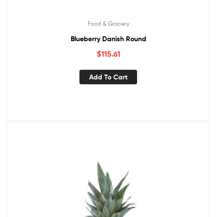
Food & Grocery
Blueberry Danish Round
$
115.61
Add To Cart