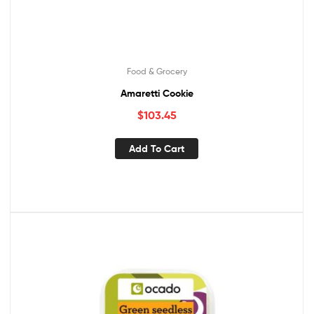
Food & Grocery
Amaretti Cookie
$
103.45
Add To Cart