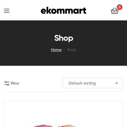
Ekommart
0
Ekommart
Shop
Home
Shop
Filter