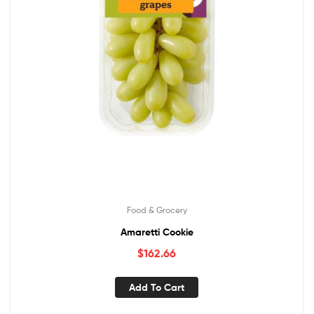
Food & Grocery
Amaretti Cookie
$
162.66
Add To Cart