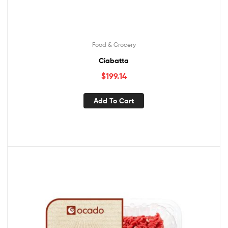
Food & Grocery
Ciabatta
$
199.14
Add To Cart