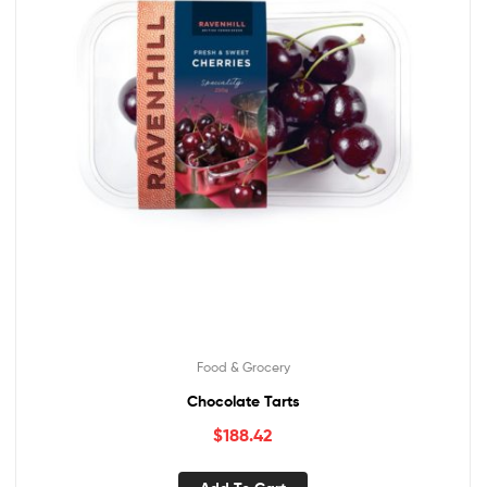
Food & Grocery
Chocolate Tarts
$
188.42