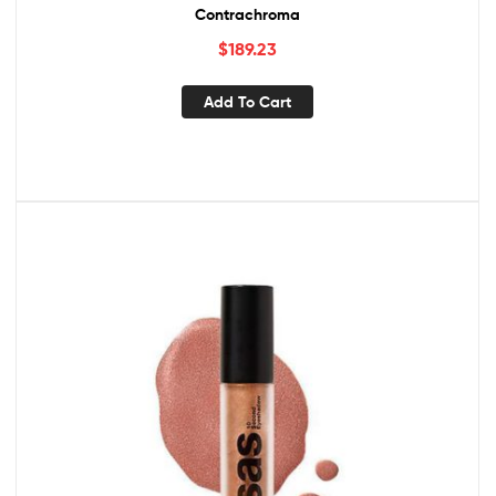
Contrachroma
$
189.23
Add To Cart