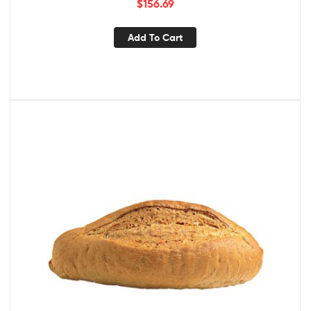
$
156.69
Add To Cart