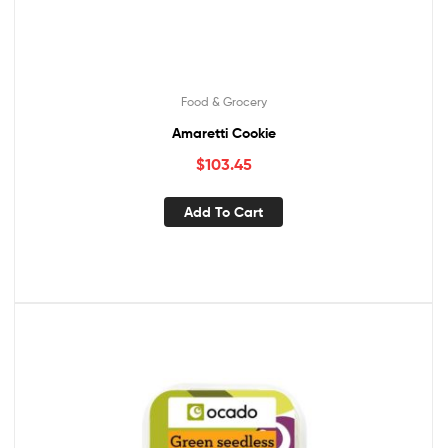
Food & Grocery
Amaretti Cookie
$
103.45
Add To Cart