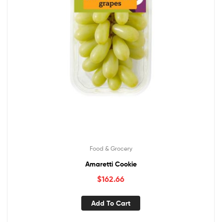
Food & Grocery
Amaretti Cookie
$
162.66
Add To Cart