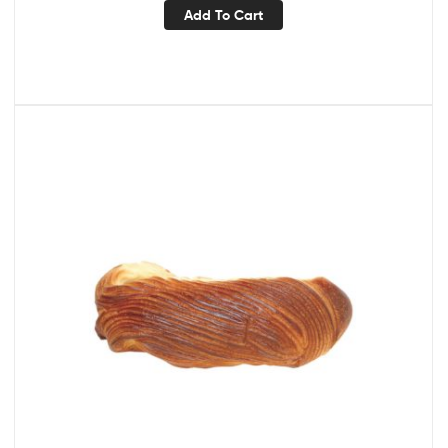
Add To Cart