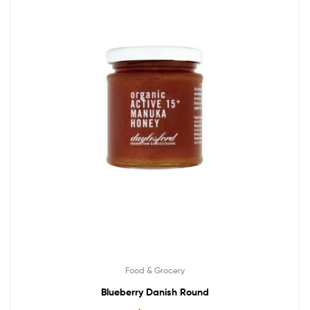
Food & Grocery
Blueberry Danish Round