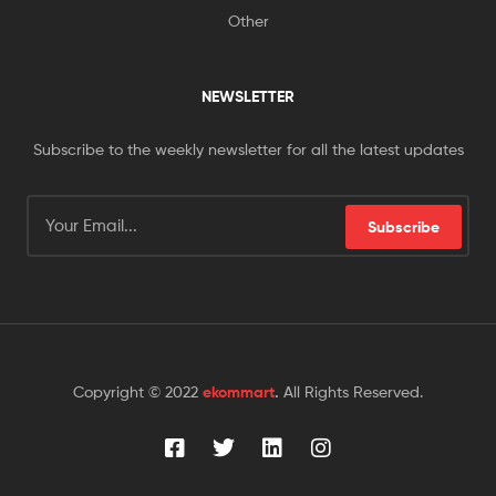
Other
NEWSLETTER
Subscribe to the weekly newsletter for all the latest updates
Subscribe
Copyright © 2022
ekommart
.
All Rights Reserved.