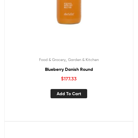
,
Food & Grocery
Garden & Kitchen
Blueberry Danish Round
$
177.33
Add To Cart