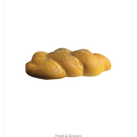
Food & Grocery