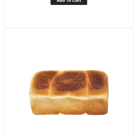
Add To Cart