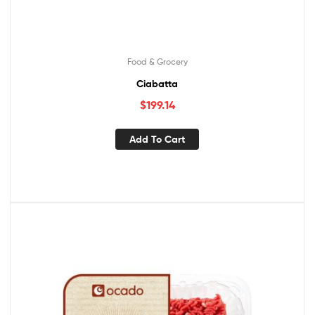
Food & Grocery
Ciabatta
$
199.14
Add To Cart