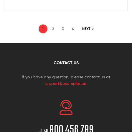
1
2
3
4
NEXT
CONTACT US
If you have any question, please contact us at
support@example.com
800 456 789
+048