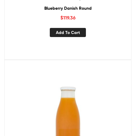
Blueberry Danish Round
$
119.36
Add To Cart