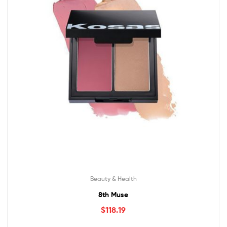
Beauty & Health
8th Muse
$
118.19