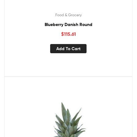
Food & Grocery
Blueberry Danish Round
$
115.61
Add To Cart