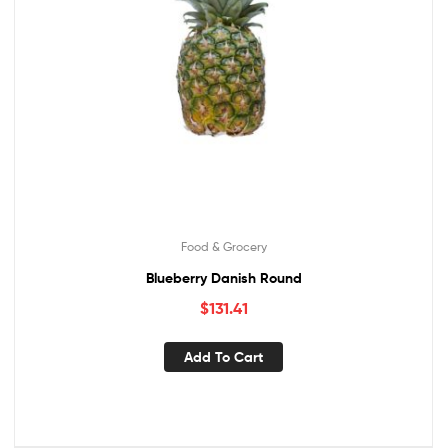
Food & Grocery
Blueberry Danish Round
$
131.41
Add To Cart