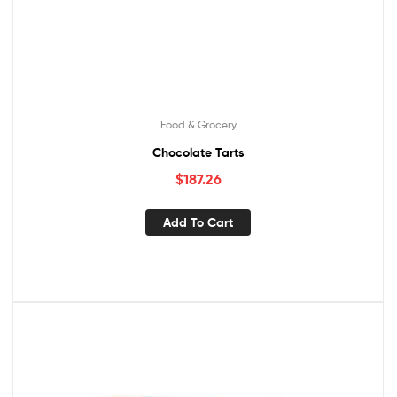
Food & Grocery
Chocolate Tarts
$
187.26
Add To Cart