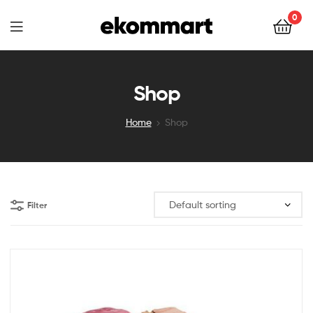
Ekommart
0
Ekommart
Shop
Home
Shop
Filter