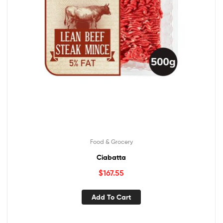
Food & Grocery
Ciabatta
$
167.55
Add To Cart