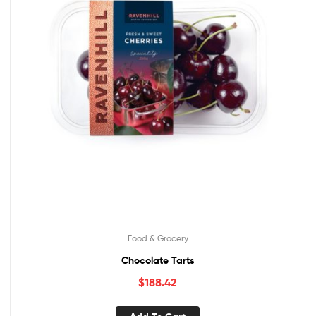
Food & Grocery
Chocolate Tarts
$
188.42