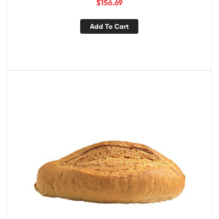
$
156.69
Add To Cart