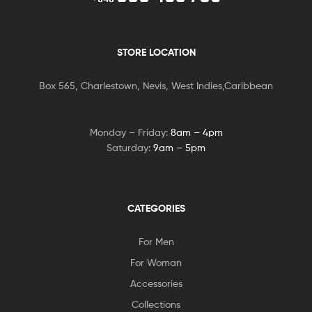
STORE LOCATION
Box 565, Charlestown, Nevis, West Indies,Caribbean
Monday – Friday:
8am – 4pm
Saturday:
9am – 5pm
CATEGORIES
For Men
For Woman
Accessories
Collections