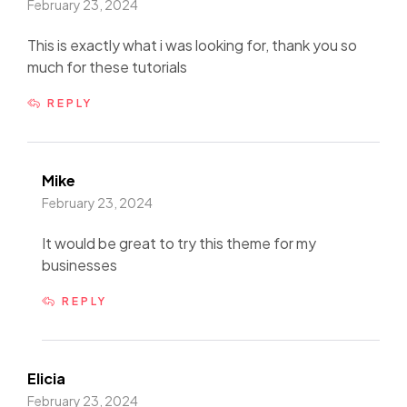
February 23, 2024
This is exactly what i was looking for, thank you so
much for these tutorials
REPLY
Mike
February 23, 2024
It would be great to try this theme for my
businesses
REPLY
Elicia
February 23, 2024