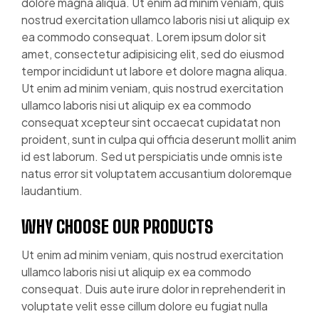
dolore magna aliqua. Ut enim ad minim veniam, quis
nostrud exercitation ullamco laboris nisi ut aliquip ex
ea commodo consequat. Lorem ipsum dolor sit
amet, consectetur adipisicing elit, sed do eiusmod
tempor incididunt ut labore et dolore magna aliqua.
Ut enim ad minim veniam, quis nostrud exercitation
ullamco laboris nisi ut aliquip ex ea commodo
consequat xcepteur sint occaecat cupidatat non
proident, sunt in culpa qui officia deserunt mollit anim
id est laborum. Sed ut perspiciatis unde omnis iste
natus error sit voluptatem accusantium doloremque
laudantium.
WHY CHOOSE OUR PRODUCTS
Ut enim ad minim veniam, quis nostrud exercitation
ullamco laboris nisi ut aliquip ex ea commodo
consequat. Duis aute irure dolor in reprehenderit in
voluptate velit esse cillum dolore eu fugiat nulla