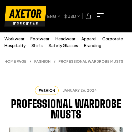
ENG
$ USD
Workwear
Footwear
Headwear
Apparel
Corporate
Hospitality
Shirts
Safety Glasses
Branding
HOME PAGE
/
FASHION
/
PROFESSIONAL WARDROBE MUSTS
JANUARY 26, 2024
FASHION
PROFESSIONAL WARDROBE
MUSTS