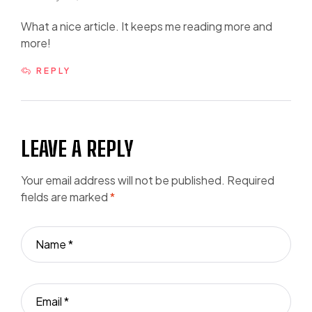
What a nice article. It keeps me reading more and
more!
REPLY
LEAVE A REPLY
Your email address will not be published.
Required
fields are marked
*