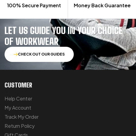
100% Secure Payment
Money Back Guarantee
LET US GUIDE YOU IN YOUR CHOICE
OF WORKWEAR
CHECK OUT OUR GUIDES
CUSTOMER
Help Center
My Account
Track My Order
Return Policy
Gift Cards