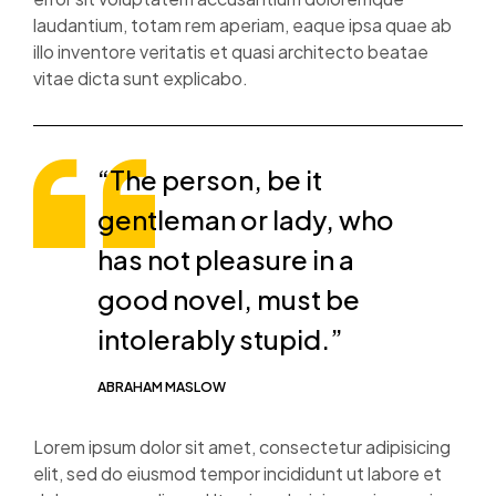
laudantium, totam rem aperiam, eaque ipsa quae ab
illo inventore veritatis et quasi architecto beatae
vitae dicta sunt explicabo.
“The person, be it
gentleman or lady, who
has not pleasure in a
good novel, must be
intolerably stupid.”
ABRAHAM MASLOW
Lorem ipsum dolor sit amet, consectetur adipisicing
elit, sed do eiusmod tempor incididunt ut labore et