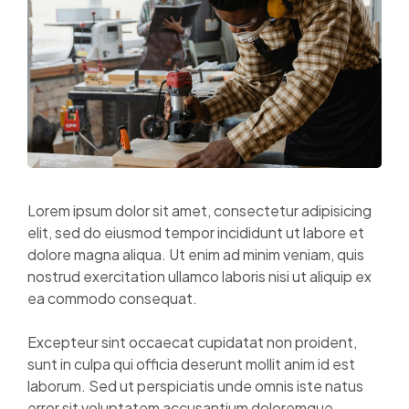
Lorem ipsum dolor sit amet, consectetur adipisicing
elit, sed do eiusmod tempor incididunt ut labore et
dolore magna aliqua. Ut enim ad minim veniam, quis
nostrud exercitation ullamco laboris nisi ut aliquip ex
ea commodo consequat.
Excepteur sint occaecat cupidatat non proident,
sunt in culpa qui officia deserunt mollit anim id est
laborum. Sed ut perspiciatis unde omnis iste natus
error sit voluptatem accusantium doloremque