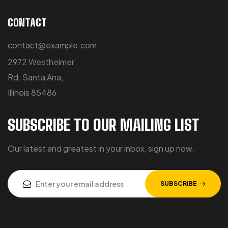
CONTACT
contact@example.com
2972 Westheimer
Rd. Santa Ana,
Illinois 85486
SUBSCRIBE TO OUR MAILING LIST
Our latest and greatest in your inbox, sign up now.
SUBSCRIBE