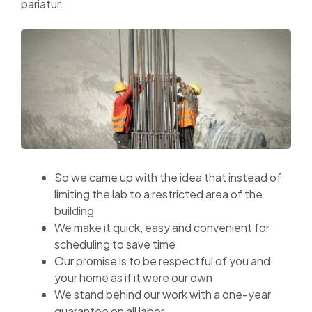
pariatur.
So we came up with the idea that instead of
limiting the lab to a restricted area of ​​the
building
We make it quick, easy and convenient for
scheduling to save time
Our promise is to be respectful of you and
your home as if it were our own
We stand behind our work with a one-year
guarantee on all labor