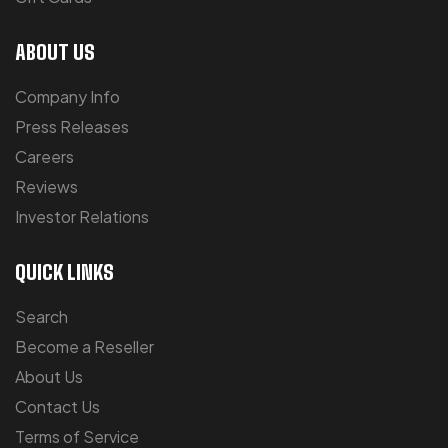
ABOUT US
Company Info
Press Releases
Careers
Reviews
Investor Relations
QUICK LINKS
Search
Become a Reseller
About Us
Contact Us
Terms of Service