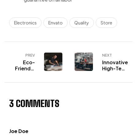
Electronics
Envato
Quality
Store
PREV
NEXT
Eco-
Innovative
Friendly
High-Tech
Workwear
Workwear
Choices
3 COMMENTS
Joe Doe