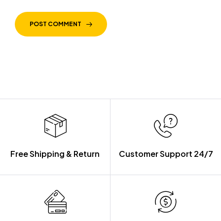
POST COMMENT
Free Shipping & Return
Customer Support 24/7