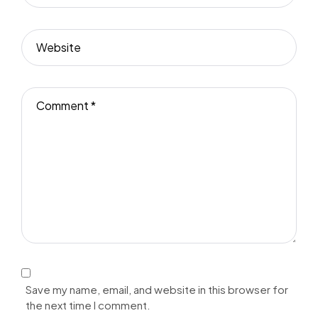
Save my name, email, and website in this browser for
the next time I comment.