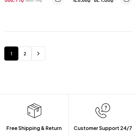
1
2
Free Shipping & Return
Customer Support 24/7