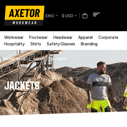
ENG
$ USD
Workwear
Footwear
Headwear
Apparel
Corporate
Hospitality
Shirts
Safety Glasses
Branding
HOME PAGE
/
SHOP
/
JACKETS
JACKETS