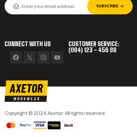
SUBSCRIBE
CONNECT WITH US
CUSTOMER SERVICE:
(084) 123 - 456 88
Copyright © 2024 Axetor. All rights reserved