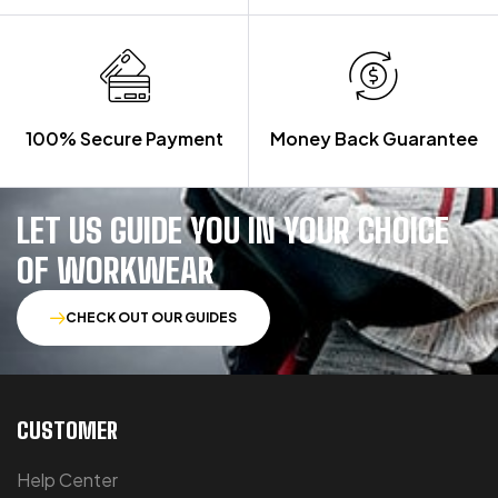
100% Secure Payment
Money Back Guarantee
LET US GUIDE YOU IN YOUR CHOICE
OF WORKWEAR
CHECK OUT OUR GUIDES
CUSTOMER
Help Center