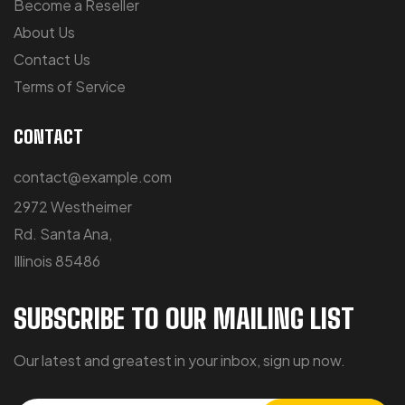
Become a Reseller
About Us
Contact Us
Terms of Service
CONTACT
contact@example.com
2972 Westheimer
Rd. Santa Ana,
Illinois 85486
SUBSCRIBE TO OUR MAILING LIST
Our latest and greatest in your inbox, sign up now.