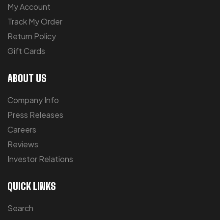
My Account
Track My Order
Return Policy
Gift Cards
ABOUT US
Company Info
Press Releases
Careers
Reviews
Investor Relations
QUICK LINKS
Search