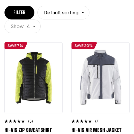
Default sorting
FILTER
Show
4
SAVE 7%
SAVE 20%
(5)
(7)
Rated
Rated
HI-VIS ZIP SWEATSHIRT
HI-VIS AIR MESH JACKET
4.50
4.50