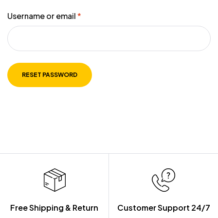
Username or email
*
RESET PASSWORD
Free Shipping & Return
Customer Support 24/7