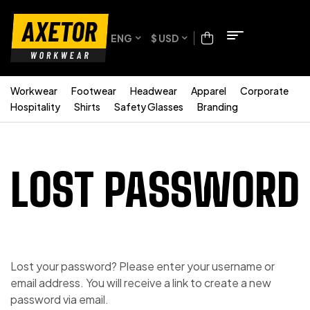
ENG
$ USD
Workwear
Footwear
Headwear
Apparel
Corporate
Hospitality
Shirts
Safety Glasses
Branding
LOST PASSWORD
Lost your password? Please enter your username or
email address. You will receive a link to create a new
password via email.