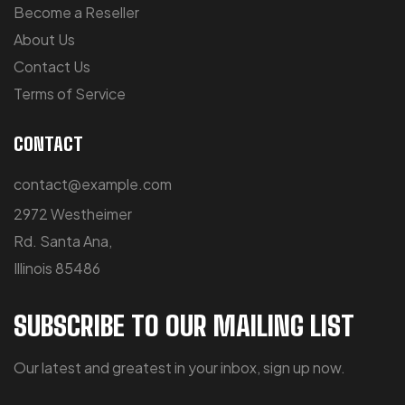
Become a Reseller
About Us
Contact Us
Terms of Service
CONTACT
contact@example.com
2972 Westheimer
Rd. Santa Ana,
Illinois 85486
SUBSCRIBE TO OUR MAILING LIST
Our latest and greatest in your inbox, sign up now.