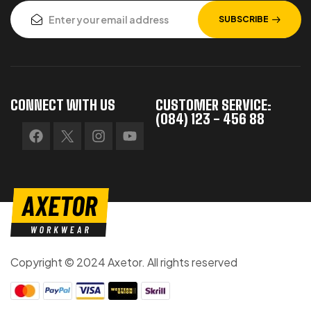
SUBSCRIBE
CONNECT WITH US
CUSTOMER SERVICE:
(084) 123 - 456 88
Copyright © 2024 Axetor. All rights reserved