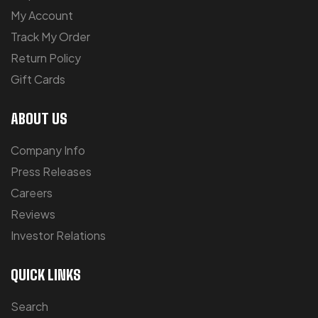
My Account
Track My Order
Return Policy
Gift Cards
ABOUT US
Company Info
Press Releases
Careers
Reviews
Investor Relations
QUICK LINKS
Search