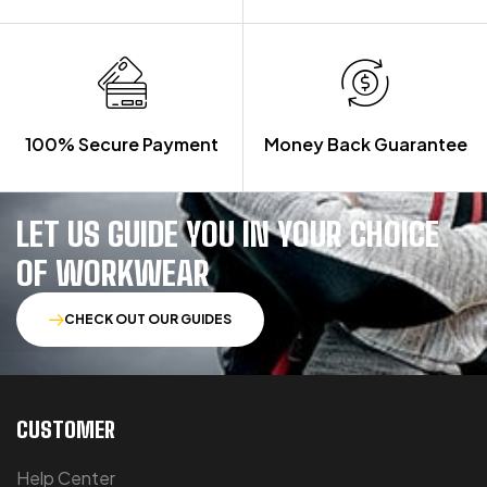
100% Secure Payment
Money Back Guarantee
LET US GUIDE YOU IN YOUR CHOICE
OF WORKWEAR
CHECK OUT OUR GUIDES
CUSTOMER
Help Center