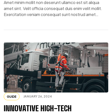
Amet minim mollit non deserunt ullamco est sit aliqua
amet sint. Velit officia consequat duis enim velit mollit.
Exercitation veniam consequat sunt nostrud amet…
JANUARY 26, 2024
GUIDE
INNOVATIVE HIGH-TECH