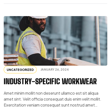
JANUARY 26, 2024
UNCATEGORIZED
INDUSTRY-SPECIFIC WORKWEAR
Amet minim mollit non deserunt ullamco est sit aliqua
amet sint. Velit officia consequat duis enim velit mollit.
Exercitation veniam consequat sunt nostrud amet…