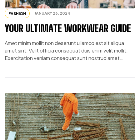
JANUARY 26, 2024
FASHION
YOUR ULTIMATE WORKWEAR GUIDE
Amet minim mollit non deserunt ullamco est sit aliqua
amet sint. Velit officia consequat duis enim velit mollit.
Exercitation veniam consequat sunt nostrud amet…