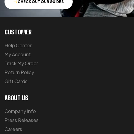
CHECK OUT OUR GUIDES
CUSTOMER
Help Center
My Account
Track My Order
Return Policy
Gift Cards
ABOUT US
Company Info
Press Releases
Careers