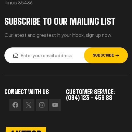
Illinois 85486
SUBSCRIBE TO OUR MAILING LIST
Our latest and greatest in your inbox, sign up now.
SUBSCRIBE
CONNECT WITH US
CUSTOMER SERVICE:
(084) 123 - 456 88