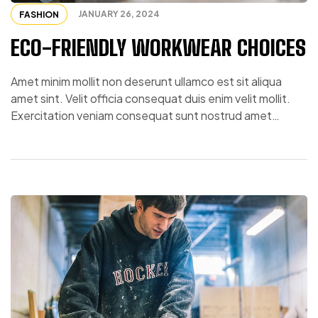
JANUARY 26, 2024
FASHION
ECO-FRIENDLY WORKWEAR CHOICES
Amet minim mollit non deserunt ullamco est sit aliqua
amet sint. Velit officia consequat duis enim velit mollit.
Exercitation veniam consequat sunt nostrud amet…