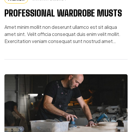
PROFESSIONAL WARDROBE MUSTS
Amet minim mollit non deserunt ullamco est sit aliqua
amet sint. Velit officia consequat duis enim velit mollit.
Exercitation veniam consequat sunt nostrud amet…