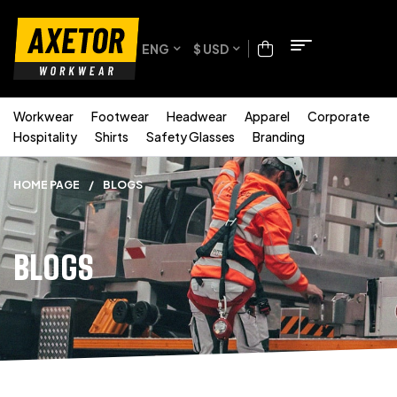
ENG
$ USD
Workwear
Footwear
Headwear
Apparel
Corporate
Hospitality
Shirts
Safety Glasses
Branding
HOME PAGE
/
BLOGS
BLOGS