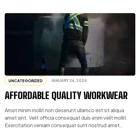
JANUARY 26, 2024
UNCATEGORIZED
AFFORDABLE QUALITY WORKWEAR
Amet minim mollit non deserunt ullamco est sit aliqua
amet sint. Velit officia consequat duis enim velit mollit.
Exercitation veniam consequat sunt nostrud amet…