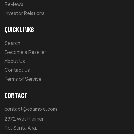
Reviews
Investor Relations
QUICK LINKS
Search
Become a Reseller
About Us
Contact Us
Terms of Service
CONTACT
contact@example.com
2972 Westheimer
Rd. Santa Ana,