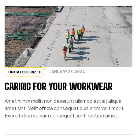
JANUARY 26, 2024
UNCATEGORIZED
CARING FOR YOUR WORKWEAR
Amet minim mollit non deserunt ullamco est sit aliqua
amet sint. Velit officia consequat duis enim velit mollit.
Exercitation veniam consequat sunt nostrud amet…