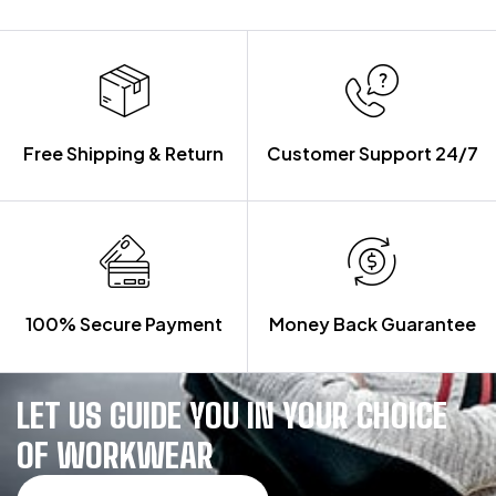
Free Shipping & Return
Customer Support 24/7
100% Secure Payment
Money Back Guarantee
LET US GUIDE YOU IN YOUR CHOICE
OF WORKWEAR