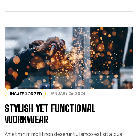
JANUARY 26, 2024
UNCATEGORIZED
STYLISH YET FUNCTIONAL
WORKWEAR
Amet minim mollit non deserunt ullamco est sit aliqua