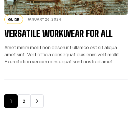
JANUARY 26, 2024
GUIDE
VERSATILE WORKWEAR FOR ALL
Amet minim mollit non deserunt ullamco est sit aliqua
amet sint. Velit officia consequat duis enim velit mollit.
Exercitation veniam consequat sunt nostrud amet…
1
2