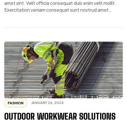
amet sint. Velit officia consequat duis enim velit mollit.
Exercitation veniam consequat sunt nostrud amet…
JANUARY 26, 2024
FASHION
OUTDOOR WORKWEAR SOLUTIONS