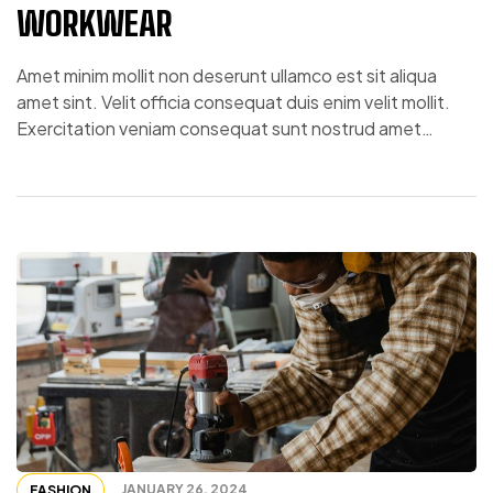
WORKWEAR
Amet minim mollit non deserunt ullamco est sit aliqua
amet sint. Velit officia consequat duis enim velit mollit.
Exercitation veniam consequat sunt nostrud amet…
JANUARY 26, 2024
FASHION