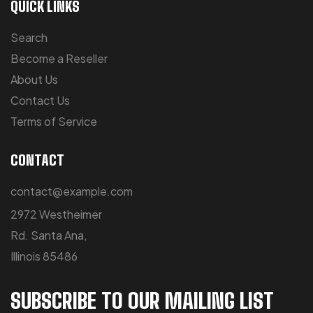
QUICK LINKS
Search
Become a Reseller
About Us
Contact Us
Terms of Service
CONTACT
contact@example.com
2972 Westheimer
Rd. Santa Ana,
Illinois 85486
SUBSCRIBE TO OUR MAILING LIST