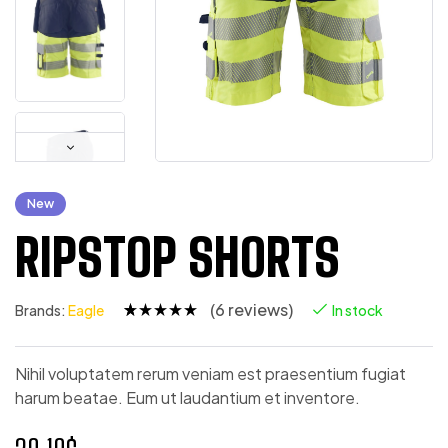
New
RIPSTOP SHORTS
(
6
reviews)
Brands:
Eagle
In stock
Rated
5
4.80
out
of 5
based on
Nihil voluptatem rerum veniam est praesentium fugiat
customer
harum beatae. Eum ut laudantium et inventore.
ratings