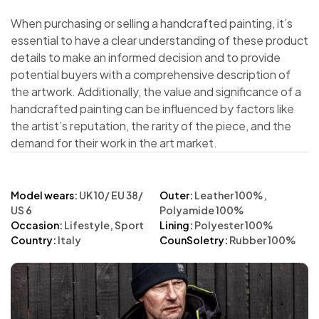
When purchasing or selling a handcrafted painting, it’s
essential to have a clear understanding of these product
details to make an informed decision and to provide
potential buyers with a comprehensive description of
the artwork. Additionally, the value and significance of a
handcrafted painting can be influenced by factors like
the artist’s reputation, the rarity of the piece, and the
demand for their work in the art market.
Model wears:
UK 10/ EU 38/
Outer:
Leather 100%,
US 6
Polyamide 100%
Occasion:
Lifestyle, Sport
Lining:
Polyester 100%
Country:
Italy
CounSoletry:
Rubber 100%