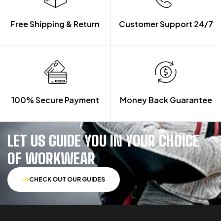
Free Shipping & Return
Customer Support 24/7
100% Secure Payment
Money Back Guarantee
LET US GUIDE YOU IN YOUR CHOICE
OF WORKWEAR
CHECK OUT OUR GUIDES