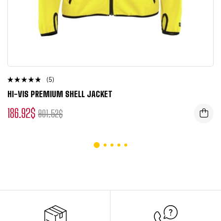
(5)
Rated
HI-VIS PREMIUM SHELL JACKET
4.50
out of 5
186.92
$
901.52
$