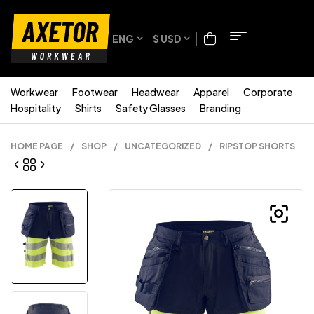
ENG
$ USD
Workwear
Footwear
Headwear
Apparel
Corporate
Hospitality
Shirts
Safety Glasses
Branding
HOME PAGE
/
SHOP
/
UNCATEGORIZED
/
RIPSTOP SHORTS
.58
$