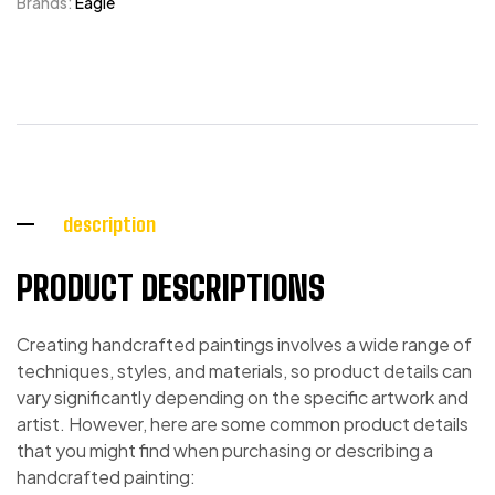
Brands:
Eagle
description
PRODUCT DESCRIPTIONS
Creating handcrafted paintings involves a wide range of
techniques, styles, and materials, so product details can
vary significantly depending on the specific artwork and
artist. However, here are some common product details
that you might find when purchasing or describing a
handcrafted painting: