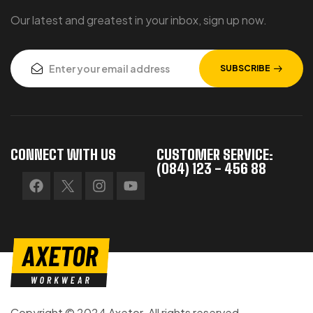
Our latest and greatest in your inbox, sign up now.
SUBSCRIBE
CONNECT WITH US
CUSTOMER SERVICE:
(084) 123 - 456 88
Copyright © 2024 Axetor. All rights reserved