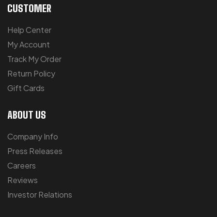
CUSTOMER
Help Center
My Account
Track My Order
Return Policy
Gift Cards
ABOUT US
Company Info
Press Releases
Careers
Reviews
Investor Relations