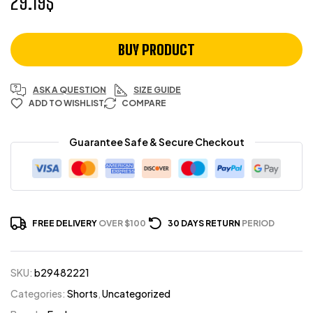
29.19
$
BUY PRODUCT
ASK A QUESTION
SIZE GUIDE
ADD TO WISHLIST
COMPARE
Guarantee Safe & Secure Checkout
FREE DELIVERY
OVER $100
30 DAYS RETURN
PERIOD
SKU:
b29482221
Categories:
Shorts
,
Uncategorized