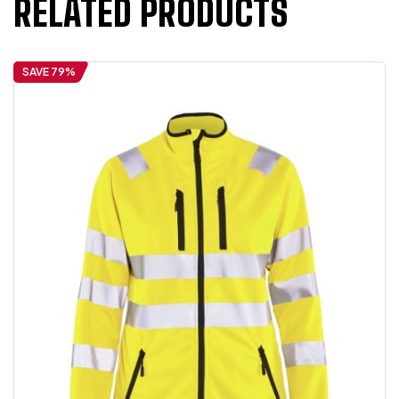
RELATED PRODUCTS
SAVE 79%