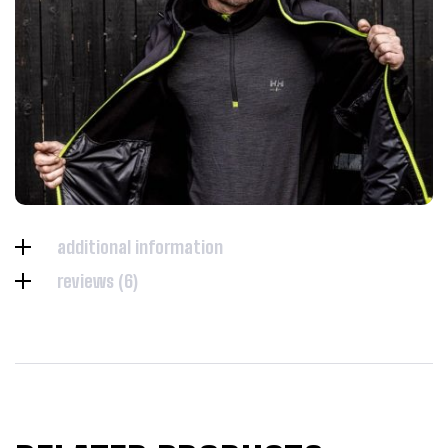
additional information
reviews (6)