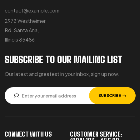
contact@example.com
2972 Westheimer
Rd. Santa Ana,
Illinois 85486
SUBSCRIBE TO OUR MAILING LIST
Our latest and greatest in your inbox, sign up now.
SUBSCRIBE
CONNECT WITH US
CUSTOMER SERVICE: