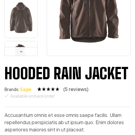
HOODED RAIN JACKET
(
5
reviews)
Brands:
Eagle
Available on backorder
Rated
4
4.75
out
of 5
based on
custome
Accusantium omnis et esse omnis saepe facilis. Ullam
r ratings
repellendus perspiciatis ab ut ipsum quo. Enim dolores
asperiores maiores sint in ut placeat.