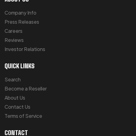
Company Info
Press Releases
Careers
Reviews
Investor Relations
QUICK LINKS
Search
Become a Reseller
About Us
Contact Us
Terms of Service
CONTACT