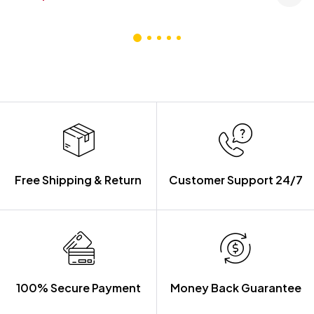
Free Shipping & Return
Customer Support 24/7
100% Secure Payment
Money Back Guarantee