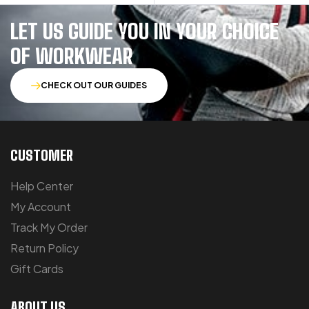
LET US GUIDE YOU IN YOUR CHOICE
OF WORKWEAR
CHECK OUT OUR GUIDES
CUSTOMER
Help Center
My Account
Track My Order
Return Policy
Gift Cards
ABOUT US