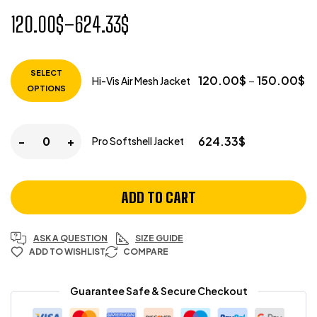
120.00
$
–
624.33
$
SELECT
120.00
$
–
150.00
$
Hi-Vis Air Mesh Jacket
OPTIONS
-
+
624.33
$
Pro Softshell Jacket
ADD TO CART
ASK A QUESTION
SIZE GUIDE
ADD TO WISHLIST
COMPARE
Guarantee Safe & Secure Checkout