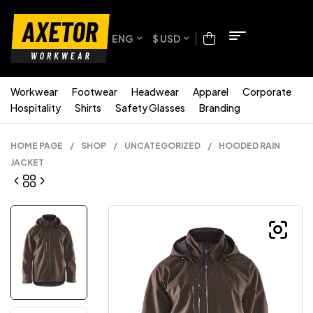
ENG
$ USD
Workwear
Footwear
Headwear
Apparel
Corporate
Hospitality
Shirts
Safety Glasses
Branding
HOME PAGE
/
SHOP
/
UNCATEGORIZED
/
HOODED RAIN
JACKET