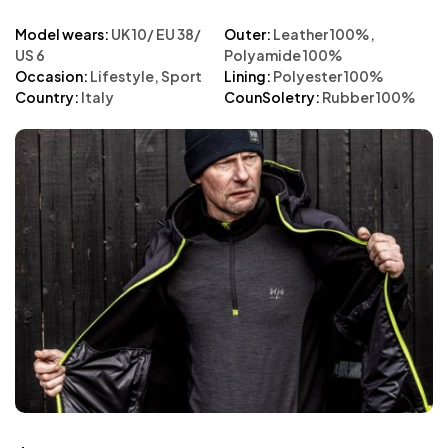
Model wears:
UK 10/ EU 38/
Outer:
Leather 100%,
US 6
Polyamide 100%
Occasion:
Lifestyle, Sport
Lining:
Polyester 100%
Country:
Italy
CounSoletry:
Rubber 100%