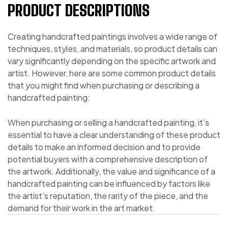
PRODUCT DESCRIPTIONS
Creating handcrafted paintings involves a wide range of
techniques, styles, and materials, so product details can
vary significantly depending on the specific artwork and
artist. However, here are some common product details
that you might find when purchasing or describing a
handcrafted painting:
When purchasing or selling a handcrafted painting, it’s
essential to have a clear understanding of these product
details to make an informed decision and to provide
potential buyers with a comprehensive description of
the artwork. Additionally, the value and significance of a
handcrafted painting can be influenced by factors like
the artist’s reputation, the rarity of the piece, and the
demand for their work in the art market.