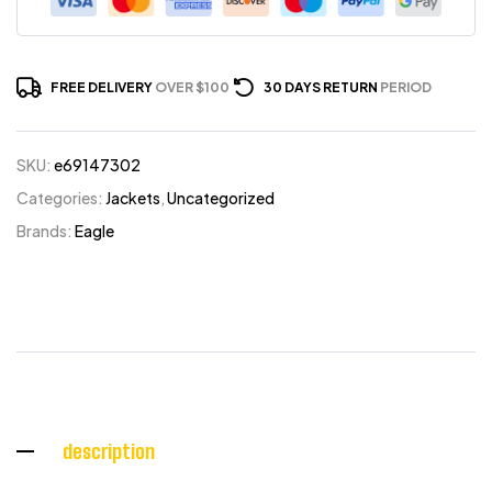
FREE DELIVERY
OVER $100
30 DAYS RETURN
PERIOD
SKU:
e69147302
Categories:
Jackets
,
Uncategorized
Brands:
Eagle
description