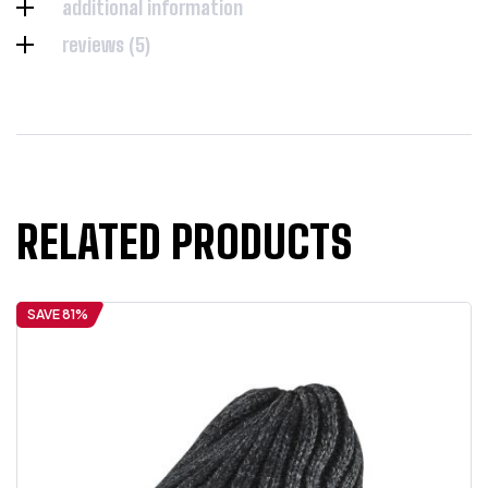
additional information
reviews (5)
RELATED PRODUCTS
SAVE 81%