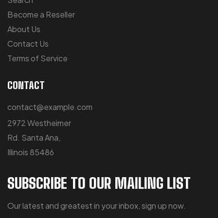
Become a Reseller
About Us
Contact Us
Terms of Service
CONTACT
contact@example.com
2972 Westheimer
Rd. Santa Ana,
Illinois 85486
SUBSCRIBE TO OUR MAILING LIST
Our latest and greatest in your inbox, sign up now.