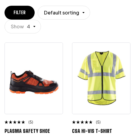
Default sorting
FILTER
Show
4
(5)
(5)
Rated
Rated
PLASMA SAFETY SHOE
CSA HI-VIS T-SHIRT
4.75
out
4.50