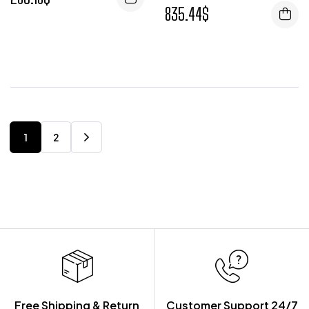
835.44
$
1
2
Free Shipping & Return
Customer Support 24/7