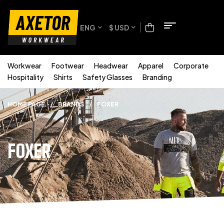
ENG
$ USD
Workwear
Footwear
Headwear
Apparel
Corporate
Hospitality
Shirts
Safety Glasses
Branding
HOME PAGE
/
BRANDS
/
FOXER
FOXER