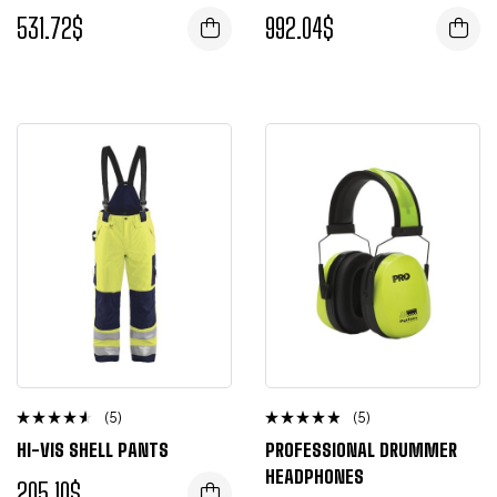
of 5
out of 5
531.72
$
992.04
$
(5)
(5)
Rated
Rated
HI-VIS SHELL PANTS
PROFESSIONAL DRUMMER
4.25
4.50
out of 5
out of 5
HEADPHONES
205.10
$