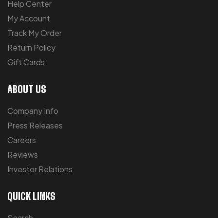
Help Center
My Account
Track My Order
Return Policy
Gift Cards
ABOUT US
Company Info
Press Releases
Careers
Reviews
Investor Relations
QUICK LINKS
Search