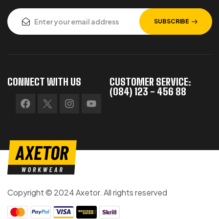
SUBSCRIBE
CONNECT WITH US
CUSTOMER SERVICE:
(084) 123 - 456 88
Copyright © 2024 Axetor. All rights reserved