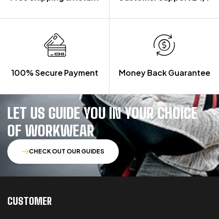
100% Secure Payment
Money Back Guarantee
LET US GUIDE YOU IN YOUR CHOICE
OF WORKWEAR
CHECK OUT OUR GUIDES
CUSTOMER