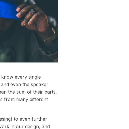
e know every single
rs and even the speaker
an the sum of their parts.
s from many different
ssing) to even further
ork in our design, and