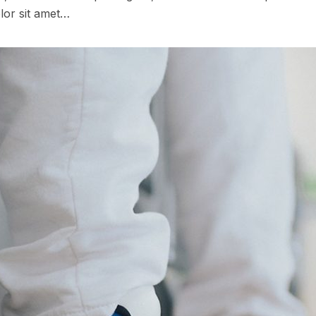
lor sit amet…