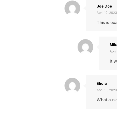
Joe Doe
April 10, 2023
This is ex
Mik
April
It 
Elicia
April 10, 2023
What a nic