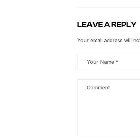
LEAVE A REPLY
Your email address will no