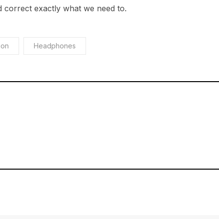
 correct exactly what we need to.
ion
Headphones