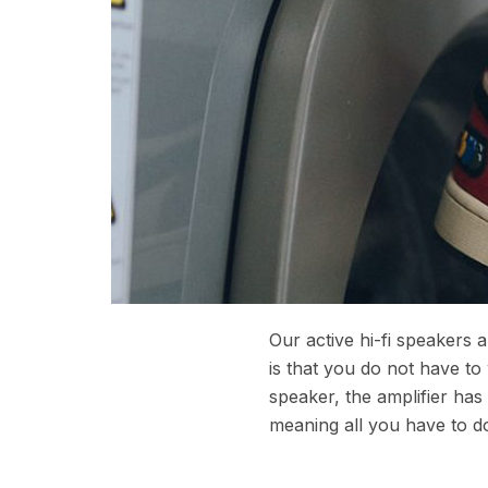
Our active hi-fi speakers
is that you do not have to
speaker, the amplifier ha
meaning all you have to do