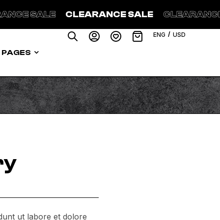
ANCE SALE
CLEARANCE SALE
CLEARANCE
/
ENG
USD
PAGES
ry
dunt ut labore et dolore