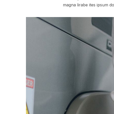
magna lirabe ites ipsum do