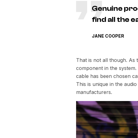
Genuine pro
find all the
JANE COOPER
That is not all though. As
component in the system. E
cable has been chosen care
This is unique in the aud
manufacturers.