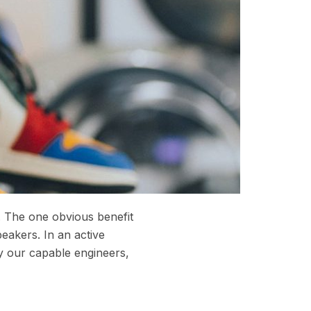
. The one obvious benefit
peakers. In an active
y our capable engineers,