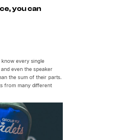
ce, you can
e know every single
rs and even the speaker
an the sum of their parts.
s from many different