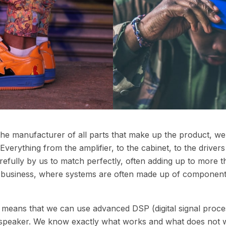
 the manufacturer of all parts that make up the product, w
verything from the amplifier, to the cabinet, to the drive
fully by us to match perfectly, often adding up to more th
io business, where systems are often made up of component
o means that we can use advanced DSP (digital signal proce
 speaker. We know exactly what works and what does not w