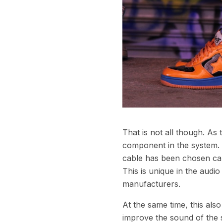
That is not all though. As
component in the system. E
cable has been chosen care
This is unique in the aud
manufacturers.
At the same time, this als
improve the sound of the