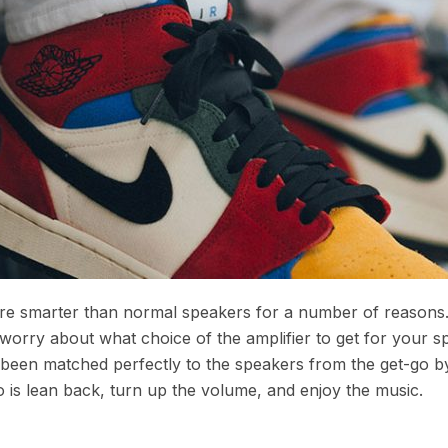
 are smarter than normal speakers for a number of reasons
 worry about what choice of the amplifier to get for your s
s been matched perfectly to the speakers from the get-go b
 is lean back, turn up the volume, and enjoy the music.