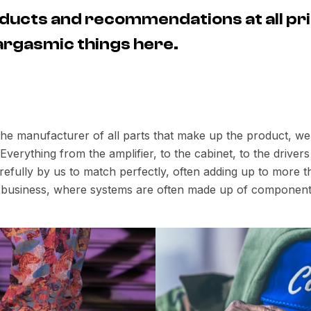
ducts and recommendations at all pri
 eargasmic things here.
 the manufacturer of all parts that make up the product, w
verything from the amplifier, to the cabinet, to the drive
fully by us to match perfectly, often adding up to more th
io business, where systems are often made up of component