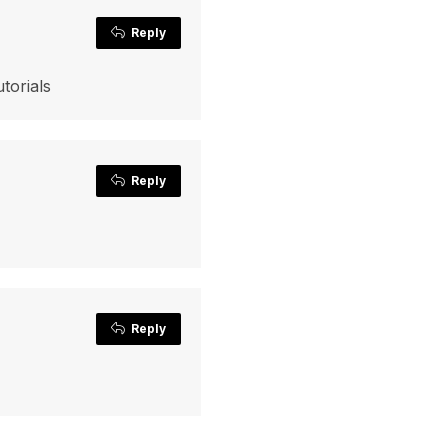
Reply
torials
Reply
Reply