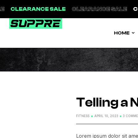
E
CLEARANCE SALE
CLEARANCE SALE
C
HOME
Telling a
FITNESS
APRIL 10, 2023
3 COMM
Lorem ipsum dolor sit amet