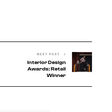
NEXT POST
Interior Design
Awards: Retail
Winner