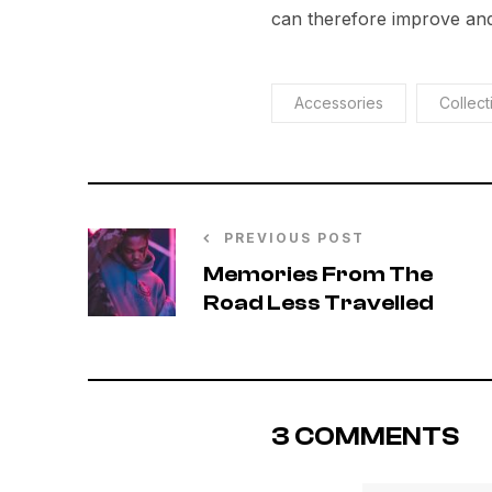
can therefore improve and
Accessories
Collect
PREVIOUS POST
Memories From The
Road Less Travelled
3 COMMENTS