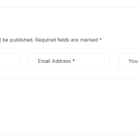
t be published.
Required fields are marked
*