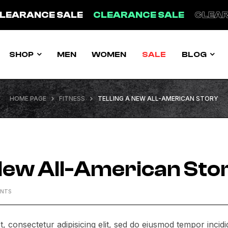
LEARANCE SALE
CLEARANCE SALE
CLEAR
SHOP
MEN
WOMEN
SALE
BLOG
HOME PAGE
FITNESS
TELLING A NEW ALL-AMERICAN STORY
 New All-American Sto
ENTS
, consectetur adipisicing elit, sed do eiusmod tempor incidi