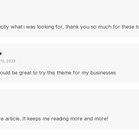
actly what i was looking for, thank you so much for these tu
e
 10, 2023
would be great to try this theme for my businesses
e article. It keeps me reading more and more!