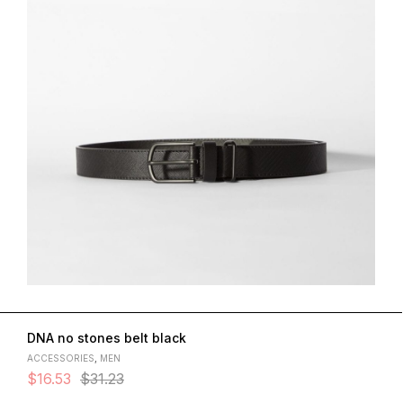
DNA no stones belt black
ACCESSORIES
,
MEN
$
16.53
$
31.23