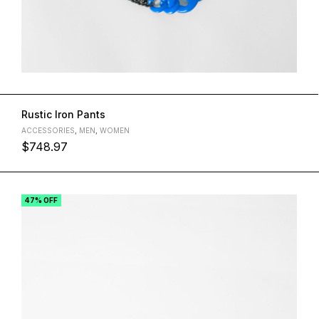
Rustic Iron Pants
ACCESSORIES
,
MEN
,
WOMEN
$
748.97
47% OFF