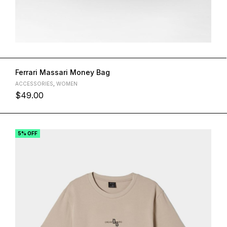
Ferrari Massari Money Bag
ACCESSORIES
,
WOMEN
$
49.00
L
M
S
XL
5% OFF