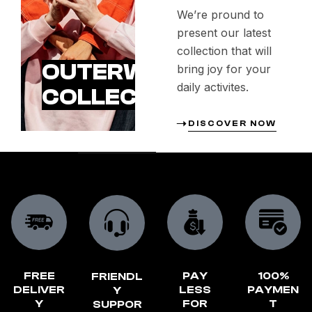
We’re pround to
present our latest
collection that will
OUTERWEAR
bring joy for your
daily activites.
COLLECTION
DISCOVER NOW
FREE
PAY
100%
FRIENDL
DELIVER
LESS
PAYMEN
Y
Y
FOR
T
SUPPOR