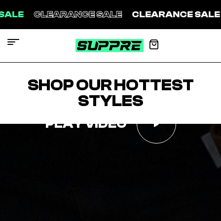
ARANCE SALE
CLEARANCE SALE
CLEARAN
SHOP OUR HOTTEST
STYLES
PLAY VIDEO