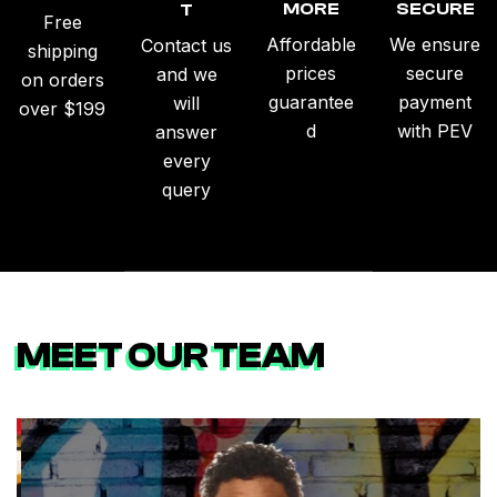
MORE
SECURE
T
Free
Affordable
We ensure
Contact us
shipping
prices
secure
and we
on orders
guarantee
payment
will
over $199
d
with PEV
answer
every
query
MEET OUR TEAM