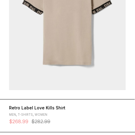
Retro Label Love Kills Shirt
MEN
,
T-SHIRTS
,
WOMEN
$
268.99
$
282.99