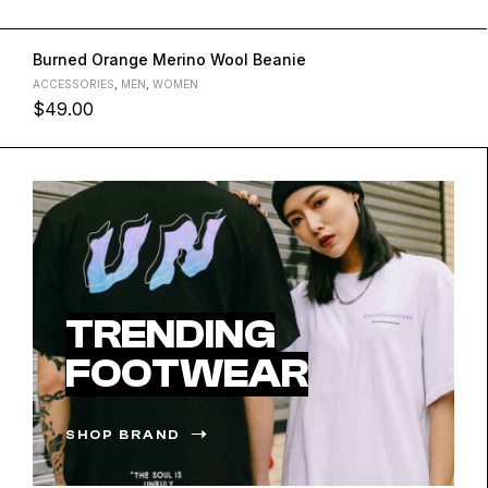
Burned Orange Merino Wool Beanie
ACCESSORIES
,
MEN
,
WOMEN
$
49.00
L
M
S
XL
TRENDING
FOOTWEAR
SHOP BRAND