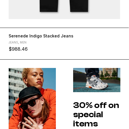
Serenede Indigo Stacked Jeans
JEANS
,
MEN
$
988.46
30% off on
special
items