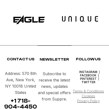
FACEBOOK
INSTAGRAM
PINTEREST
CONTACT US
FOLLOW US
NEWSLETTER
INSTAGRAM
Address: 570 8th
Subscribe to
FACEBOOK
PINTEREST
Ave, New York,
receive the latest
TWITTER
NY 10018 United
news, updates
Terms & Conditions
States
and special offers
Cookies
from Suppre.
+1 718-
Privacy Policy
904-4450