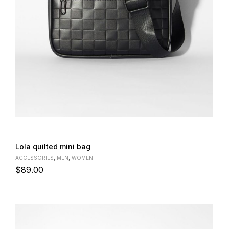
Lola quilted mini bag
ACCESSORIES
,
MEN
,
WOMEN
$
89.00
L
M
S
XL