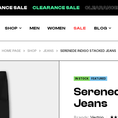
ANCE SALE
CLEARANCE SALE
CLEARANCE
SHOP
MEN
WOMEN
SALE
BLOG
HOME PAGE
SHOP
JEANS
SERENEDE INDIGO STACKED JEANS
IN STOCK
FEATURED
Serened
Jeans
Brands:
Vertrio