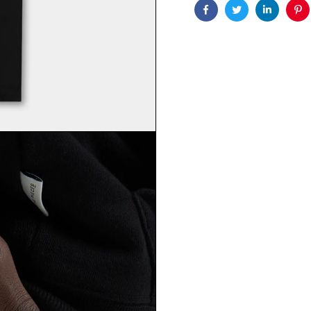
Facebook
Twitter
Linkedin
Pin