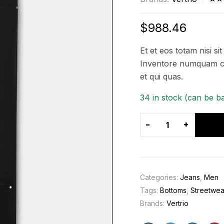
Rat
5
3.4
$
988.46
out 
5
Et et eos totam nisi si
bas
Inventore numquam co
on
et qui quas.
cus
er
34 in stock (can be b
rati
-
+
Categories:
Jeans
,
Men
Tags:
Bottoms
,
Streetwea
Brands:
Vertrio