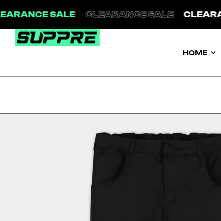
LEARANCE SALE
CLEARANCE SALE
CLEAR
HOME