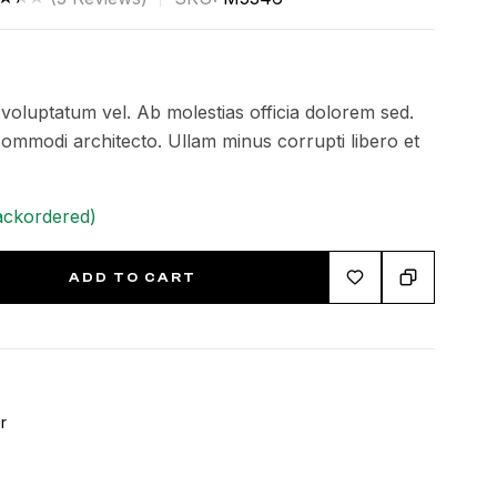
ed
0
of
t voluptatum vel. Ab molestias officia dolorem sed.
ed
mmodi architecto. Ullam minus corrupti libero et
tom
ackordered)
ngs
ADD TO CART
r