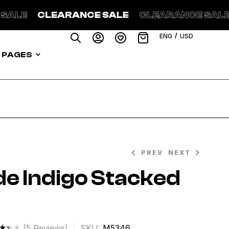
 SALE
CLEARANCE SALE
CLEARANCE SAL
/
ENG
USD
PAGES
PREV
NEXT
e Indigo Stacked
$
282.99
$
89.00
$
268.99
(
5
Reviews)
SKU:
M5346