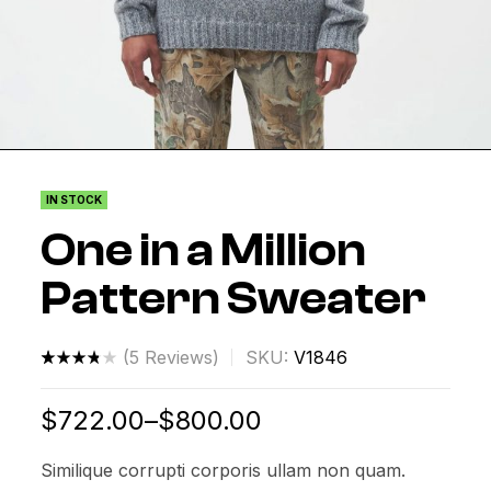
IN STOCK
One in a Million
Pattern Sweater
(
5
Reviews)
SKU:
V1846
Rated
4
3.75
$
722.00
–
$
800.00
out of 5
based
Similique corrupti corporis ullam non quam.
on