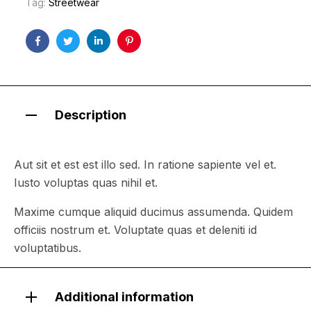
Tag:
Streetwear
Facebook
Twitter
Linkedin
Pinterest
Description
Aut sit et est est illo sed. In ratione sapiente vel et.
Iusto voluptas quas nihil et.
Maxime cumque aliquid ducimus assumenda. Quidem
officiis nostrum et. Voluptate quas et deleniti id
voluptatibus.
Additional information