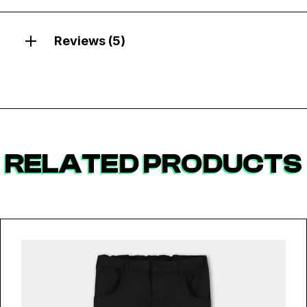
Reviews (5)
RELATED PRODUCTS