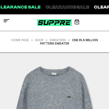
CE SALE
CLEARANCE SALE
CLEARANCE S
HOME PAGE
SHOP
SWEATERS
ONE IN A MILLION
PATTERN SWEATER