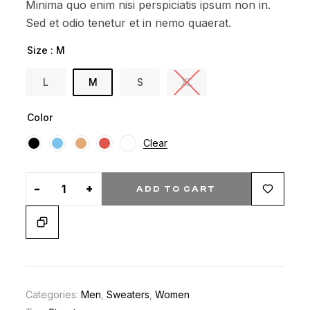
Minima quo enim nisi perspiciatis ipsum non in.
custom
Sed et odio tenetur et in nemo quaerat.
er
ratings
Size
: M
L
M
S
XL
Color
Clear
-
+
ADD TO CART
Categories:
Men
,
Sweaters
,
Women