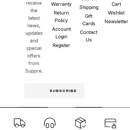
receive
Warranty
Cart
Shipping
the
Return
Wishlist
Gift
latest
Policy
Newsletter
Cards
news,
Account
Contact
updates
Login
Us
and
Register
special
offers
from
Suppre.
SUBSCRIBE