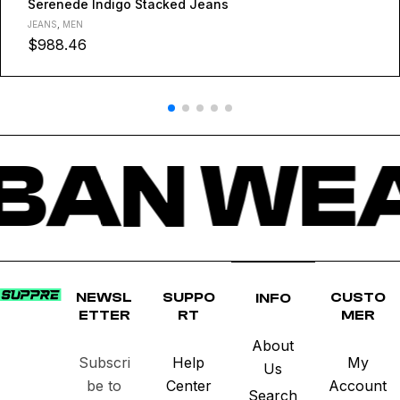
Serenede Indigo Stacked Jeans
JEANS
,
MEN
$
988.46
BAN WEA
NEWSL
SUPPO
CUSTO
INFO
ETTER
RT
MER
About
Subscri
Help
My
Us
be to
Center
Account
Search