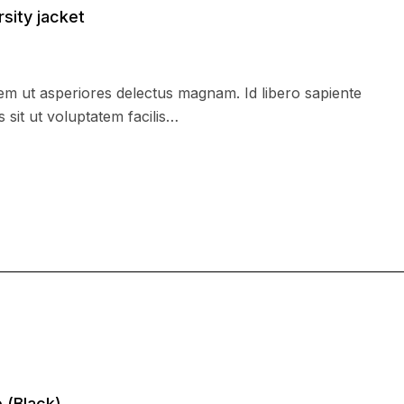
rsity jacket
m ut asperiores delectus magnam. Id libero sapiente
 sit ut voluptatem facilis…
 (Black)