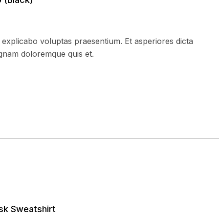
xplicabo voluptas praesentium. Et asperiores dicta
agnam doloremque quis et.
sk Sweatshirt