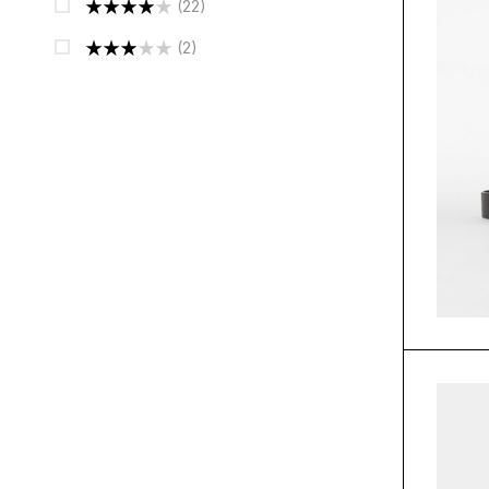
(22)
Out Of 5
Rated
4
(2)
Out Of 5
Rated
3
Out
Of 5