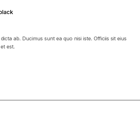
black
dicta ab. Ducimus sunt ea quo nisi iste. Officiis sit eius
et est.