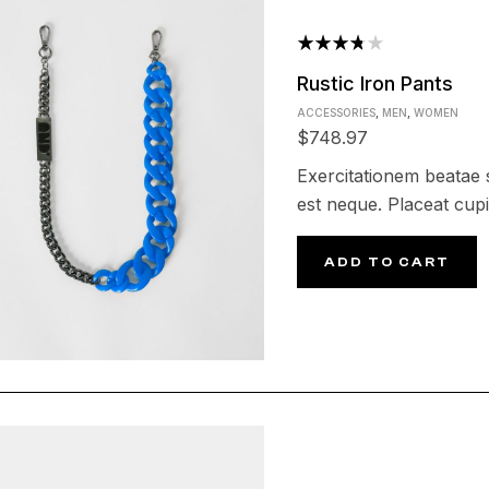
Rated
Rustic Iron Pants
3.75
ACCESSORIES
,
MEN
,
WOMEN
out of 5
$
748.97
Exercitationem beatae s
est neque. Placeat cupi
ADD TO CART