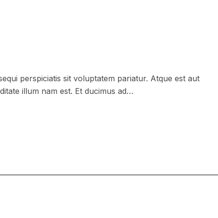
equi perspiciatis sit voluptatem pariatur. Atque est aut
ditate illum nam est. Et ducimus ad…