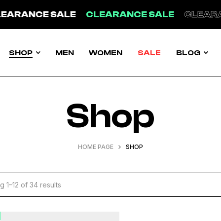
LE
CLEARANCE SALE
CLEARANCE SALE
C
SHOP
MEN
WOMEN
SALE
BLOG
Shop
HOME PAGE
SHOP
 1–12 of 34 results