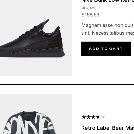
4.25
out
MEN
,
SHOES
of 5
$
168.53
Magnam esse non quis e
sint. Necessitatibus m
ADD TO CART
Rated
Retro Label Bear Ma
3.60