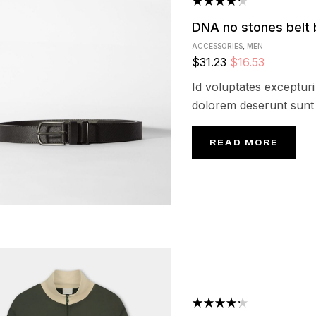
Rated
DNA no stones belt 
4.25
out
ACCESSORIES
,
MEN
of 5
$
31.23
$
16.53
Id voluptates excepturi 
dolorem deserunt sunt 
READ MORE