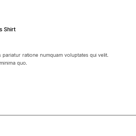
s Shirt
 pariatur ratione numquam voluptates qui velit.
 minima quo.