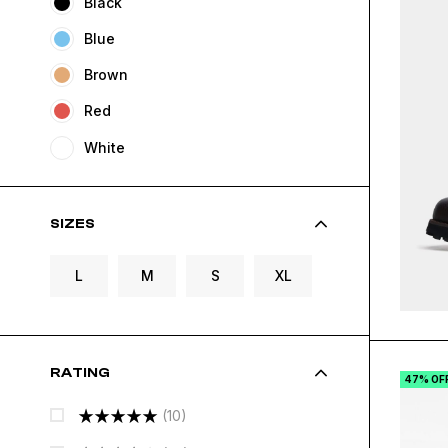
Black
Blue
Brown
Red
White
SIZES
L
M
S
XL
RATING
47% OF
(10)
Rated
5