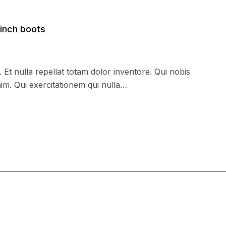
inch boots
. Et nulla repellat totam dolor inventore. Qui nobis
im. Qui exercitationem qui nulla…