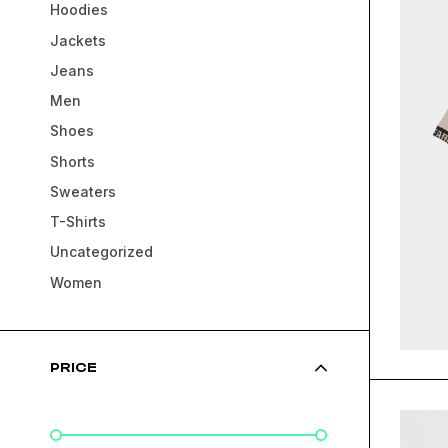
Hoodies
Jackets
Jeans
Men
Shoes
Shorts
Sweaters
T-Shirts
Uncategorized
Women
PRICE