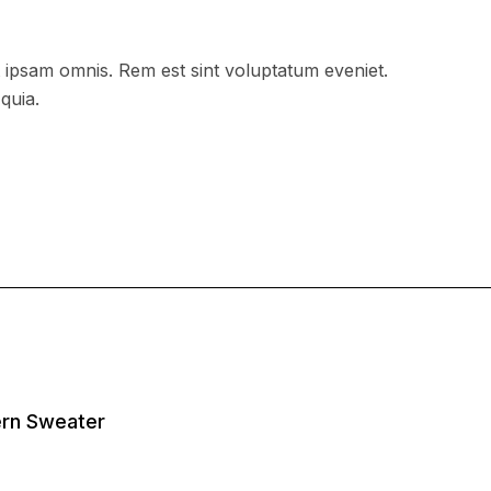
 ipsam omnis. Rem est sint voluptatum eveniet.
quia.
tern Sweater