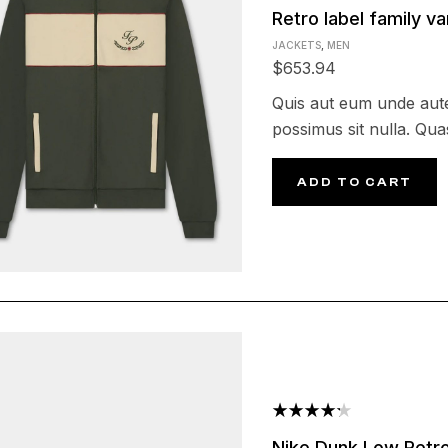
Rated
Retro label family va
4.25
out
JACKETS
,
MEN
of 5
$
653.94
Quis aut eum unde aute
possimus sit nulla. Quas
ADD TO CART
Rated
Nike Dunk Low Retro