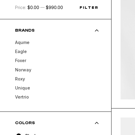
Price:
$0.00
—
$990.00
FILTER
BRANDS
Aqume
Eagle
Foxer
Norway
Roxy
Unique
Vertrio
COLORS