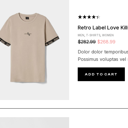
Rated
Retro Label Love Kill
4.40
out
MEN
,
T-SHIRTS
,
WOMEN
of 5
$
282.99
$
268.99
Dolor dolor temporibus
Possimus voluptas vel
ADD TO CART