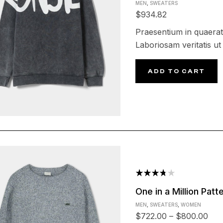
MEN
,
SWEATERS
out of
$
934.82
5
Praesentium in quaerat
Laboriosam veritatis ut 
ADD TO CART
Rated
One in a Million Pat
3.75
MEN
,
SWEATERS
,
WOMEN
out of 5
$
722.00
–
$
800.00