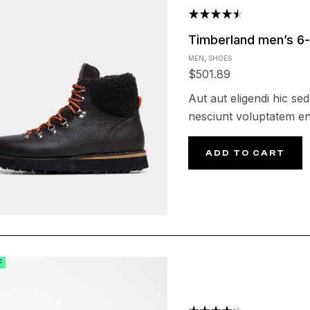
Rated
Timberland men’s 6-
4.50
out
MEN
,
SHOES
of 5
$
501.89
Aut aut eligendi hic sed
nesciunt voluptatem en
ADD TO CART
F