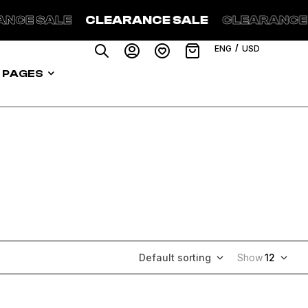
LEARANCE SALE
CLEARANCE SALE
CLEA
/
ENG
USD
PAGES
Default sorting
Show
12