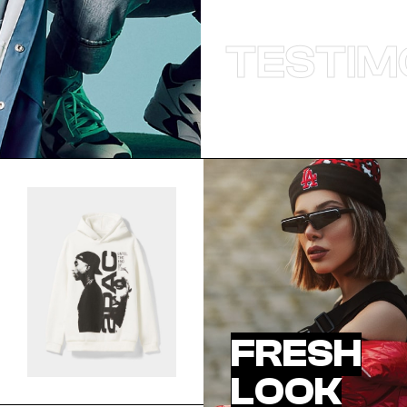
TESTIM
FRESH
LOOK