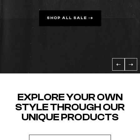
SHOP ALL SALE
EXPLORE YOUR OWN
STYLE THROUGH OUR
UNIQUE PRODUCTS