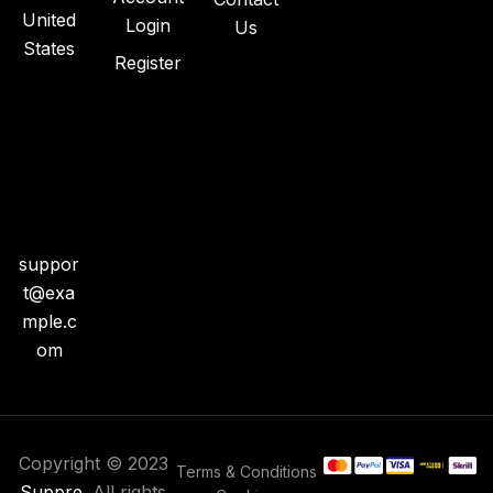
United
Login
Us
States
Register
+1
718-
904
-
445
0
suppor
t@exa
mple.c
om
Copyright © 2023
Terms & Conditions
Suppre
. All rights