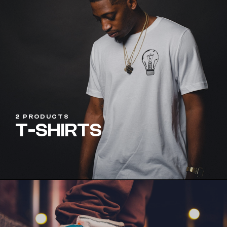
2 PRODUCTS
T-SHIRTS