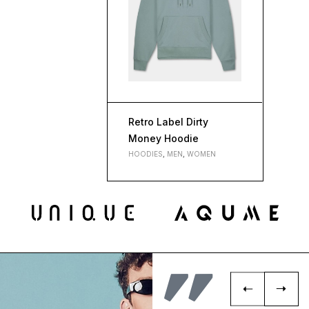
Retro Label Dirty
Money Hoodie
HOODIES
,
MEN
,
WOMEN
L
M
S
XL