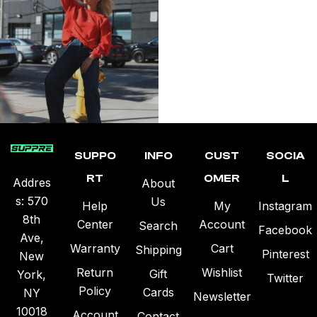
SUPPO
INFO
CUST
SOCIA
RT
OMER
L
Addres
About
s: 570
Us
Help
My
Instagram
8th
Center
Account
Search
Facebook
Ave,
Warranty
Cart
Shipping
Pinterest
New
Return
Wishlist
Gift
York,
Twitter
Policy
Cards
NY
Newsletter
10018
Account
Contact