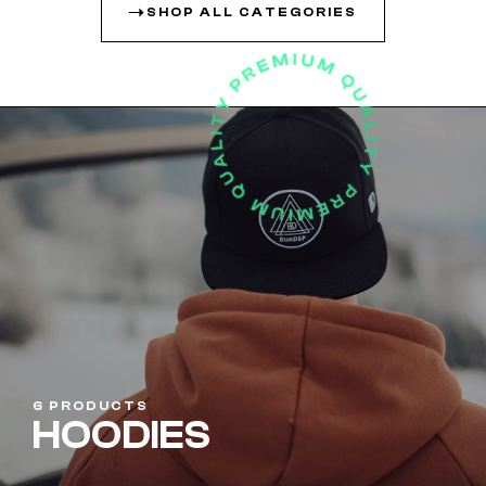
SHOP ALL CATEGORIES
6 PRODUCTS
HOODIES