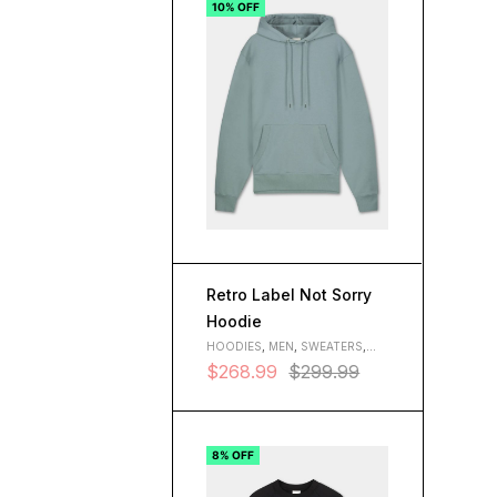
10% OFF
Retro Label Not Sorry
Hoodie
HOODIES
,
MEN
,
SWEATERS
,
WOMEN
$
268.99
$
299.99
8% OFF