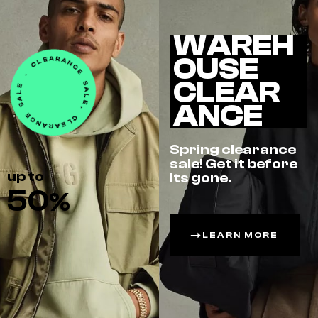
WAREH
OUSE
CLEAR
ANCE
Spring clearance
sale! Get it before
up to
its gone.
50
%
LEARN MORE