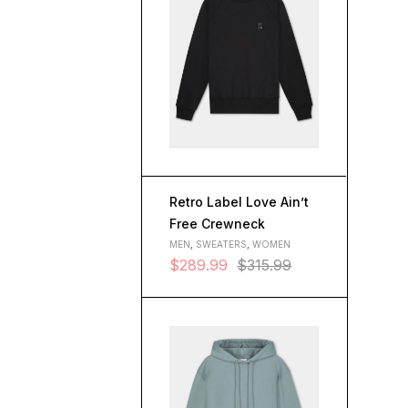
Retro Label Love Ain’t
Free Crewneck
MEN
,
SWEATERS
,
WOMEN
$
289.99
$
315.99