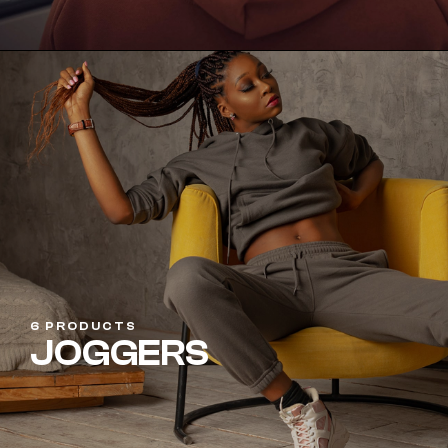
6 PRODUCTS
JOGGERS