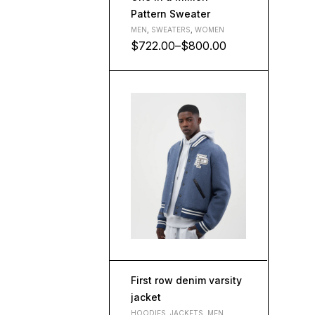
Pattern Sweater
MEN
,
SWEATERS
,
WOMEN
$
722.00
–
$
800.00
L
M
S
XL
First row denim varsity
jacket
HOODIES
,
JACKETS
,
MEN