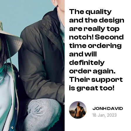
I love the wide
The quality
e.
selection they
and the design
offer and their
are really top
T
shipping was
notch! Second
a
s
fast and
time ordering
k
y
efficient! I will
and will
be ordering
definitely
a
eat
again and also
order again.
O
sharing with all
Their support
.
my family and
is great too!
e
friends!
ICK
JONH DAVID
ROBERT
3
18 Jan, 2023
BARNES
18 Jan, 2023