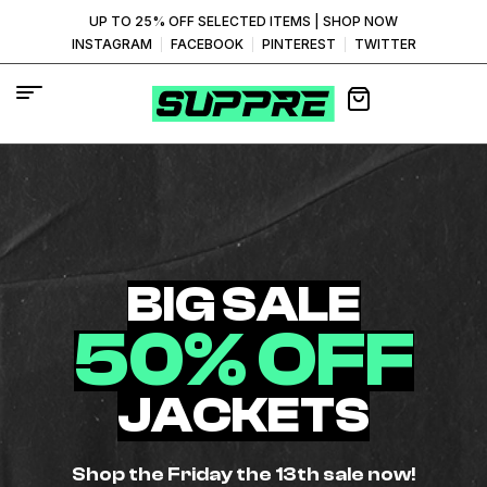
UP TO 25% OFF SELECTED ITEMS |
SHOP NOW
INSTAGRAM
FACEBOOK
PINTEREST
TWITTER
BIG SALE
50% OFF
JACKETS
Shop the Friday the 13th sale now!