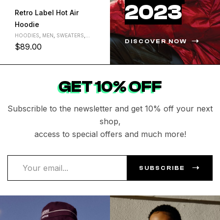
2023
Retro Label Hot Air
First row denim varsity
Hoodie
jacket
HOODIES
,
MEN
,
SWEATERS
,
HOODIES
,
JACKETS
,
MEN
DISCOVER NOW
WOMEN
$
89.00
$
199.00
L
M
S
L
M
S
XL
XL
GET 10% OFF
Subscrible to the newsletter and get 10% off your next
shop,
access to special offers and much more!
SUBSCRIBE