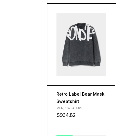
Retro Label Bear Mask
Sweatshirt
MEN
,
SWEATERS
$
934.82