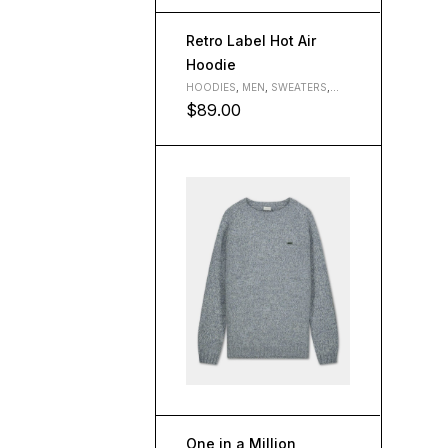
Retro Label Hot Air
Hoodie
HOODIES
,
MEN
,
SWEATERS
,
WOMEN
$
89.00
L
M
S
XL
One in a Million