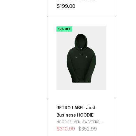
$
199.00
L
M
S
XL
12% OFF
RETRO LABEL Just
Business HOODIE
HOODIES
,
MEN
,
SWEATERS
,
WOMEN
$
310.99
$
352.99