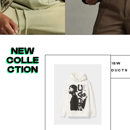
NEW
COLLE
VIEW
CTION
PRODUCTS