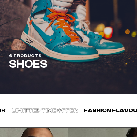
6 PRODUCTS
SHOES
TIME OFFER
FASHION FLAVOUR
LIMITTED T