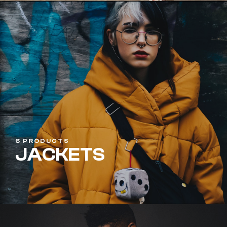
6 PRODUCTS
JACKETS