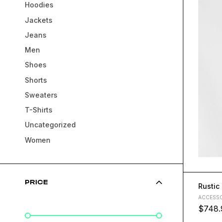
Hoodies
Jackets
Jeans
Men
Shoes
Shorts
Sweaters
T-Shirts
Uncategorized
Women
PRICE
Rustic
ACCESSO
$
748.