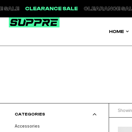
CLEARANCE SALE
CLEARANCE SALE
CL
HOME
Showing
CATEGORIES
Accessories