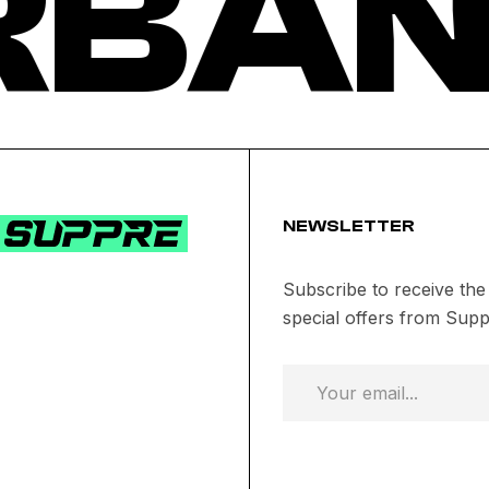
RBAN
NEWSLETTER
Subscribe to receive the
special offers from Supp