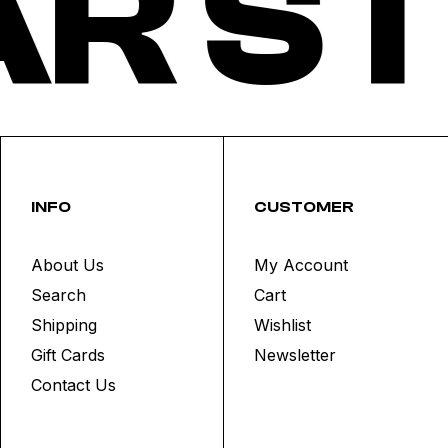
R ST
INFO
CUSTOMER
About Us
My Account
Search
Cart
Shipping
Wishlist
Gift Cards
Newsletter
Contact Us