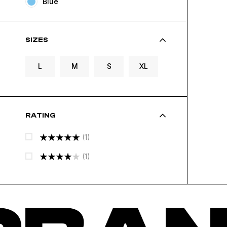
Blue
SIZES
L
M
S
XL
RATING
(1)
Rated
5
(1)
Out Of 5
Rated
4
Out Of 5