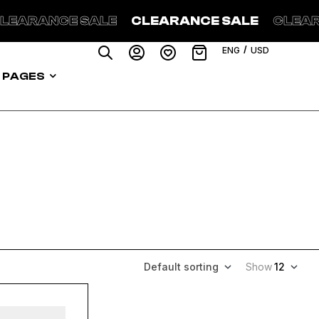
NCE SALE
CLEARANCE SALE
CLEARANCE 
/
ENG
USD
PAGES
Default sorting
Show
12