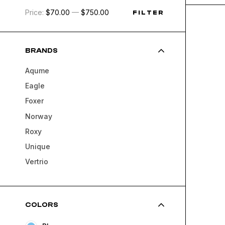
Price:
$70.00
—
$750.00
FILTER
BRANDS
Aqume
Eagle
Foxer
Norway
Roxy
Unique
Vertrio
COLORS