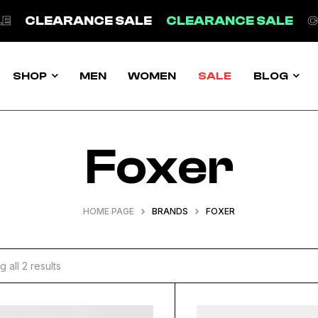
EARANCE SALE
CLEARANCE SALE
CLEARA
SHOP
MEN
WOMEN
SALE
BLOG
Foxer
HOME PAGE
BRANDS
FOXER
 all 2 results