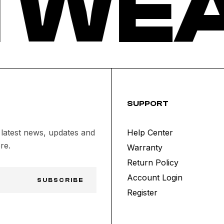
 WEA
SUPPORT
 latest news, updates and
Help Center
re.
Warranty
Return Policy
Account Login
SUBSCRIBE
Register