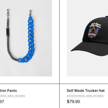
 Iron Pants
Self Made Trucker Hat
RIES
,
MEN
,
WOMEN
ACCESSORIES
,
MEN
,
WOMEN
97
$
79.90