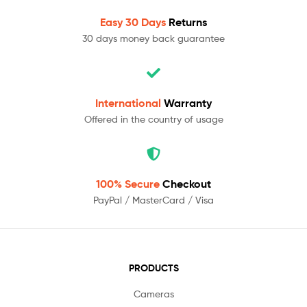
Easy 30 Days
Returns
30 days money back guarantee
International
Warranty
Offered in the country of usage
100% Secure
Checkout
PayPal / MasterCard / Visa
PRODUCTS
Cameras