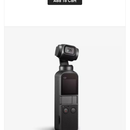
Add To Cart