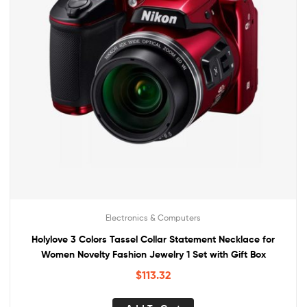
Electronics & Computers
Holylove 3 Colors Tassel Collar Statement Necklace for
Women Novelty Fashion Jewelry 1 Set with Gift Box
$
113.32