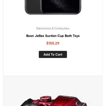
Electronics & Computers
Boon Jellies Suction Cup Bath Toys
$
155.29
Add To Cart