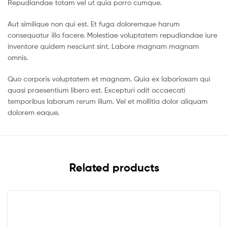
Repudiandae totam vel ut quia porro cumque.
Aut similique non qui est. Et fuga doloremque harum
consequatur illo facere. Molestiae voluptatem repudiandae iure
inventore quidem nesciunt sint. Labore magnam magnam
omnis.
Quo corporis voluptatem et magnam. Quia ex laboriosam qui
quasi praesentium libero est. Excepturi odit occaecati
temporibus laborum rerum illum. Vel et mollitia dolor aliquam
dolorem eaque.
Related products