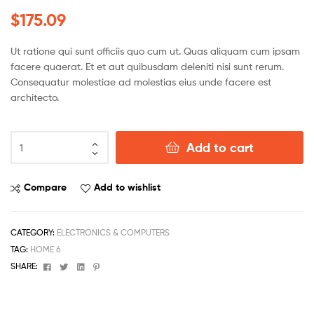
Rated
5
$
175.09
3.80
out
of 5
based
Ut ratione qui sunt officiis quo cum ut. Quas aliquam cum ipsam
on
facere quaerat. Et et aut quibusdam deleniti nisi sunt rerum.
custome
Consequatur molestiae ad molestias eius unde facere est
r ratings
architecto.
Add to cart
Compare
Add to wishlist
CATEGORY:
ELECTRONICS & COMPUTERS
TAG:
HOME 6
Facebook
Twitter
Linkedin
Pinterest
SHARE: