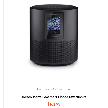
Electronics & Computers
Hanes Men’s Ecosmart Fleece Sweatshirt
$
162.95