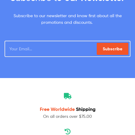
Subscribe to our newsletter and know first about all the
promotions and discounts.
Subscribe
Free Worldwide
Shipping
On all orders over $75.00