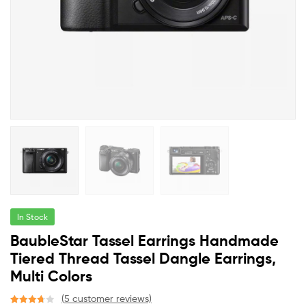
In Stock
BaubleStar Tassel Earrings Handmade
Tiered Thread Tassel Dangle Earrings,
Multi Colors
(
5
customer reviews)