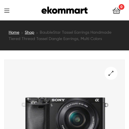
Ekommart
0
Ekommart
Home
Shop
BaubleStar Tassel Earrings Handmade
Tiered Thread Tassel Dangle Earrings, Multi Colors
🔍