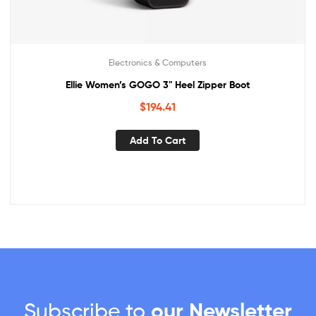
Electronics & Computers
Ellie Women’s GOGO 3" Heel Zipper Boot
$
194.41
Add To Cart
Subscribe to
our Newsletter