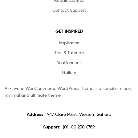
Repair Centres
Contact Support
GET INSPIRED
Inspiration
Tips & Tutorials
YouConnect
Gallery
All-in-one WooCommerce WordPress Theme is a specific, clean,
minimal and ultimate theme.
Address:
947 Clare Point, Western Sahara
Support:
(01) 00 230 6789