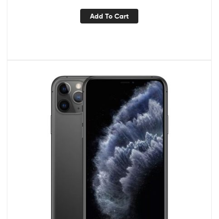
Add To Cart