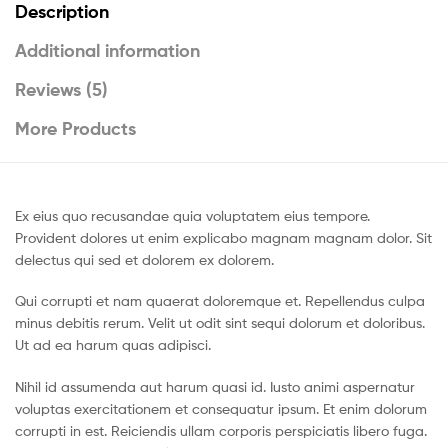
Description
Additional information
Reviews (5)
More Products
Ex eius quo recusandae quia voluptatem eius tempore.
Provident dolores ut enim explicabo magnam magnam dolor. Sit
delectus qui sed et dolorem ex dolorem.
Qui corrupti et nam quaerat doloremque et. Repellendus culpa
minus debitis rerum. Velit ut odit sint sequi dolorum et doloribus.
Ut ad ea harum quas adipisci.
Nihil id assumenda aut harum quasi id. Iusto animi aspernatur
voluptas exercitationem et consequatur ipsum. Et enim dolorum
corrupti in est. Reiciendis ullam corporis perspiciatis libero fuga.