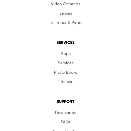
Video Cameras
Lenses
Ink, Toner & Paper
SERVICES
Apps
Services
Photo Books
Lifecake
SUPPORT
Downloads
FAQs