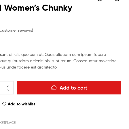
id Women’s Chunky
n
$
$
117.31
130.52
customer reviews)
i sunt officiis quo cum ut. Quas aliquam cum ipsam facere
 aut quibusdam deleniti nisi sunt rerum. Consequatur molestiae
ius unde facere est architecto.
Add to cart
Add to wishlist
KETPLACE