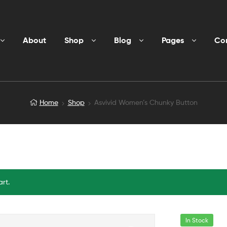
About
Shop
Blog
Pages
Co
Home
Shop
Asvivid Women’s Chunky Button
rt.
In Stock