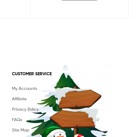
CUSTOMER SERVICE
My Accounts
Affiliate
Privacy Policy
FAQs
Site Map