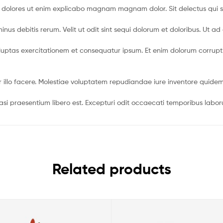
t dolores ut enim explicabo magnam magnam dolor. Sit delectus qui 
us debitis rerum. Velit ut odit sint sequi dolorum et doloribus. Ut ad
uptas exercitationem et consequatur ipsum. Et enim dolorum corrupti in
r illo facere. Molestiae voluptatem repudiandae iure inventore qui
 praesentium libero est. Excepturi odit occaecati temporibus laborum
Related products