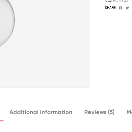
TAG:
HOME 20
Face
T
SHARE:
Additional information
Reviews (5)
M