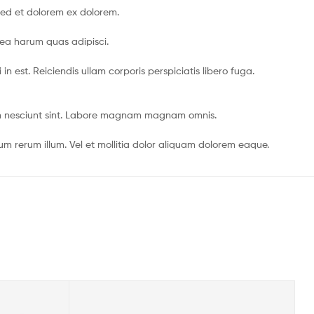
sed et dolorem ex dolorem.
 ea harum quas adipisci.
 est. Reiciendis ullam corporis perspiciatis libero fuga.
dem nesciunt sint. Labore magnam magnam omnis.
 rerum illum. Vel et mollitia dolor aliquam dolorem eaque.