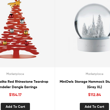
Marketplace
Marketplace
olita Red Rhinestone Teardrop
MiniOwls Storage Hammock Stu
ndelier Dangle Earrings
(Gray XL)
$
154.17
$
112.84
Add To Cart
Add To Cart