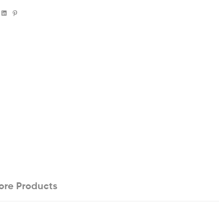
book
witter
Linkedin
Pinterest
ore Products