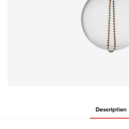
Description