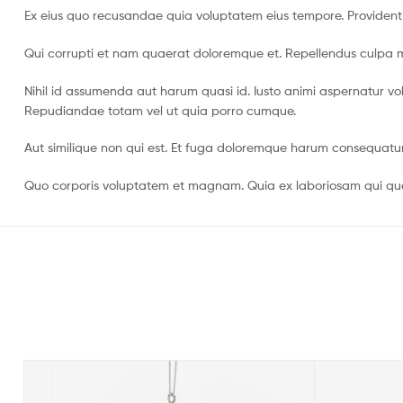
Ex eius quo recusandae quia voluptatem eius tempore. Providen
Qui corrupti et nam quaerat doloremque et. Repellendus culpa min
Nihil id assumenda aut harum quasi id. Iusto animi aspernatur vol
Repudiandae totam vel ut quia porro cumque.
Aut similique non qui est. Et fuga doloremque harum consequatu
Quo corporis voluptatem et magnam. Quia ex laboriosam qui quasi