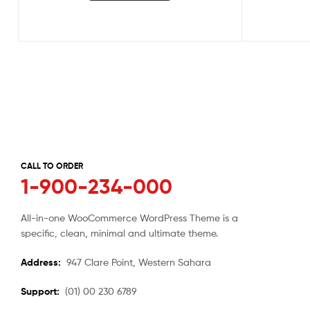
CALL TO ORDER
1-900-234-000
All-in-one WooCommerce WordPress Theme is a
specific, clean, minimal and ultimate theme.
Address:
947 Clare Point, Western Sahara
Support:
(01) 00 230 6789