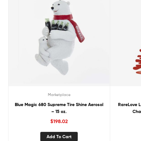
Marketplace
Blue Magic 680 Supreme Tire Shine Aerosol
RareLove L
– 15 oz.
Cha
$
198.02
Add To Cart