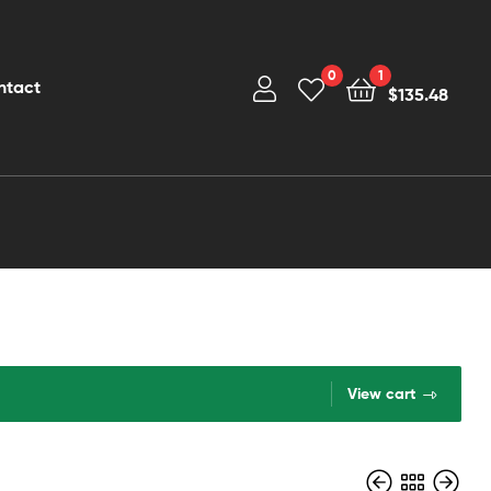
0
1
ntact
$
135.48
View cart