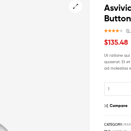
Asviv
Butto
🔍
(
5
Rated
4
$
135.48
4.00
out
of 5
based on
Ut ratione qu
custome
quaerat. Et et
r ratings
ad molestias e
Compare
CATEGORY:
MAR