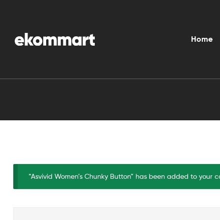
Ekommart
Home
“Asvivid Women’s Chunky Button” has been added to your ca