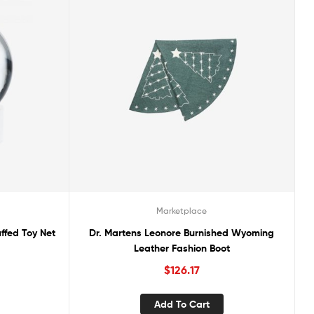
Marketplace
ffed Toy Net
Dr. Martens Leonore Burnished Wyoming
Leather Fashion Boot
$
126.17
Add To Cart