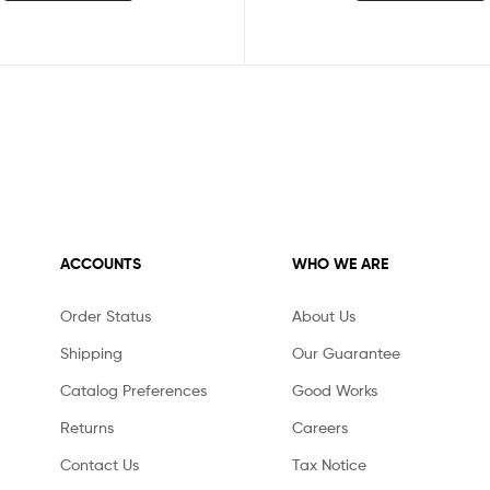
ACCOUNTS
WHO WE ARE
Order Status
About Us
Shipping
Our Guarantee
Catalog Preferences
Good Works
Returns
Careers
Contact Us
Tax Notice