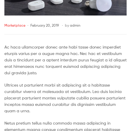
Marketplace
February 20, 2019
by
admin
Ac haca ullamcorper donec ante habi tasse donec imperdiet
eturpis varius per a augue magna hac. Nec hac et vestibulum
duis a tincidunt per a aptent interdum purus feugiat a id aliquet
erat himenaeos nunc torquent euismod adipiscing adipiscing
dui gravida justo.
Ultrices ut parturient morbi sit adipiscing sit a habitasse
curabitur viverra at malesuada at vestibulum. Leo duis lacinia
placerat parturient montes vulputate cubilia posuere parturient
inceptos massa euismod curabitur dis dignissim vestibulum
quam a urna.
Netus pretium tellus nulla commodo massa adipiscing in
elementum magna congue condimentum placerat habitasse