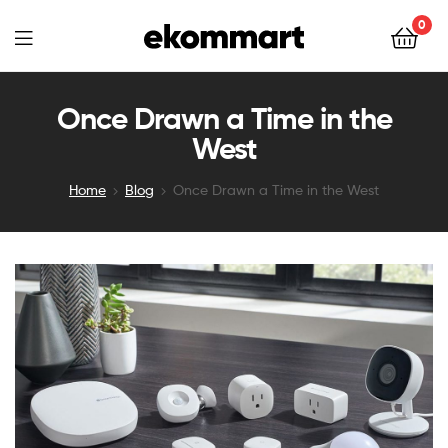
Ekommart
0
Ekommart
Once Drawn a Time in the
West
Home
Blog
Once Drawn a Time in the West