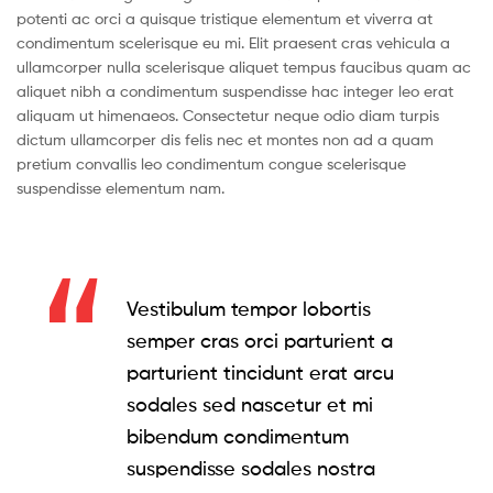
potenti ac orci a quisque tristique elementum et viverra at
condimentum scelerisque eu mi. Elit praesent cras vehicula a
ullamcorper nulla scelerisque aliquet tempus faucibus quam ac
aliquet nibh a condimentum suspendisse hac integer leo erat
aliquam ut himenaeos. Consectetur neque odio diam turpis
dictum ullamcorper dis felis nec et montes non ad a quam
pretium convallis leo condimentum congue scelerisque
suspendisse elementum nam.
Vestibulum tempor lobortis
semper cras orci parturient a
parturient tincidunt erat arcu
sodales sed nascetur et mi
bibendum condimentum
suspendisse sodales nostra