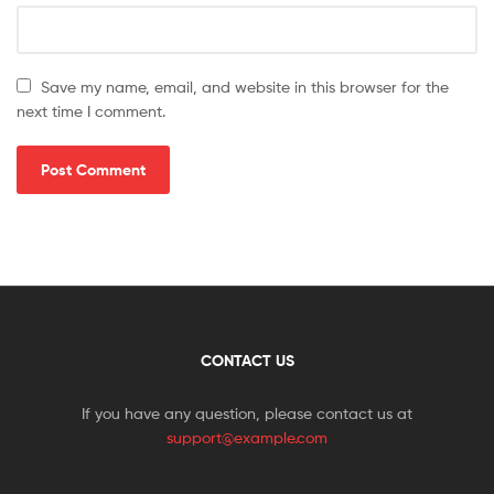
Save my name, email, and website in this browser for the
next time I comment.
CONTACT US
If you have any question, please contact us at
support@example.com