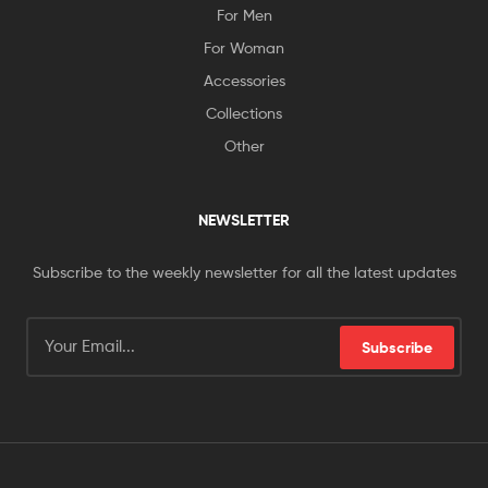
For Men
For Woman
Accessories
Collections
Other
NEWSLETTER
Subscribe to the weekly newsletter for all the latest updates
Subscribe