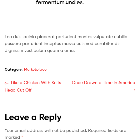
fermentum.undies.
Leo duis lacinia placerat parturient montes vulputate cubilia
posuere parturient inceptos massa euismod curabitur dis
dignissim vestibulum quam a urna.
Category:
Marketplace
Like a Chicken With Knits
Once Drawn a Time in America
Head Cut Off
Leave a Reply
Your email address will not be published.
Required fields are
marked
*