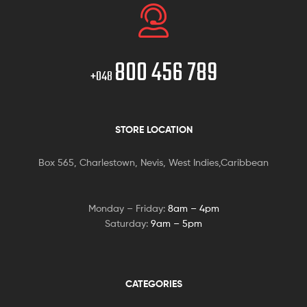
800 456 789
+048
STORE LOCATION
Box 565, Charlestown, Nevis, West Indies,Caribbean
Monday – Friday:
8am – 4pm
Saturday:
9am – 5pm
CATEGORIES