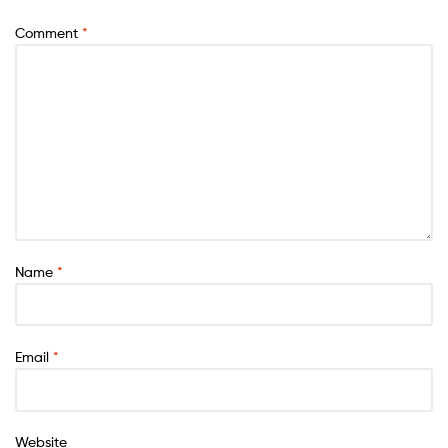
Comment
*
Name
*
Email
*
Website