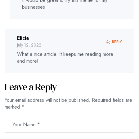
It would be great to try this theme for my
businesses
Elicia
REPLY
July 12, 2022
What a nice article. It keeps me reading more
and more!
Leave a Reply
Your email address will not be published.
Required fields are
marked
*