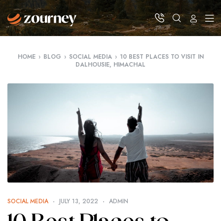
HOME
›
BLOG
›
SOCIAL MEDIA
›
10 BEST PLACES TO VISIT IN
DALHOUSIE, HIMACHAL
SOCIAL MEDIA
JULY 13, 2022
ADMIN