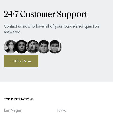
24/7 Customer Support
Contact us now to have all of your tour-related question
answered.
Chat Now
TOP DESTINATIONS
Las Vegas
Tokyo