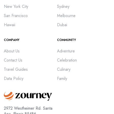
New York City
Sydney
San Francisco
Melbourne
Hawaii
Dubai
COMPANY
COMMUNITY
About Us
Adventure
Contact Us
Celebration
Travel Guides
Culinary
Data Policy
Family
2972 Westheimer Rd. Santa
Ana, Illinois 85486