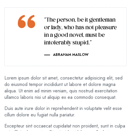
“The person, be it gentleman
or lady, who has not pleasure
in a good novel, must be
intolerably stupid.”
ABRAHAM MASLOW
Lorem ipsum dolor sit amet, consectetur adipisicing elit, sed
do eiusmod tempor incididunt ut labore et dolore magna
aliqua. Ut enim ad minim veniam, quis nostrud exercitation
ullamco laboris nisi ut aliquip ex ea commodo consequat.
Duis aute irure dolor in reprehenderit in voluptate velit esse
cillum dolore eu fugiat nulla pariatur.
Excepteur sint occaecat cupidatat non proident, sunt in culpa