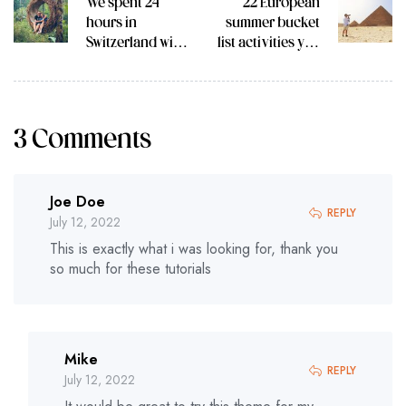
We spent 24
22 European
hours in
summer bucket
Switzerland with
list activities you
Trafalgar Travel
can do this year
Director
3 Comments
Joe Doe
REPLY
July 12, 2022
This is exactly what i was looking for, thank you
so much for these tutorials
Mike
REPLY
July 12, 2022