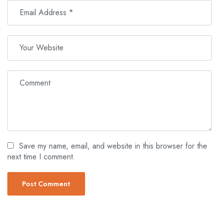
Save my name, email, and website in this browser for the
next time I comment.