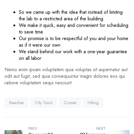
So we came up with the idea that instead of limiting
the lab to a restricted area of ​​the building
We make it quick, easy and convenient for scheduling
to save time
Our promise is to be respectful of you and your home
as if it were our own
We stand behind our work with a one-year guarantee
on all labor
Nemo enim ipsam voluptatem quia voluptas sit aspernatur aut
odit aut fugit, sed quia consequuntur magni dolores eos qui
ratione voluptatem sequi nesciunt.
Tags:
Beaches
City Tours
Cruises
Hiking
PREV
NEXT