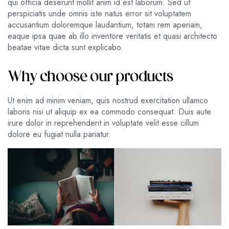
qui officia deserunt mollit anim id est laborum. Sed ut
perspiciatis unde omnis iste natus error sit voluptatem
accusantium doloremque laudantium, totam rem aperiam,
eaque ipsa quae ab illo inventore veritatis et quasi architecto
beatae vitae dicta sunt explicabo.
Why choose our products
Ut enim ad minim veniam, quis nostrud exercitation ullamco
laboris nisi ut aliquip ex ea commodo consequat. Duis aute
irure dolor in reprehenderit in voluptate velit esse cillum
dolore eu fugiat nulla pariatur.