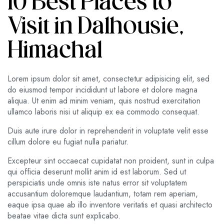
10 Best Places to
Visit in Dalhousie,
Himachal
Lorem ipsum dolor sit amet, consectetur adipisicing elit, sed
do eiusmod tempor incididunt ut labore et dolore magna
aliqua. Ut enim ad minim veniam, quis nostrud exercitation
ullamco laboris nisi ut aliquip ex ea commodo consequat.
Duis aute irure dolor in reprehenderit in voluptate velit esse
cillum dolore eu fugiat nulla pariatur.
Excepteur sint occaecat cupidatat non proident, sunt in culpa
qui officia deserunt mollit anim id est laborum. Sed ut
perspiciatis unde omnis iste natus error sit voluptatem
accusantium doloremque laudantium, totam rem aperiam,
eaque ipsa quae ab illo inventore veritatis et quasi architecto
beatae vitae dicta sunt explicabo.