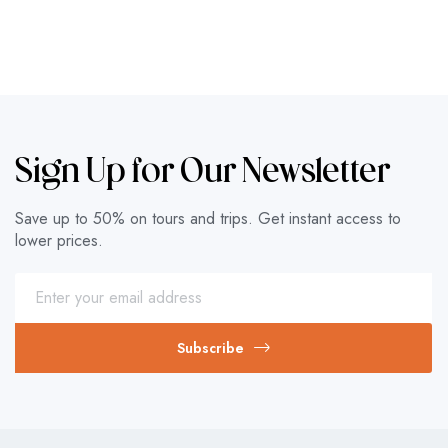
Sign Up for Our Newsletter
Save up to 50% on tours and trips. Get instant access to
lower prices.
Subscribe