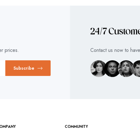
24/7 Custom
r prices.
Contact us now to have 
Subscribe
OMPANY
COMMUNITY