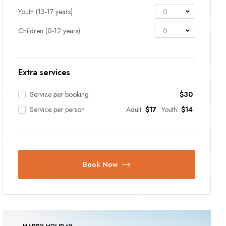
Youth (13-17 years)
0
Children (0-12 years)
0
Extra services
Service per booking
$
30
Service per person
Adult:
$
17
Youth:
$
14
Book Now