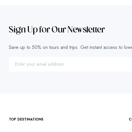
Sign Up for Our Newsletter
Save up to 50% on tours and trips. Get instant access to lowe
TOP DESTINATIONS
C