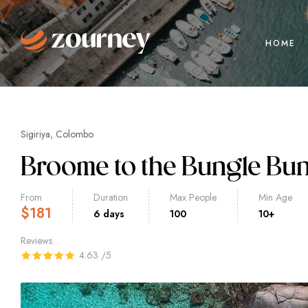
HOME
Sigiriya, Colombo
Broome to the Bungle Bu
From
Duration
Max People
Min Age
$
181
6 days
100
10+
Reviews
4.63
/5