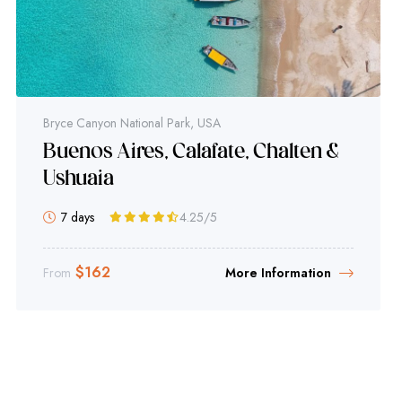
Bryce Canyon National Park, USA
Buenos Aires, Calafate, Chalten &
Ushuaia
7 days
4.25
/5
$
162
From
More Information