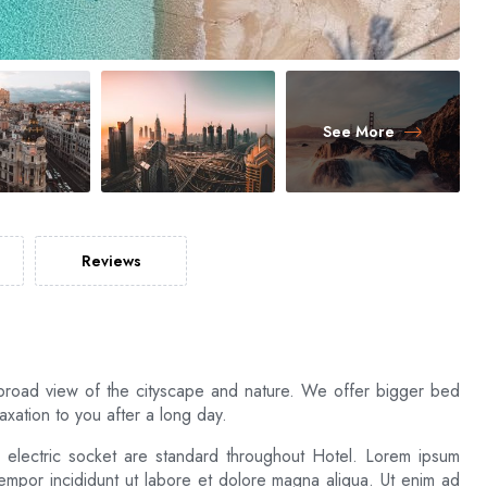
See More
Reviews
broad view of the cityscape and nature. We offer bigger bed
xation to you after a long day.
d electric socket are standard throughout Hotel. Lorem ipsum
tempor incididunt ut labore et dolore magna aliqua. Ut enim ad