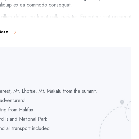
ut aliquip ex ea commodo consequat.
 cillum dolore eu fugiat nulla pariatur. Excepteur sint occaecat
it anim id est laborum. Sed ut perspiciatis unde omnis iste natus
More
l, like these sweet mornings of spring which I enjoy with my
s spot, which was created for the bliss of souls like mine. I am
of mere tranquil existence, that I neglect my talents. I should
 and yet I feel that I never was a greater artist than now.
t moment; and yet I feel that I never was a greater artist than
d me, and the meridian sun strikes the upper surface of the
 steal into the inner sanctuary, I throw myself down among the
erest, Mt. Lhotse, Mt. Makalu from the summit.
 earth, a thousand unknown plants are noticed by me: when I hear
adventurers!
r with the countless indescribable forms of the insects and
rip from Halifax
d Island National Park
 all transport included