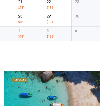
21
22
23
$
181
$
181
28
29
30
$
181
$
181
4
5
6
$
181
$
181
POPULAR