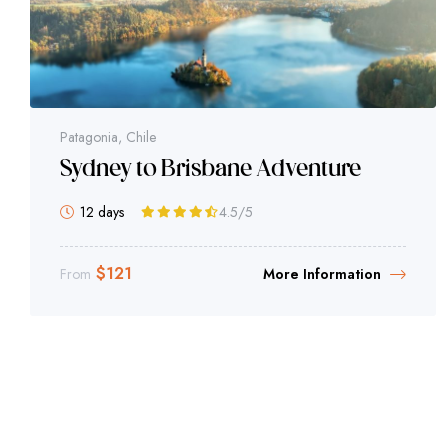
Patagonia, Chile
Sydney to Brisbane Adventure
12 days
4.5
/5
$
121
From
More Information