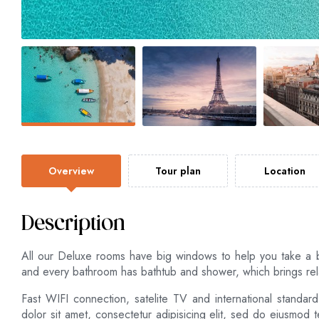
Overview
Tour plan
Location
Description
All our Deluxe rooms have big windows to help you take a 
and every bathroom has bathtub and shower, which brings rela
Fast WIFI connection, satelite TV and international standar
dolor sit amet, consectetur adipisicing elit, sed do eiusmod 