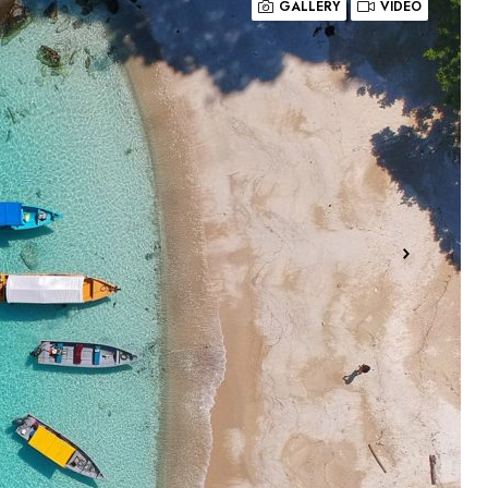
GALLERY
VIDEO