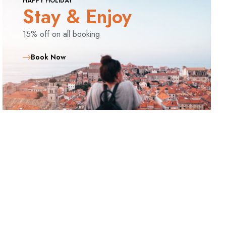
HAPPY HOLIDAY
Stay & Enjoy
15% off on all booking
Book Now