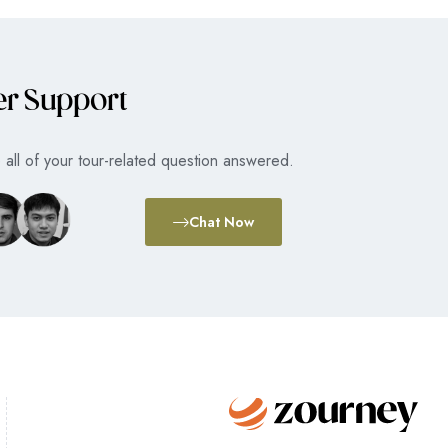
er Support
all of your tour-related question answered.
Chat Now