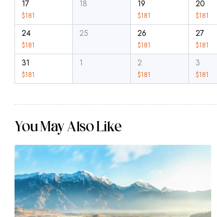
17
18
19
20
$
181
$
181
$
181
24
25
26
27
$
181
$
181
$
181
31
1
2
3
$
181
$
181
$
181
You May Also Like