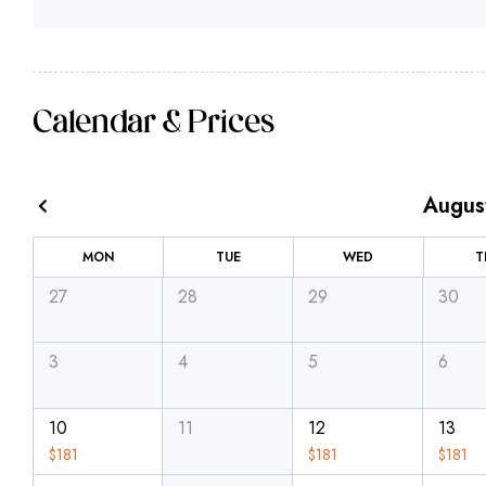
Calendar & Prices
Augus
MON
TUE
WED
T
27
28
29
30
3
4
5
6
10
11
12
13
$
181
$
181
$
181