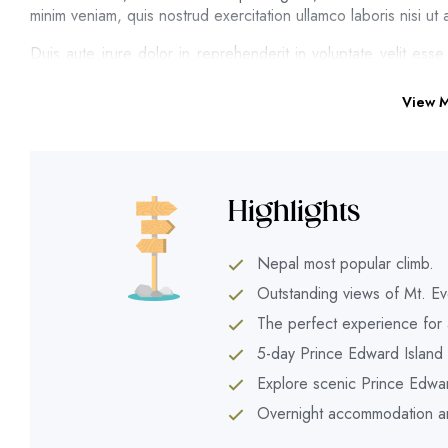
minim veniam, quis nostrud exercitation ullamco laboris nisi 
Duis aute irure dolor in reprehenderit in voluptate velit esse
cupidatat non proident, sunt in culpa qui officia deserunt moll
error sit
View 
A wonderful serenity has taken possession of my entire sou
whole heart. I am alone, and feel the charm of existence in thi
so happy, my dear friend, so absorbed in the exquisite sense 
be incapable of drawing a single stroke at the present moment;
Highlights
I should be incapable of drawing a single stroke at the presen
now. When, while the lovely valley teems with vapour aroun
Nepal most popular climb.
impenetrable foliage of my trees, and but a few stray gleams
Outstanding views of Mt. Ev
tall grass by the trickling stream; and, as I lie close to the
The perfect experience for 
the buzz of the little world among the stalks, and grow familia
5-day Prince Edward Island t
Explore scenic Prince Edwar
Overnight accommodation and