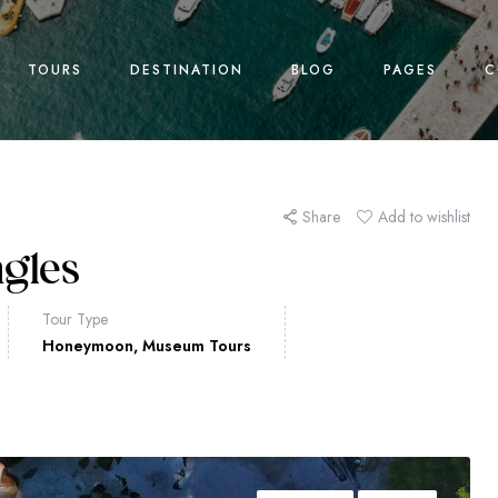
TOURS
DESTINATION
BLOG
PAGES
C
Share
Add to wishlist
ngles
Tour Type
Honeymoon
,
Museum Tours