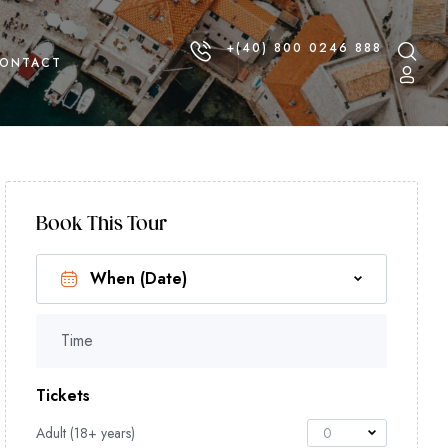
+(40) 800 0246 888
ONTACT
Book This Tour
Time
Tickets
Adult (18+ years)
0