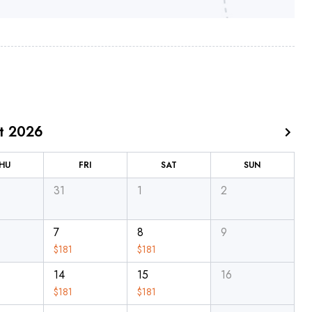
t 2026
HU
FRI
SAT
SUN
31
1
2
7
8
9
$
181
$
181
14
15
16
$
181
$
181