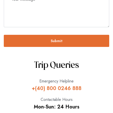
Submit
Trip Queries
Emergency Helpline
+(40) 800 0246 888
Contactable Hours
Mon-Sun: 24 Hours