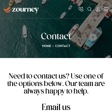
Contact
HOME
›
CONTACT
Need to contact us? Use one of
the options below. Our team are
always happy to help.
Email us