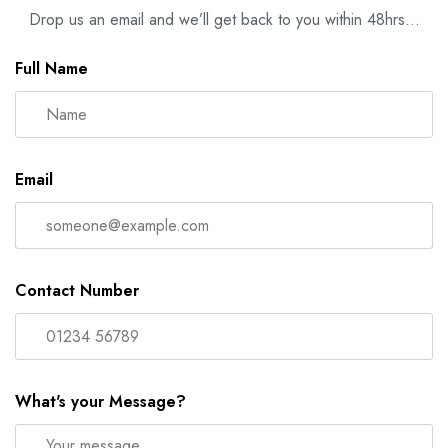
Drop us an email and we’ll get back to you within 48hrs…
Full Name
Email
Contact Number
What's your Message?