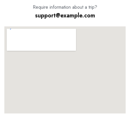
Require information about a trip?
support@example.com