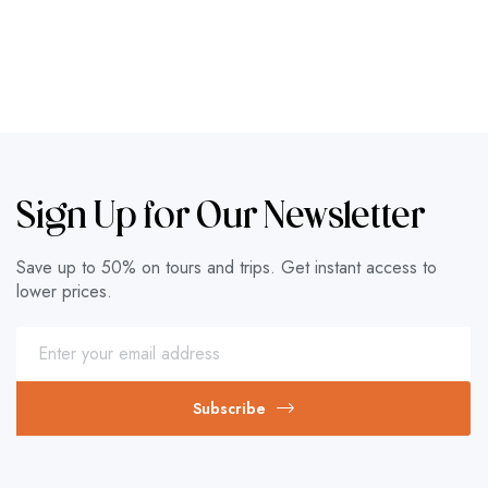
Sign Up for Our Newsletter
Save up to 50% on tours and trips. Get instant access to
lower prices.
Subscribe