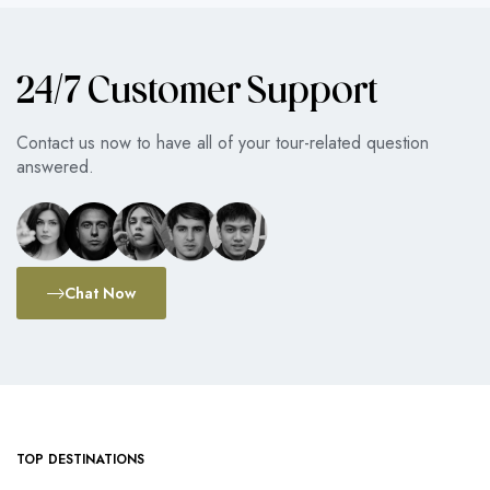
24/7 Customer Support
Contact us now to have all of your tour-related question
answered.
Chat Now
TOP DESTINATIONS