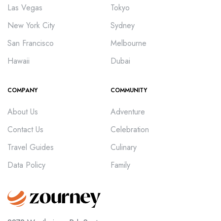
Las Vegas
Tokyo
New York City
Sydney
San Francisco
Melbourne
Hawaii
Dubai
COMPANY
COMMUNITY
About Us
Adventure
Contact Us
Celebration
Travel Guides
Culinary
Data Policy
Family