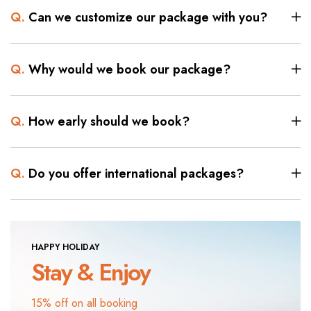
Q.
Can we customize our package with you?
Q.
Why would we book our package?
Q.
How early should we book?
Q.
Do you offer international packages?
HAPPY HOLIDAY
Stay & Enjoy
15% off on all booking