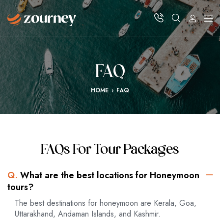
FAQ
HOME
›
FAQ
FAQs For Tour Packages
Q.
What are the best locations for Honeymoon
tours?
The best destinations for honeymoon are Kerala, Goa,
Uttarakhand, Andaman Islands, and Kashmir.