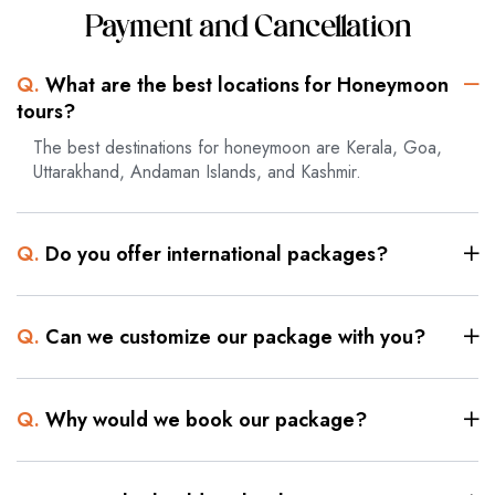
Payment and Cancellation
Q.
What are the best locations for Honeymoon
tours?
The best destinations for honeymoon are Kerala, Goa,
Uttarakhand, Andaman Islands, and Kashmir.
Q.
Do you offer international packages?
Q.
Can we customize our package with you?
Q.
Why would we book our package?