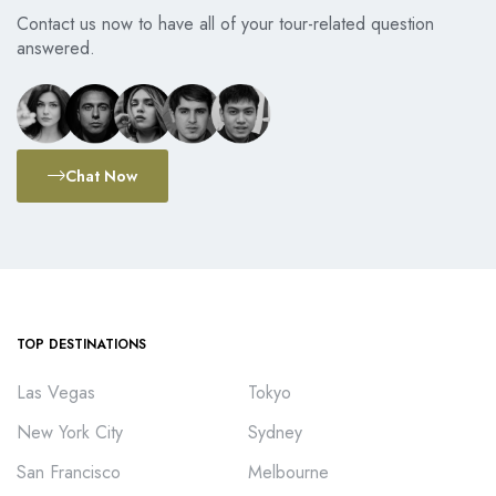
Contact us now to have all of your tour-related question
answered.
Chat Now
TOP DESTINATIONS
Las Vegas
Tokyo
New York City
Sydney
San Francisco
Melbourne