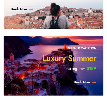
Book Now
SUMMER VACATION
Luxury Summer
$189
starting from
Book Now