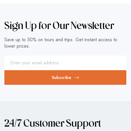
Sign Up for Our Newsletter
Save up to 50% on tours and trips. Get instant access to
lower prices.
Subscribe
24/7 Customer Support