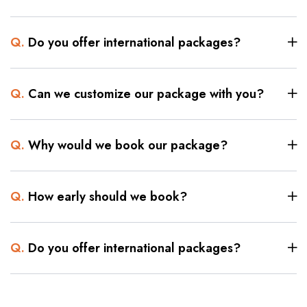
Q.
Do you offer international packages?
Q.
Can we customize our package with you?
Q.
Why would we book our package?
Q.
How early should we book?
Q.
Do you offer international packages?