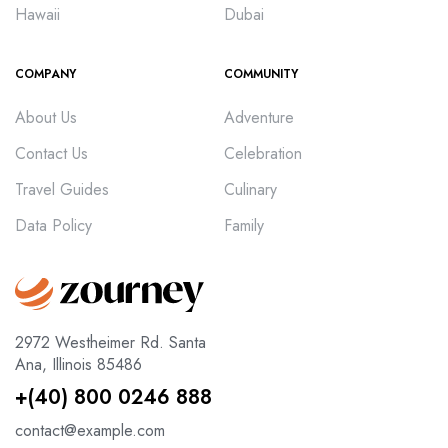
Hawaii
Dubai
COMPANY
COMMUNITY
About Us
Adventure
Contact Us
Celebration
Travel Guides
Culinary
Data Policy
Family
2972 Westheimer Rd. Santa
Ana, Illinois 85486
+(40) 800 0246 888
contact@example.com