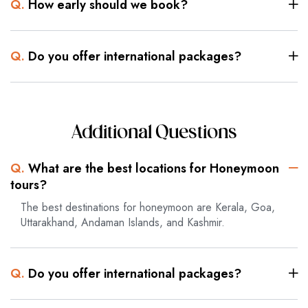
Q.
How early should we book?
Q.
Do you offer international packages?
Additional Questions
Q.
What are the best locations for Honeymoon
tours?
The best destinations for honeymoon are Kerala, Goa,
Uttarakhand, Andaman Islands, and Kashmir.
Q.
Do you offer international packages?