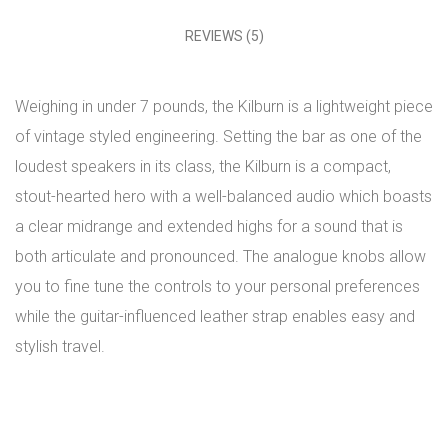
REVIEWS (5)
Weighing in under 7 pounds, the Kilburn is a lightweight piece
of vintage styled engineering. Setting the bar as one of the
loudest speakers in its class, the Kilburn is a compact,
stout-hearted hero with a well-balanced audio which boasts
a clear midrange and extended highs for a sound that is
both articulate and pronounced. The analogue knobs allow
you to fine tune the controls to your personal preferences
while the guitar-influenced leather strap enables easy and
stylish travel.