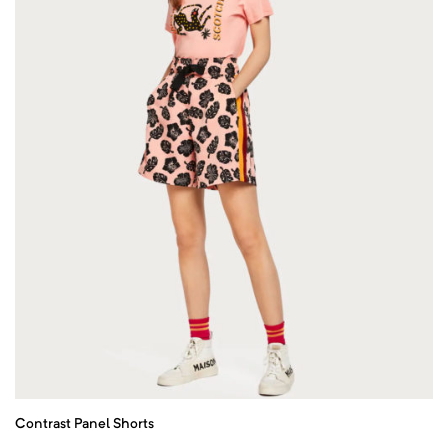
Contrast Panel Shorts