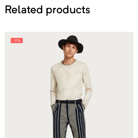
Related products
-17%