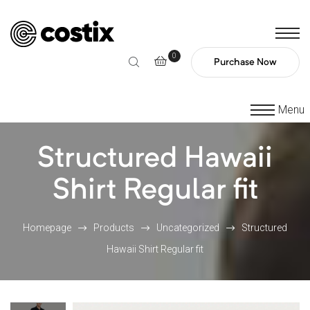
0
Purchase Now
Menu
Structured Hawaii
Shirt Regular fit
Homepage
Products
Uncategorized
Structured
Hawaii Shirt Regular fit