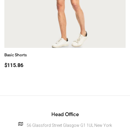
Basic Shorts
$
115.86
Head Office
56 Glassford Street Glasgow G1 1UL New York