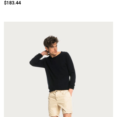
$
183.44