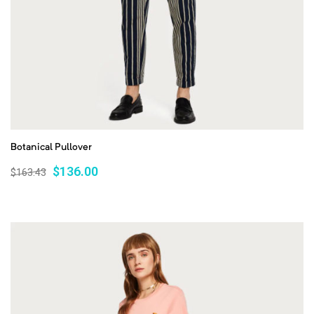
Botanical Pullover
$
136.00
$
163.43