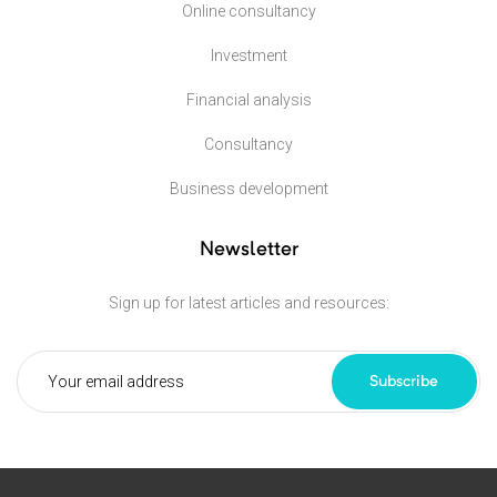
Online consultancy
Investment
Financial analysis
Consultancy
Business development
Newsletter
Sign up for latest articles and resources:
Subscribe