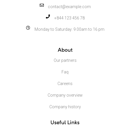
contact@example.com
+844 123 456 78
Monday to Saturday: 9.00am to 16.pm
About
Our partners
Faq
Careens
Company overview
Company history
Useful Links