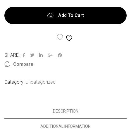
Add To Cart
Add to Wishlist
SHARE:
Compare
Category:
Uncategorized
DESCRIPTION
ADDITIONAL INFORMATION