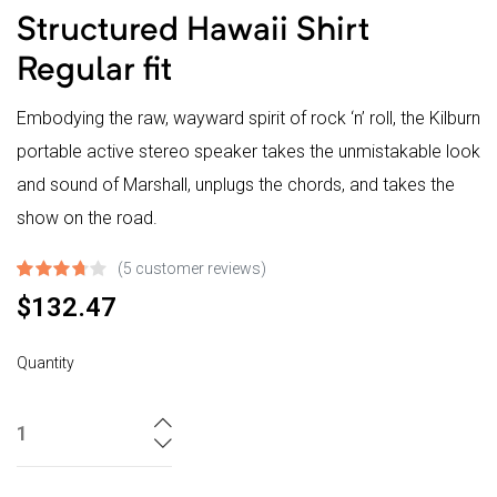
Structured Hawaii Shirt
Regular fit
Embodying the raw, wayward spirit of rock ‘n’ roll, the Kilburn
portable active stereo speaker takes the unmistakable look
and sound of Marshall, unplugs the chords, and takes the
show on the road.
(
5
customer reviews)
Rated
4
$
132.47
3.75
out
Quantity
of 5
based on
customer
ratings