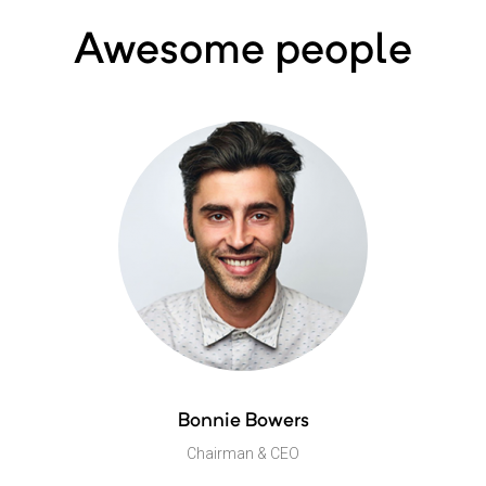
Awesome people
Bonnie Bowers
Chairman & CEO