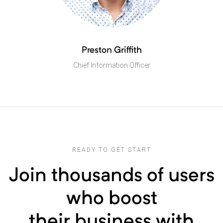
Preston Griffith
Chief Information Officer
READY TO GET START
Join thousands of users
who boost
their business with