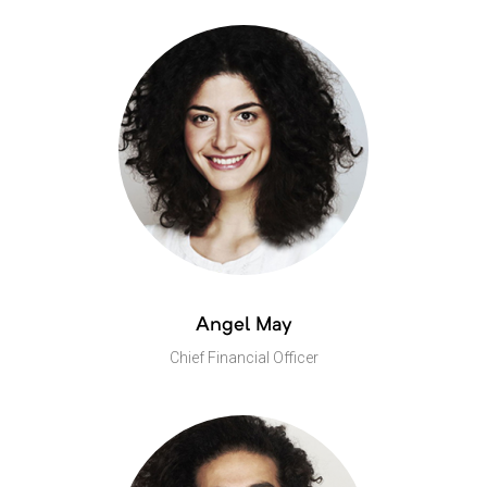
Angel May
Chief Financial Officer