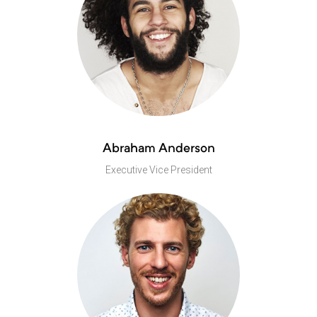
Abraham Anderson
Executive Vice President