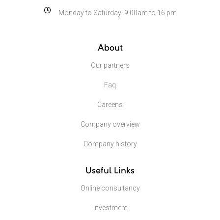
Monday to Saturday: 9.00am to 16.pm
About
Our partners
Faq
Careens
Company overview
Company history
Useful Links
Online consultancy
Investment