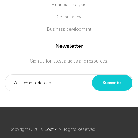
Financial analysis
Consultancy
Business development
Newsletter
Sign up for latest articles and resources:
Subscribe
Copyright © 2019
Costix
. All Rights Reserved.