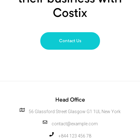
Costix
Contact Us
Head Office
56 Glassford Street Glasgow G1 1UL New York
contact@example.com
+844 123 456 78