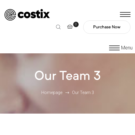
0
Purchase Now
Menu
Our Team 3
Homepage
Our Team 3