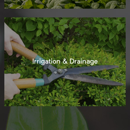
Irrigation & Drainage