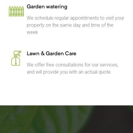
Garden watering
We schedule regular appointments to visit your
property on the same day and time of the
week
Lawn & Garden Care
We offer free consultations for our services,
and will provide you with an actual quote