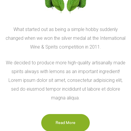
What started out as being a simple hobby suddenly
changed when we won the silver medal at the International
Wine & Spirits competition in 2011.
We decided to produce more high-quality artisanally made
spirits always with lemons as an important ingredient!
Lorem ipsum dolor sit amet, consectetur adipisicing elit,
sed do eiusmod tempor incididunt ut labore et dolore
magna aliqua.
Read More