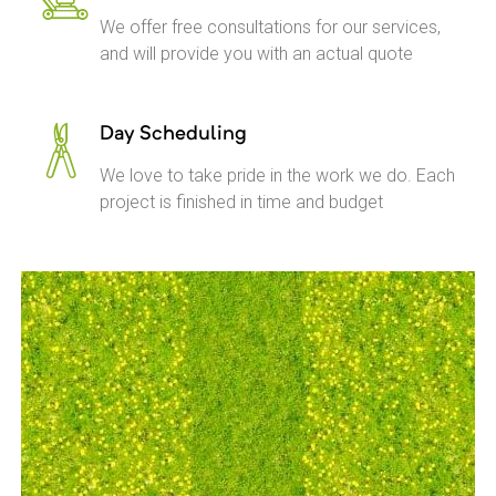
We offer free consultations for our services,
and will provide you with an actual quote
Day Scheduling
We love to take pride in the work we do. Each
project is finished in time and budget