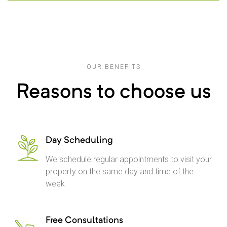
OUR BENEFITS
Reasons to choose us
Day Scheduling
We schedule regular appointments to visit your
property on the same day and time of the
week
Free Consultations