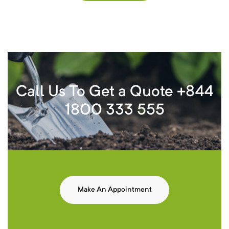
Call Us To Get a Quote +844
1800 333 555
Make An Appointment