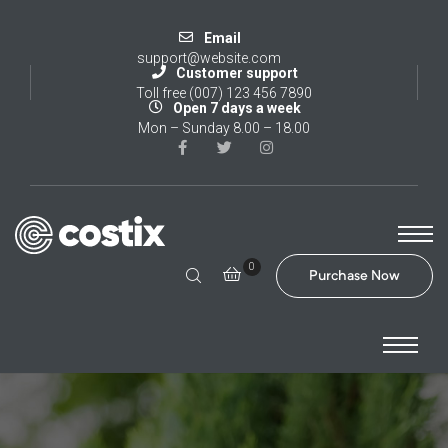
Email
support@website.com
Customer support
Toll free (007) 123 456 7890
Open 7 days a week
Mon – Sunday 8.00 – 18.00
0
Purchase Now