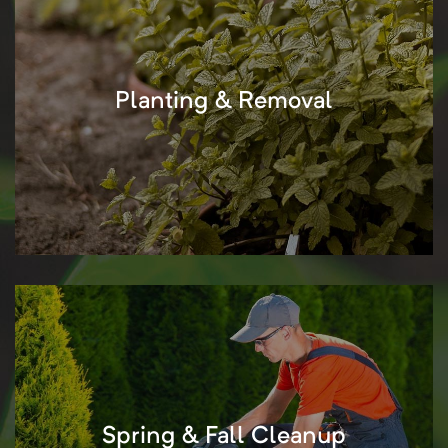
Planting & Removal
Spring & Fall Cleanup