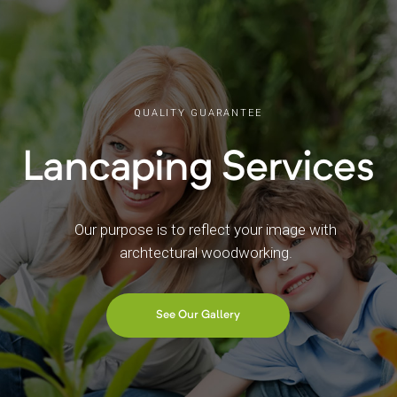
QUALITY GUARANTEE
Lancaping Services
Our purpose is to reflect your image with
archtectural woodworking.
See Our Gallery