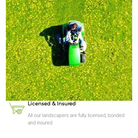
Licensed & Insured
All our landscapers are fully licensed, bonded
and insured