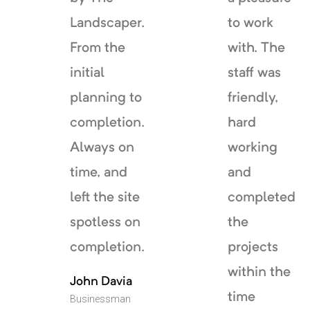
Landscaper.
to work
From the
with. The
initial
staff was
planning to
friendly,
completion.
hard
Always on
working
time, and
and
left the site
completed
spotless on
the
completion.
projects
within the
John Davia
time
Businessman