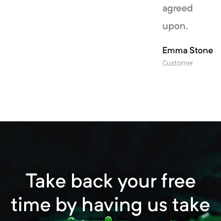
agreed
upon.
Emma Stone
Customer
Take back your free
time by having us take