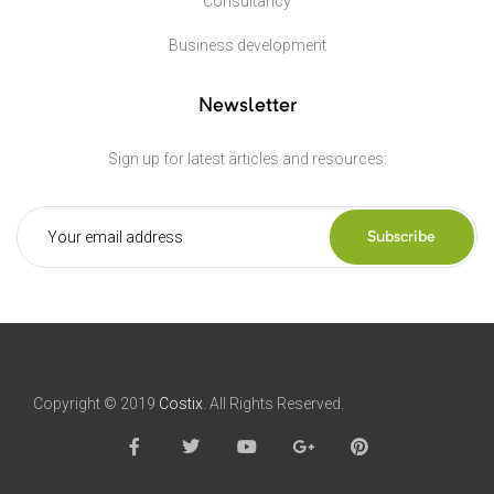
Consultancy
Business development
Newsletter
Sign up for latest articles and resources:
Subscribe
Copyright © 2019
Costix
. All Rights Reserved.