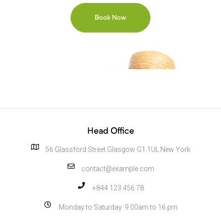
Head Office
56 Glassford Street Glasgow G1 1UL New York
contact@example.com
+844 123 456 78
Monday to Saturday: 9.00am to 16.pm