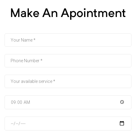
Make An Apointment