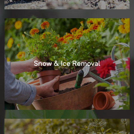
Snow & Ice Removal