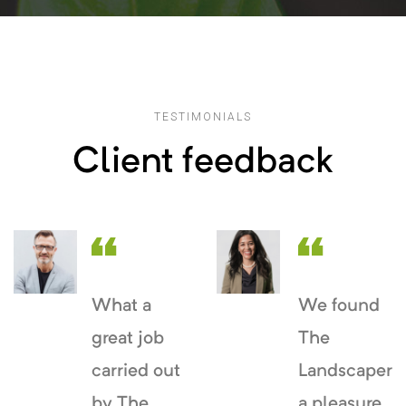
TESTIMONIALS
Client feedback
What a
We found
great job
The
carried out
Landscaper
by The
a pleasure