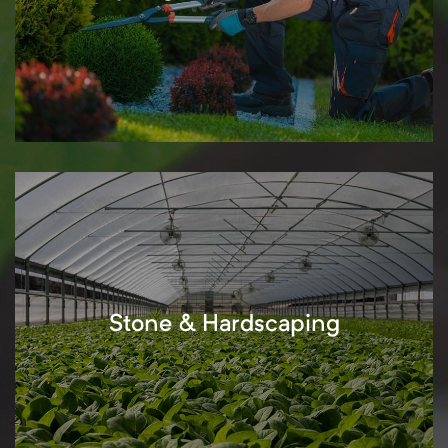
Stone & Hardscaping