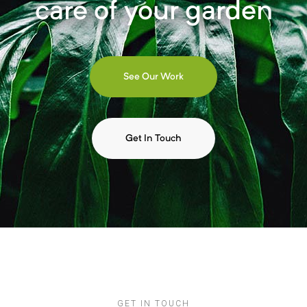
care of your garden
See Our Work
Get In Touch
GET IN TOUCH