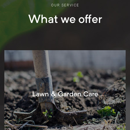
OUR SERVICE
What we offer
Lawn & Garden Care