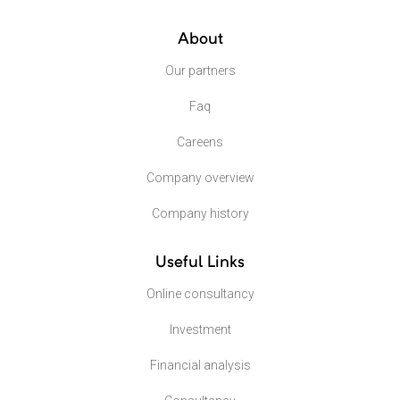
About
Our partners
Faq
Careens
Company overview
Company history
Useful Links
Online consultancy
Investment
Financial analysis