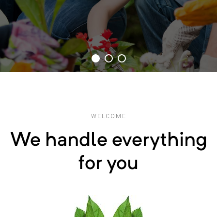
WELCOME
We handle everything
for you