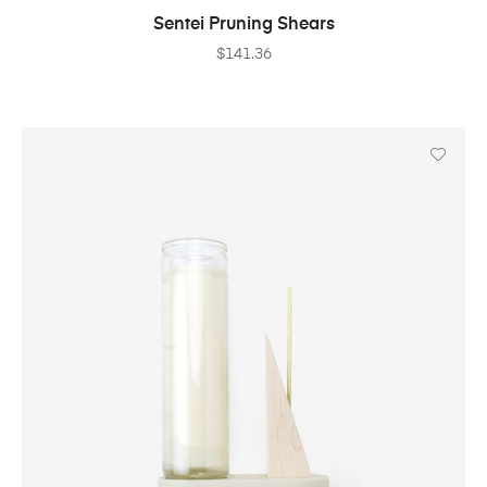
ADD TO CART
Sentei Pruning Shears
$
141.36