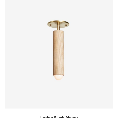
ADD TO CART