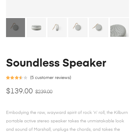
Soundless Speaker
(
5
customer reviews)
Rated
4
$
139.00
$
239.00
3.50
out
of 5
based on
Embodying the raw, wayward spirit of rock ‘n’ roll, the Kilburn
custome
portable active stereo speaker takes the unmistakable look
r ratings
and sound of Marshall, unplugs the chords, and takes the