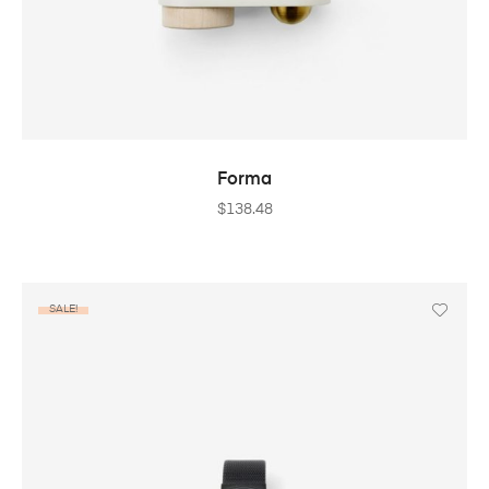
ADD TO CART
Forma
$
138.48
SALE!