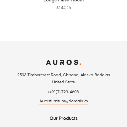
Lodge Flush Mount
$
144.26
2593 Timbercrest Road, Chisana, Alaska Badalas
United State
(+91)7-723-4608
Aurosfurniture@domain.vn
Our Products