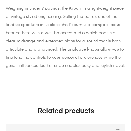
Weighing in under 7 pounds, the Kilburn is a lightweight piece
of vintage styled engineering. Setting the bar as one of the
loudest speakers in its class, the Kilburn is a compact, stout-
hearted hero with a well-balanced audio which boasts a
clear midrange and extended highs for a sound that is both
articulate and pronounced. The analogue knobs allow you to
fine tune the controls to your personal preferences while the
guitar-influenced leather strap enables easy and stylish travel.
Related products