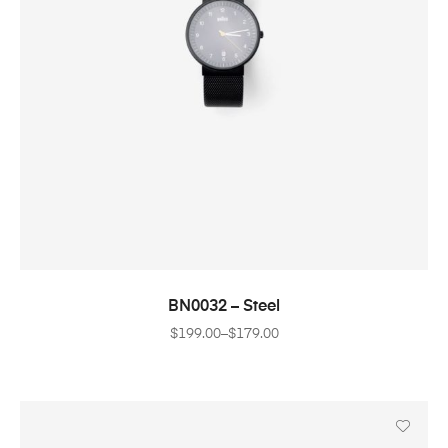
SELECT OPTIONS
BN0032 – Steel
$
199.00
–
$
179.00