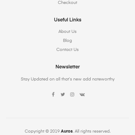
Checkout
Useful Links
About Us
Blog
Contact Us
Newsletter
Stay Updated on all that’s new add noteworthy
Copyright © 2019
Auros
. All rights reserved.