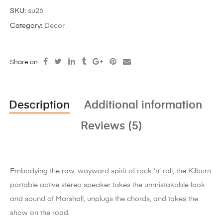
SKU:
su26
Category:
Decor
Share on:
Description
Additional information
Reviews (5)
Embodying the raw, wayward spirit of rock ‘n’ roll, the Kilburn
portable active stereo speaker takes the unmistakable look
and sound of Marshall, unplugs the chords, and takes the
show on the road.