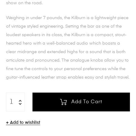
show on the road.
Weighing in under 7 pounds, the Kilburn is a lightweight piece
of vintage styled engineering. Setting the bar as one of the
loudest speakers in its class, the Kilburn is a compact, stout-
hearted hero with a well-balanced audio which boasts a
clear midrange and extended highs for a sound that is both
articulate and pronounced. The analogue knobs allow you to
fine tune the controls to your personal preferences while the
guitar-influenced leather strap enables easy and stylish travel.
Add To Cart
Add to wishlist