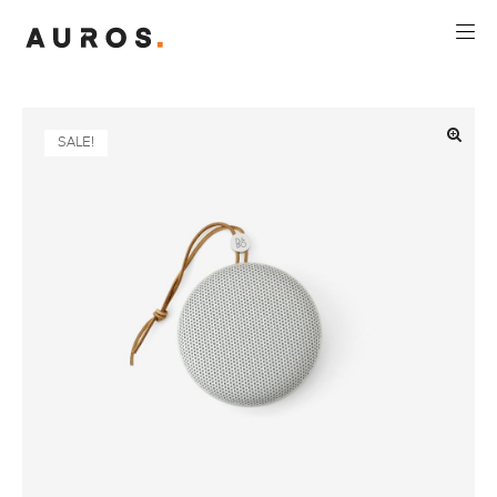
SALE!