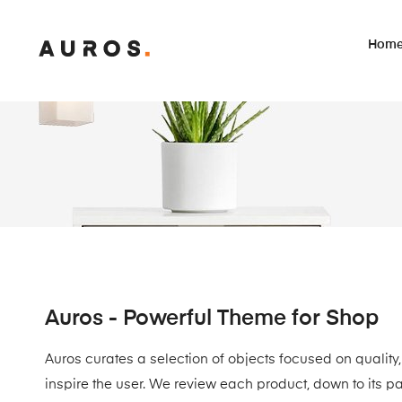
Hom
Auros - Powerful Theme for Shop
Auros curates a selection of objects focused on quality,
inspire the user. We review each product, down to its p