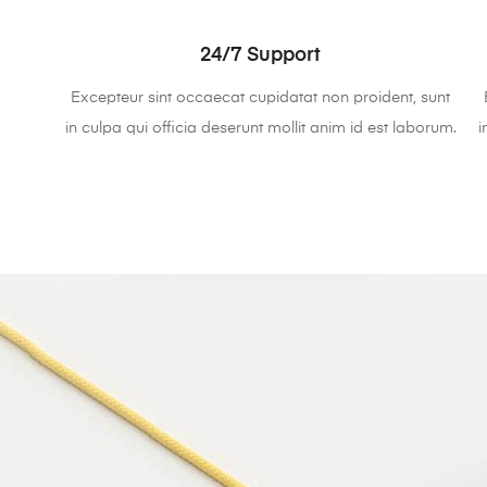
24/7 Support
Excepteur sint occaecat cupidatat non proident, sunt
in culpa qui officia deserunt mollit anim id est laborum.
i