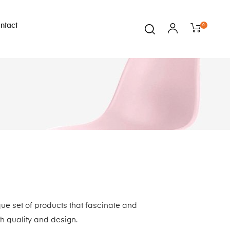
ntact
0
que set of products that fascinate and
th quality and design.