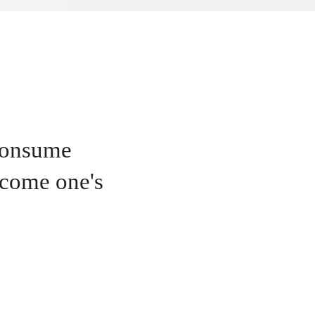
 consume
become one's