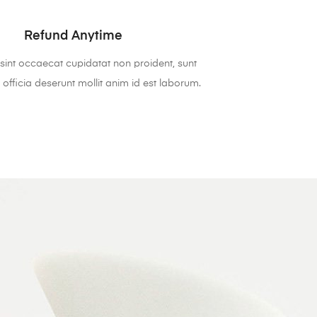
Refund Anytime
sint occaecat cupidatat non proident, sunt
 officia deserunt mollit anim id est laborum.