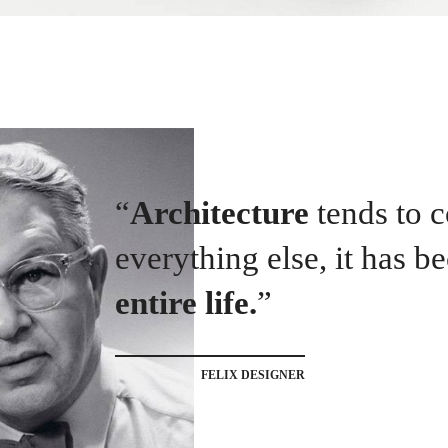
“
Architecture
tends to
everything else, it has 
entire life.
”
FELIX DESIGNER