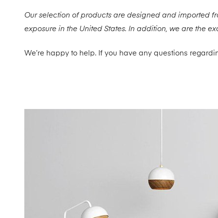
Our selection of products are designed and imported f
exposure in the United States. In addition, we are the e
We’re happy to help. If you have any questions regardin