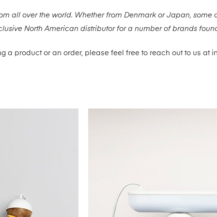
rom all over the world. Whether from Denmark or Japan, some o
xclusive North American distributor for a number of brands found
g a product or an order, please feel free to reach out to us a