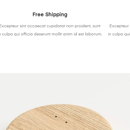
Free Shipping
Excepteur sint occaecat cupidatat non proident, sunt
Excepteur 
n culpa qui officia deserunt mollit anim id est laborum.
in culpa qui