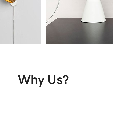
Why Us?