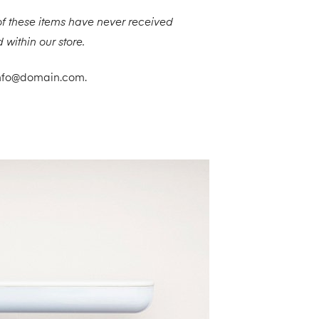
f these items have never received
 within our store.
t info@domain.com.