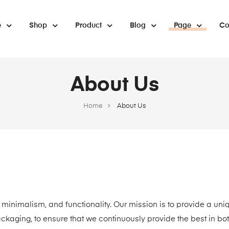
e
Shop
Product
Blog
Page
Co
About Us
Home
About Us
 minimalism, and functionality. Our mission is to provide a uni
ackaging, to ensure that we continuously provide the best in bo