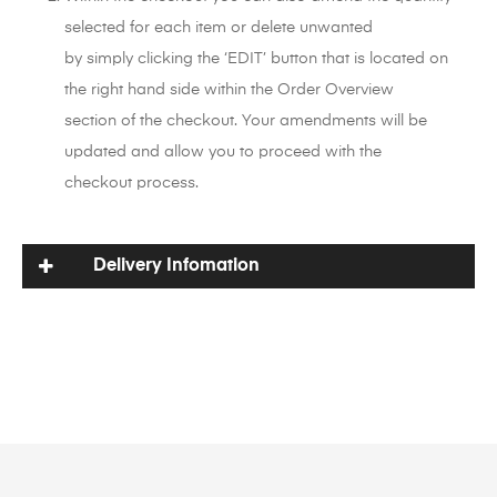
selected for each item or delete unwanted
by simply clicking the ‘EDIT’ button that is located on
the right hand side within the Order Overview
section of the checkout. Your amendments will be
updated and allow you to proceed with the
checkout process.
Delivery Infomation