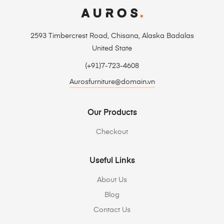
2593 Timbercrest Road, Chisana, Alaska Badalas
United State
(+91)7-723-4608
Aurosfurniture@domain.vn
Our Products
Checkout
Useful Links
About Us
Blog
Contact Us