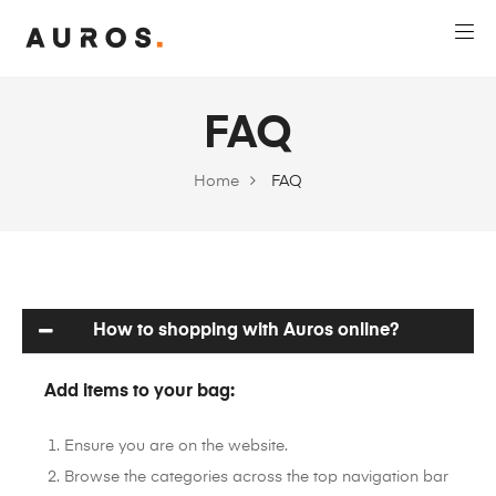
FAQ
Home
FAQ
How to shopping with Auros online?
Add items to your bag:
Ensure you are on the website.
Browse the categories across the top navigation bar