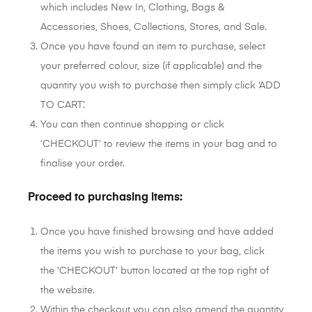
which includes New In, Clothing, Bags &
Accessories, Shoes, Collections, Stores, and Sale.
Once you have found an item to purchase, select
your preferred colour, size (if applicable) and the
quantity you wish to purchase then simply click ‘ADD
TO CART’.
You can then continue shopping or click
‘CHECKOUT’ to review the items in your bag and to
finalise your order.
Proceed to purchasing items:
Once you have finished browsing and have added
the items you wish to purchase to your bag, click
the ‘CHECKOUT’ button located at the top right of
the website.
Within the checkout you can also amend the quantity