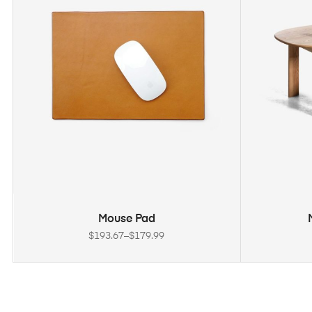
SELECT OPTIONS
Mouse Pad
$
193.67
–
$
179.99