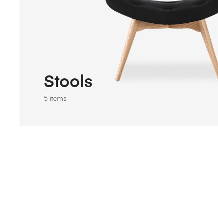
Stools
5 items