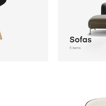
Sofas
5 items