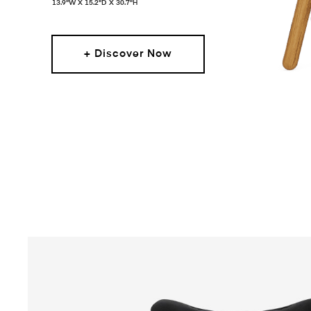
13.9"W X 15.2"D X 30.7"H
+ Discover Now