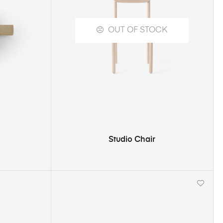
OUT OF STOCK
SELECT OPTIONS
Studio Chair