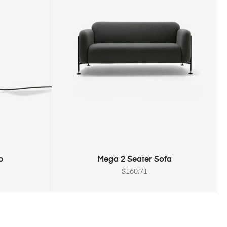
ADD TO CART
p
Mega 2 Seater Sofa
$
160.71