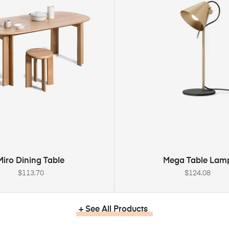
ADD TO CART
ADD TO CART
Miro Dining Table
Mega Table Lam
$
113.70
$
124.08
+ See All Products