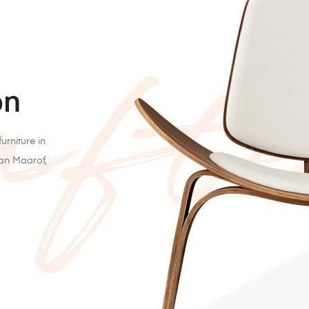
on
urniture in
lan Maarof,