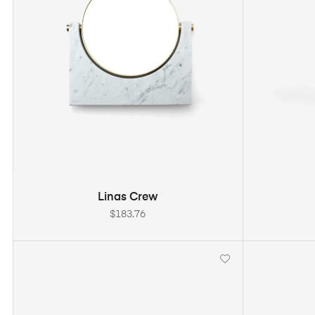
ADD TO CART
Linas Crew
$
183.76