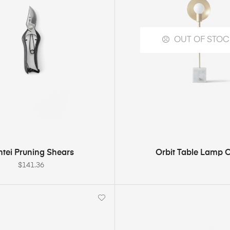
OUT OF STOC
ADD TO CART
SELECT OPTION
ntei Pruning Shears
Orbit Table Lamp 
$
141.36