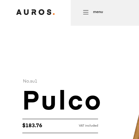
menu
No.su1
Pulco
$
183.76
VAT included