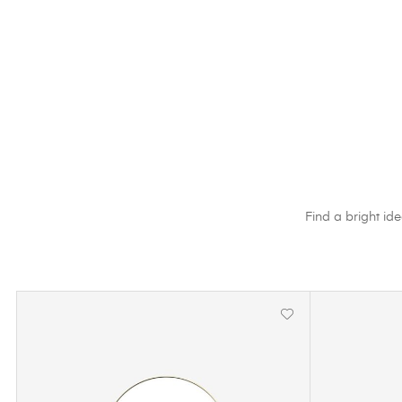
Find a bright ide