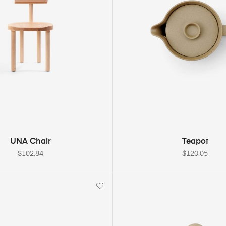
ADD TO CART
ADD TO CART
UNA Chair
Teapot
$
102.84
$
120.05