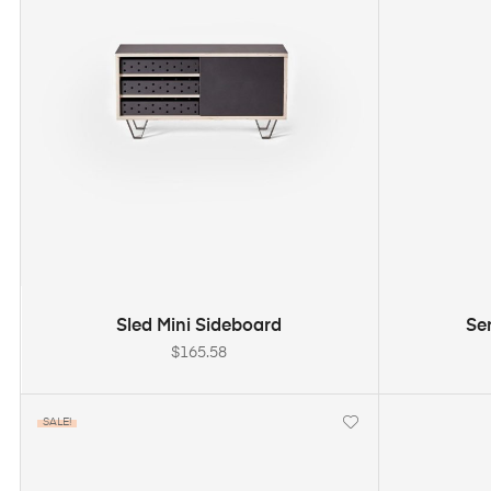
ADD TO CART
Sled Mini Sideboard
Se
$
165.58
SALE!