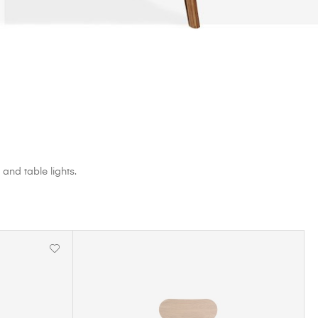
 and table lights.