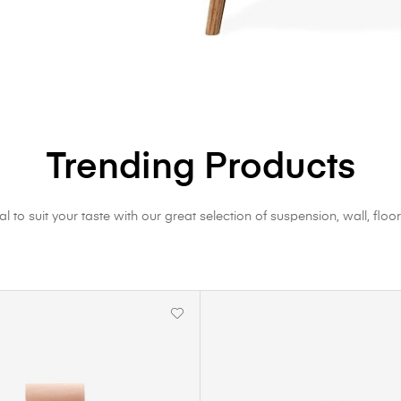
Trending Products
al to suit your taste with our great selection of suspension, wall, floor