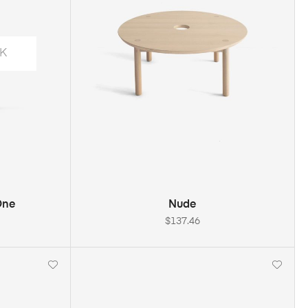
K
S
ADD TO CART
One
Nude
$
137.46