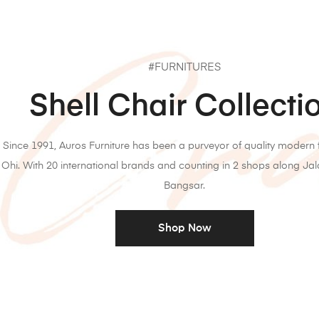
#FURNITURES
Shell Chair Collecti
Since 1991, Auros Furniture has been a purveyor of quality modern f
Ohi. With 20 international brands and counting in 2 shops along Ja
Bangsar.
Shop Now