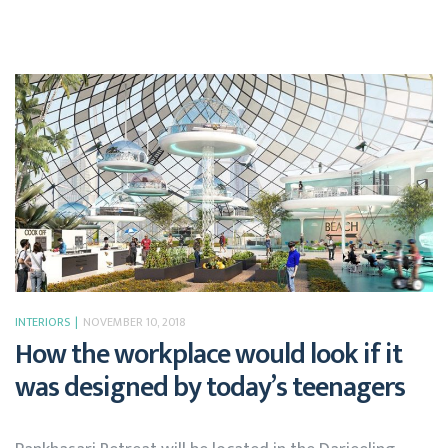
INTERIORS
NOVEMBER 10, 2018
How the workplace would look if it
was designed by today’s teenagers