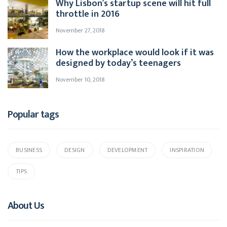
Why Lisbon’s startup scene will hit full
throttle in 2016
November 27, 2018
How the workplace would look if it was
designed by today’s teenagers
November 10, 2018
Popular tags
BUSINESS
DESIGN
DEVELOPMENT
INSPIRATION
TIPS
About Us