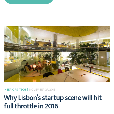
INTERIORS
,
TECH
NOVEMBER 27, 2018
Why Lisbon’s startup scene will hit
full throttle in 2016