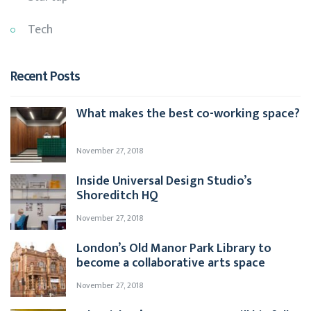
Tech
Recent Posts
What makes the best co-working space?
November 27, 2018
Inside Universal Design Studio’s
Shoreditch HQ
November 27, 2018
London’s Old Manor Park Library to
become a collaborative arts space
November 27, 2018