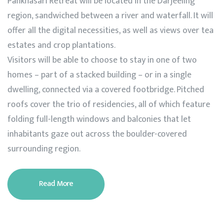
Pankhasari Retreat will be located in the Darjeeling
region, sandwiched between a river and waterfall. It will
offer all the digital necessities, as well as views over tea
estates and crop plantations.
Visitors will be able to choose to stay in one of two
homes – part of a stacked building – or in a single
dwelling, connected via a covered footbridge. Pitched
roofs cover the trio of residencies, all of which feature
folding full-length windows and balconies that let
inhabitants gaze out across the boulder-covered
surrounding region.
Read More