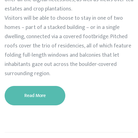
estates and crop plantations.
Visitors will be able to choose to stay in one of two
homes – part of a stacked building – or in a single
dwelling, connected via a covered footbridge. Pitched
roofs cover the trio of residencies, all of which feature
folding full-length windows and balconies that let
inhabitants gaze out across the boulder-covered
surrounding region.
Read More