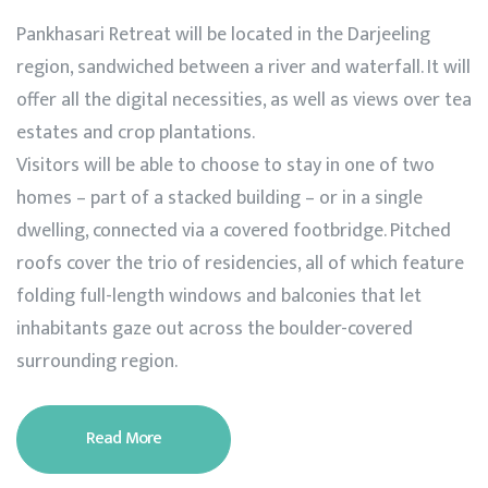
Pankhasari Retreat will be located in the Darjeeling
region, sandwiched between a river and waterfall. It will
offer all the digital necessities, as well as views over tea
estates and crop plantations.
Visitors will be able to choose to stay in one of two
homes – part of a stacked building – or in a single
dwelling, connected via a covered footbridge. Pitched
roofs cover the trio of residencies, all of which feature
folding full-length windows and balconies that let
inhabitants gaze out across the boulder-covered
surrounding region.
Read More