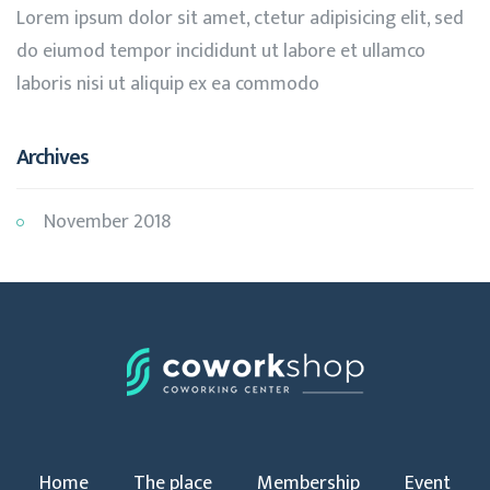
Lorem ipsum dolor sit amet, ctetur adipisicing elit, sed
do eiumod tempor incididunt ut labore et ullamco
laboris nisi ut aliquip ex ea commodo
Archives
November 2018
Home
The place
Membership
Event