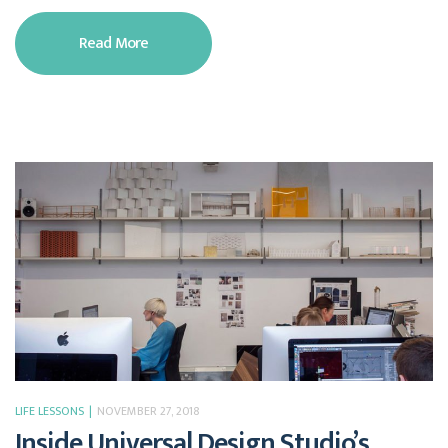
Read More
LIFE LESSONS
NOVEMBER 27, 2018
Inside Universal Design Studio’s