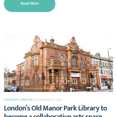
Read More
CREATIVITY
,
STARTUP
NOVEMBER 27, 2018
London’s Old Manor Park Library to
become a collaborative arts space