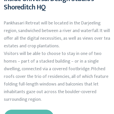
Shoreditch HQ
Pankhasari Retreat will be located in the Darjeeling
region, sandwiched between a river and waterfall. It will
offer all the digital necessities, as well as views over tea
estates and crop plantations.
Visitors will be able to choose to stay in one of two
homes – part of a stacked building – or in a single
dwelling, connected via a covered footbridge. Pitched
roofs cover the trio of residencies, all of which feature
folding full-length windows and balconies that let
inhabitants gaze out across the boulder-covered
surrounding region.