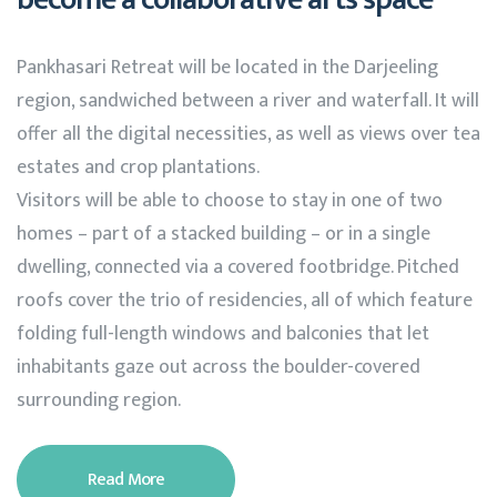
Pankhasari Retreat will be located in the Darjeeling
region, sandwiched between a river and waterfall. It will
offer all the digital necessities, as well as views over tea
estates and crop plantations.
Visitors will be able to choose to stay in one of two
homes – part of a stacked building – or in a single
dwelling, connected via a covered footbridge. Pitched
roofs cover the trio of residencies, all of which feature
folding full-length windows and balconies that let
inhabitants gaze out across the boulder-covered
surrounding region.
Read More