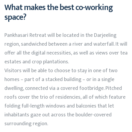
What makes the best co-working
space?
Pankhasari Retreat will be located in the Darjeeling
region, sandwiched between a river and waterfall. It will
offer all the digital necessities, as well as views over tea
estates and crop plantations.
Visitors will be able to choose to stay in one of two
homes – part of a stacked building – or in a single
dwelling, connected via a covered footbridge. Pitched
roofs cover the trio of residencies, all of which feature
folding full-length windows and balconies that let
inhabitants gaze out across the boulder-covered
surrounding region.