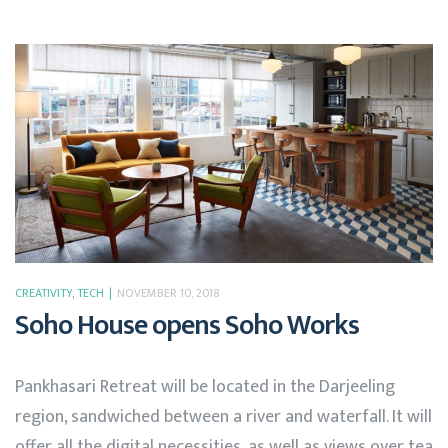
CREATIVITY
,
TECH
NOVEMBER 10, 2018
Soho House opens Soho Works
Pankhasari Retreat will be located in the Darjeeling
region, sandwiched between a river and waterfall. It will
offer all the digital necessities, as well as views over tea