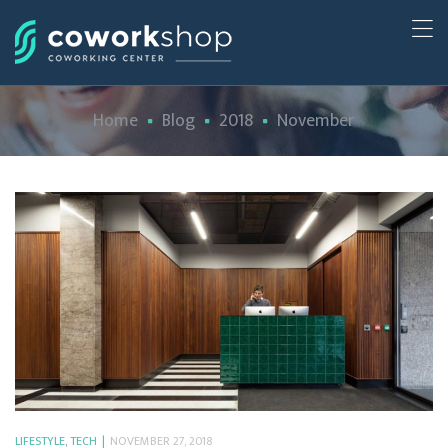
Home
Blog
2018
November
LIFESTYLE
,
TECH
NOVEMBER 27, 2018