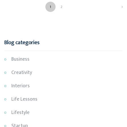
1
2
NEXT
Blog categories
Business
Creativity
Interiors
Life Lessons
Lifestyle
Startup