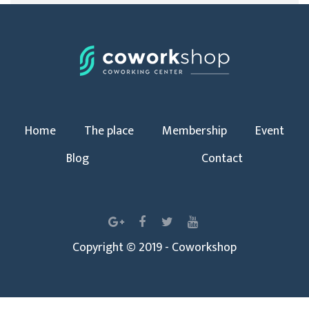
Home
The place
Membership
Event
Blog
Contact
Copyright © 2019 - Coworkshop