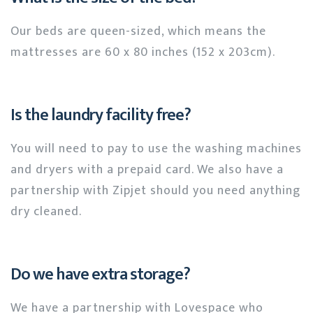
Our beds are queen-sized, which means the
mattresses are 60 x 80 inches (152 x 203cm).
Is the laundry facility free?
You will need to pay to use the washing machines
and dryers with a prepaid card. We also have a
partnership with Zipjet should you need anything
dry cleaned.
Do we have extra storage?
We have a partnership with Lovespace who