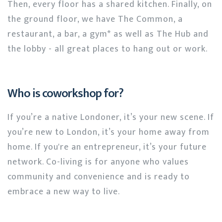
Then, every floor has a shared kitchen. Finally, on
the ground floor, we have The Common, a
restaurant, a bar, a gym* as well as The Hub and
the lobby - all great places to hang out or work.
Who is coworkshop for?
If you’re a native Londoner, it’s your new scene. If
you’re new to London, it’s your home away from
home. If you're an entrepreneur, it’s your future
network. Co-living is for anyone who values
community and convenience and is ready to
embrace a new way to live.