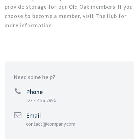
provide storage for our Old Oak members. If you
choose to become a member, visit The Hub for
more information.
Need some help?
Phone
123 - 456 7890
Email
contact@company.com