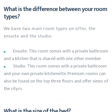
What is the difference between your room
types?
We have two main room types on offer, the
ensuite and the studio:
Ensuite: This room comes with a private bathroom
and a kitchen that is shared with one other member.
Studio: This room comes with a private bathroom
and your own private kitchenette. Premium rooms can
also be found on the top three floors and offer views of
the city.rs.
What is the size of the bed?