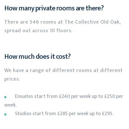
How many private rooms are there?
There are 546 rooms at The Collective Old Oak,
spread out across 10 floors.
How much does it cost?
We have a range of different rooms at different
prices:
Ensuites start from £240 per week up to £250 per
week.
Studios start from £285 per week up to £295.