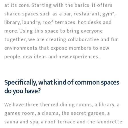
at its core. Starting with the basics, it offers
shared spaces such as a bar, restaurant, gym*,
library, laundry, roof terraces, hot desks and
more. Using this space to bring everyone
together, we are creating collaborative and fun
environments that expose members to new
people, new ideas and new experiences.
Specifically, what kind of common spaces
do you have?
We have three themed dining rooms, a library, a
games room, a cinema, the secret garden, a
sauna and spa, a roof terrace and the laundrette.