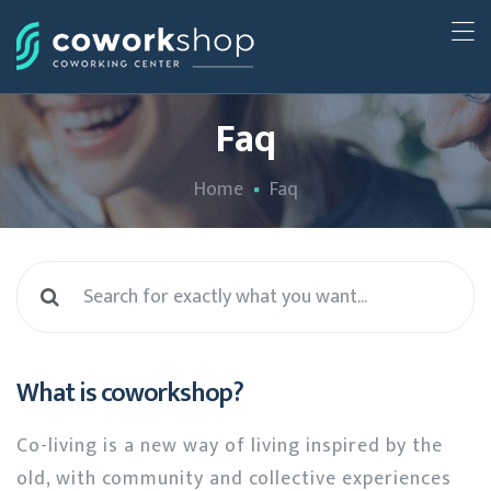
Faq
Home
Faq
What is coworkshop?
Co-living is a new way of living inspired by the
old, with community and collective experiences