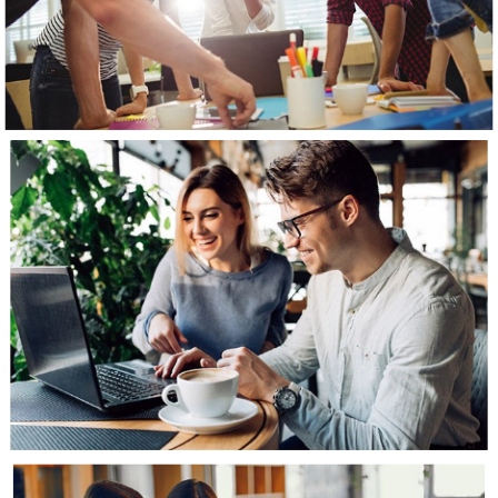
View Gallery