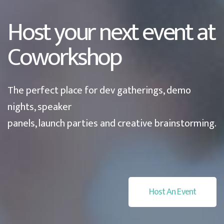
Host your next event at
Coworkshop
The perfect place for dev gatherings, demo
nights, speaker
panels, launch parties and creative brainstorming.
Host An Event