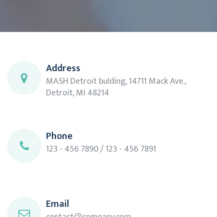
Address
MASH Detroit bulding, 14711 Mack Ave.,
Detroit, MI 48214
Phone
123 - 456 7890 / 123 - 456 7891
Email
contact@company.com