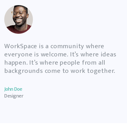
View Gallery
WorkSpace is a community where
everyone is welcome. It’s where ideas
happen. It’s where people from all
backgrounds come to work together.
John Doe
Designer