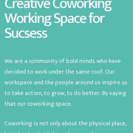
Creative Coworking
Working Space for
Sucsess
We are a community of bold minds who have
decided to work under the same roof. Our
workspace and the people around us inspire us
to take action, to grow, to do better. By saying
that our coworking space.
Coworking is not only about the physical place,