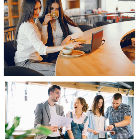
View Gallery
View Gallery