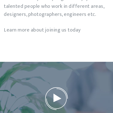
talented people who work in different areas,
designers, photographers, engineers etc.
Learn more about joining us today