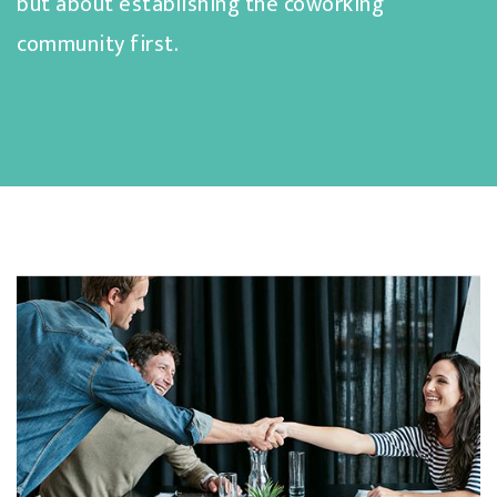
but about establishing the coworking
community first.