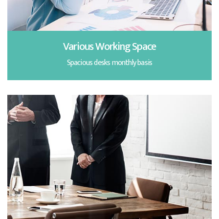
Various Working Space
Spacious desks monthly basis