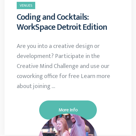
VENUES
Coding and Cocktails:
WorkSpace Detroit Edition
Are you into a creative design or
development? Participate in the
Creative Mind Challenge and use our
coworking office for free Learn more
about joining …
More Info