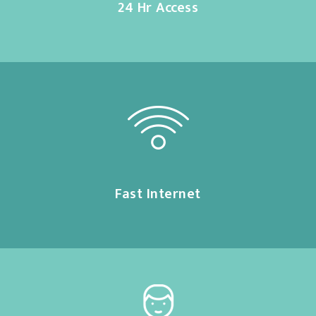
24 Hr Access
Fast Internet