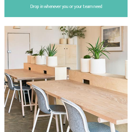
Drop in whenever you or your team need