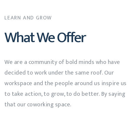
LEARN AND GROW
What We Offer
We are a community of bold minds who have
decided to work under the same roof. Our
workspace and the people around us inspire us
to take action, to grow, to do better. By saying
that our coworking space.