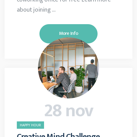
about joining …
More Info
28 nov
HAPPY HOUR
Creative Mind Challenge