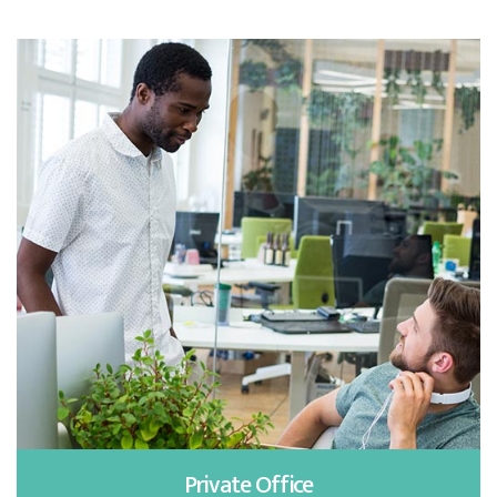
Private Office