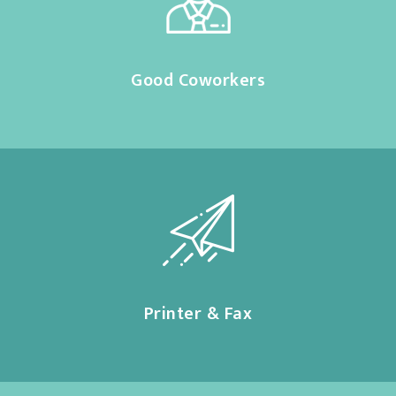
Good Coworkers
Printer & Fax