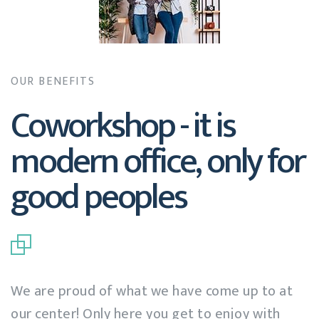
OUR BENEFITS
Coworkshop - it is
modern office, only for
good peoples
We are proud of what we have come up to at
our center! Only here you get to enjoy with