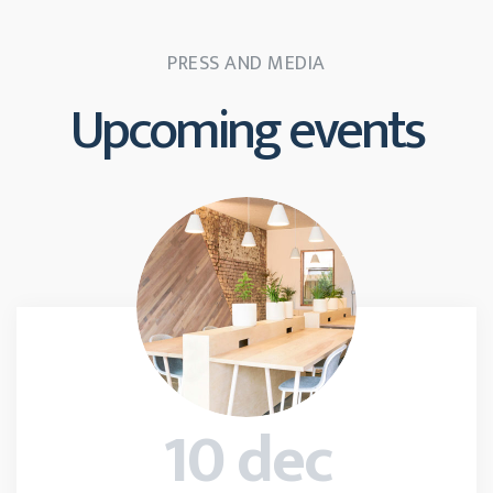
PRESS AND MEDIA
Upcoming events
10 dec