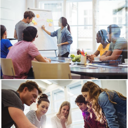
View Gallery