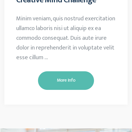
Minim veniam, quis nostrud exercitation
ullamco laboris nisi ut aliquip ex ea
commodo consequat. Duis aute irure
dolor in reprehenderit in voluptate velit
esse cillum …
More Info