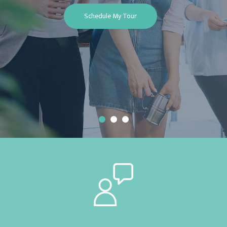
Schedule My Tour