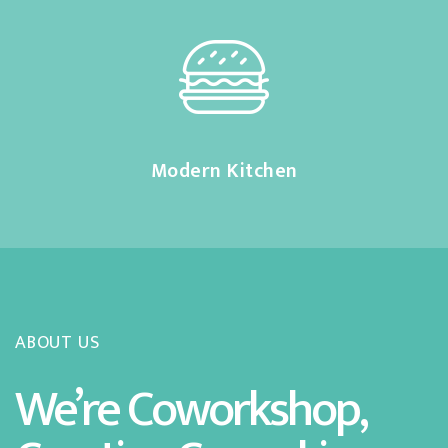
Modern Kitchen
ABOUT US
We’re Coworkshop,