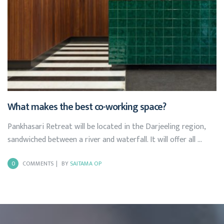
What makes the best co-working space?
Pankhasari Retreat will be located in the Darjeeling region,
sandwiched between a river and waterfall. It will offer all …
0
COMMENTS
BY
SAITAMA OP