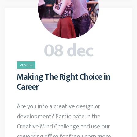
08 dec
VENUES
Making The Right Choice in
Career
Are you into a creative design or
development? Participate in the
Creative Mind Challenge and use our
coworking office for free Learn more