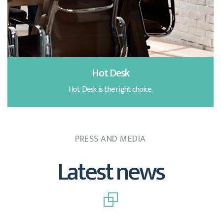
Hot Desk
Hot Desk is the right choice.
PRESS AND MEDIA
Latest news