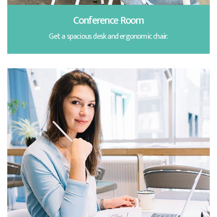
Conference Room
Get a spacious desk and ergonomic chair.