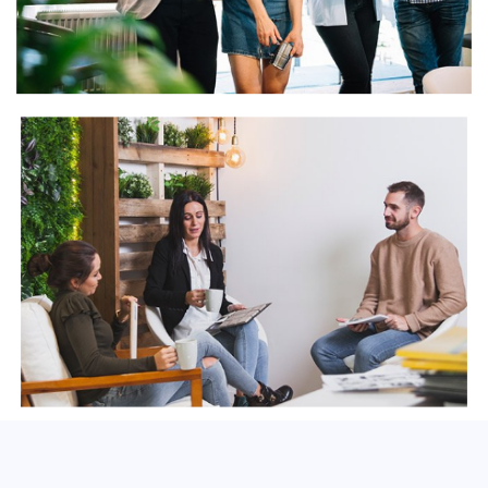
View Gallery