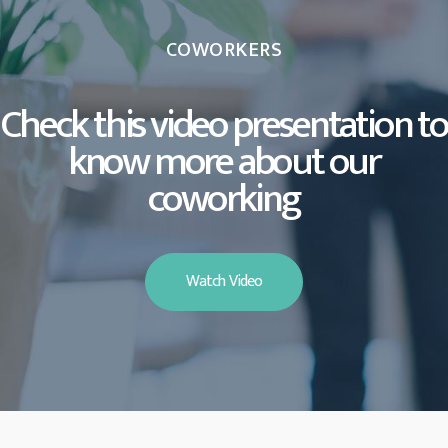
COWORKERS
Check this video presentation to
know more about our
coworking
Watch Video