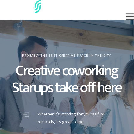
PROBABLY THE BEST CREATIVE SPACE IN THE CITY
Creative coworking
Starups take off here
W
h
e
t
h
e
r
i
t
’
s
w
o
r
k
i
n
g
f
o
r
y
o
u
r
s
e
l
f
,
o
r
r
e
m
o
t
e
l
y
,
i
t
’
s
g
r
e
a
t
t
o
b
e
i
n
d
e
p
e
n
d
e
n
t
.