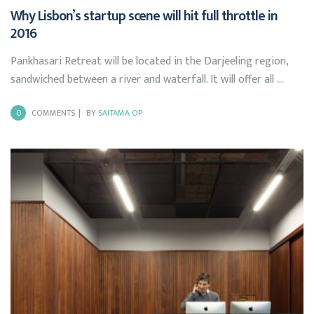
Why Lisbon’s startup scene will hit full throttle in
2016
Pankhasari Retreat will be located in the Darjeeling region,
sandwiched between a river and waterfall. It will offer all …
0
COMMENTS
BY
SAITAMA OP