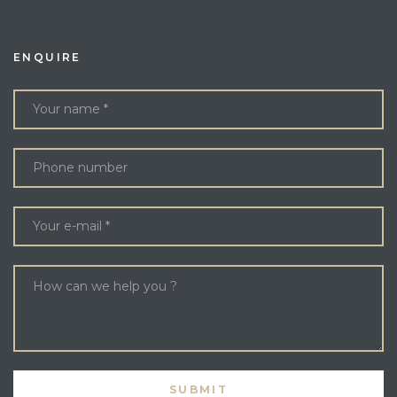
ENQUIRE