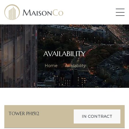
AVAILABILITY
Home
.
Availability
TOWER PH1512
IN CONTRACT