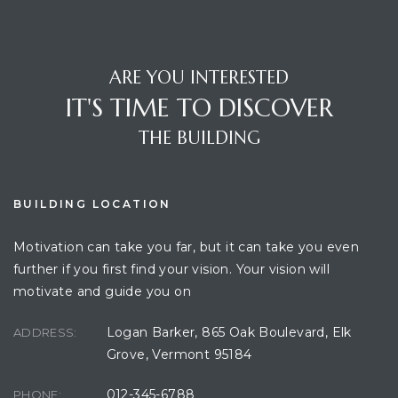
ARE YOU INTERESTED
IT'S TIME TO DISCOVER
THE BUILDING
BUILDING LOCATION
Motivation can take you far, but it can take you even
further if you first find your vision. Your vision will
motivate and guide you on
Logan Barker, 865 Oak Boulevard, Elk
ADDRESS:
Grove, Vermont 95184
012-345-6788
PHONE: