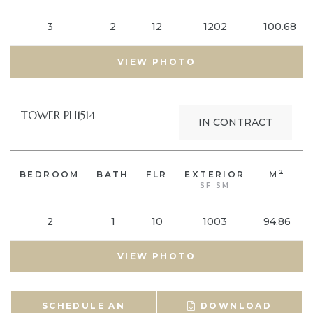
3
2
12
1202
100.68
VIEW PHOTO
TOWER PH1514
IN CONTRACT
2
BEDROOM
BATH
FLR
EXTERIOR
M
SF SM
2
1
10
1003
94.86
VIEW PHOTO
SCHEDULE AN
DOWNLOAD