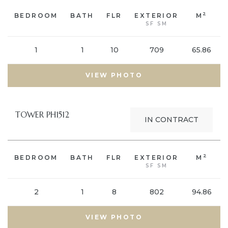
2
BEDROOM
BATH
FLR
EXTERIOR
M
SF SM
1
1
10
709
65.86
VIEW PHOTO
TOWER PH1512
IN CONTRACT
2
BEDROOM
BATH
FLR
EXTERIOR
M
SF SM
2
1
8
802
94.86
VIEW PHOTO