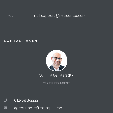
email.support@maisonco.com
E-MAIL:
CONTACT AGENT
WILLIAM JACOBS
CERTIFIED AGENT
012-888-2222
agent.name@example.com