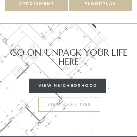
APPOINMENT
FLOORPLAN
GO ON, UNPACK YOUR LIFE
HERE
VIEW NEIGHBORHOOD
VIEW AMENITIES