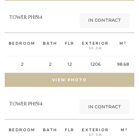
TOWER PH1514
IN CONTRACT
2
BEDROOM
BATH
FLR
EXTERIOR
M
SF SM
2
2
12
1206
98.68
VIEW PHOTO
TOWER PH1514
IN CONTRACT
2
BEDROOM
BATH
FLR
EXTERIOR
M
SF SM