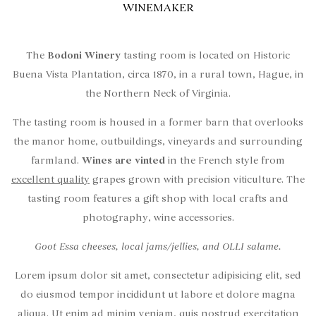
WINEMAKER
The
Bodoni Winery
tasting room is located on Historic
Buena Vista Plantation, circa 1870, in a rural town, Hague, in
the Northern Neck of Virginia.
The tasting room is housed in a former barn that overlooks
the manor home, outbuildings, vineyards and surrounding
farmland.
Wines are vinted
in the French style from
excellent quality
grapes grown with precision viticulture. The
tasting room features a gift shop with local crafts and
photography, wine accessories.
Goot Essa cheeses, local jams/jellies, and OLLI salame.
Lorem ipsum dolor sit amet, consectetur adipisicing elit, sed
do eiusmod tempor incididunt ut labore et dolore magna
aliqua. Ut enim ad minim veniam, quis nostrud exercitation