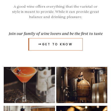
A good wine offers everything that the varietal or
style is meant to provide. While it can provide great
balance and drinking pleasure.
Join our family of wine lovers and be the first to taste
GET TO KNOW