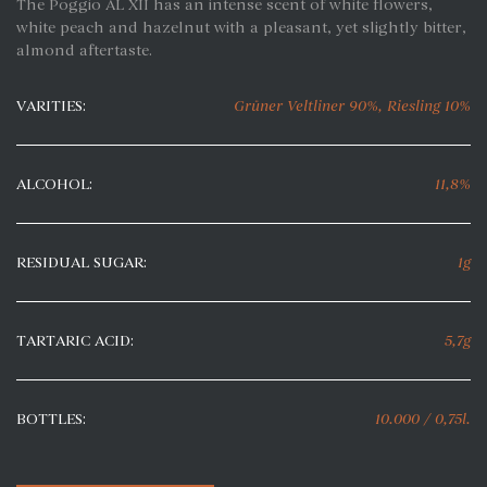
The Poggio AL XII has an intense scent of white flowers,
white peach and hazelnut with a pleasant, yet slightly bitter,
almond aftertaste.
VARITIES:
Grüner Veltliner 90%, Riesling 10%
ALCOHOL:
11,8%
RESIDUAL SUGAR:
1g
TARTARIC ACID:
5,7g
BOTTLES:
10.000 / 0,75l.