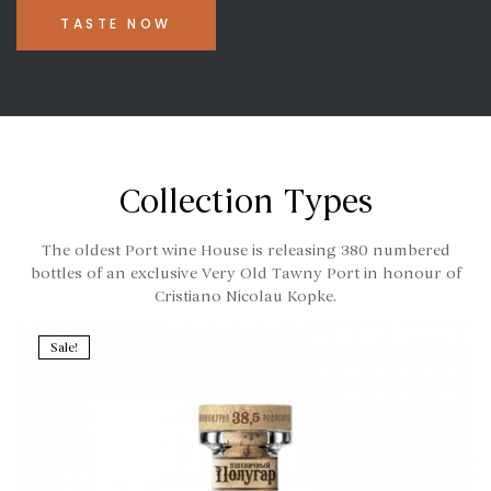
TASTE NOW
Collection Types
The oldest Port wine House is releasing 380 numbered
bottles of an exclusive Very Old Tawny Port in honour of
Cristiano Nicolau Kopke.
Sale!