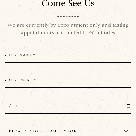
Come See Us
We are currently by appointment only and tasting
appointments are limited to 90 minutes