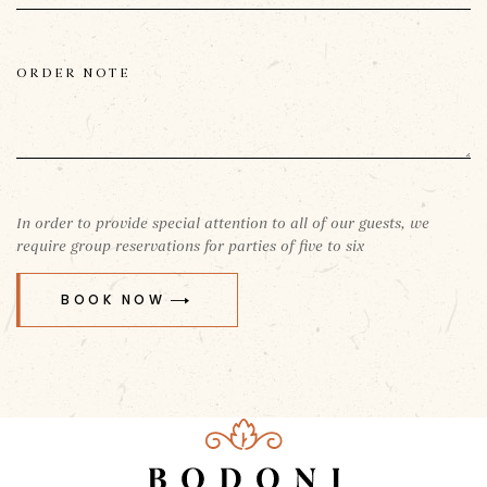
In order to provide special attention to all of our guests, we
require group reservations for parties of five to six
BOOK NOW