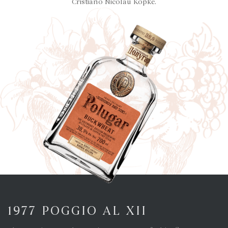
Cristiano Nicolau Kopke.
1977 POGGIO AL XII