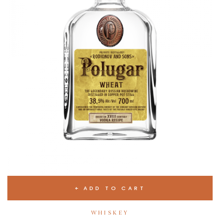
ADD TO CART
WHISKEY