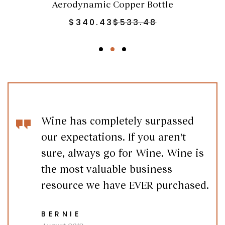
Aerodynamic Copper Bottle
$
340.43
$
533.48
Wine has completely surpassed
our expectations. If you aren't
sure, always go for Wine. Wine is
the most valuable business
resource we have EVER purchased.
BERNIE