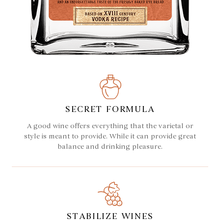
SECRET FORMULA
A good wine offers everything that the varietal or
style is meant to provide. While it can provide great
balance and drinking pleasure.
STABILIZE WINES