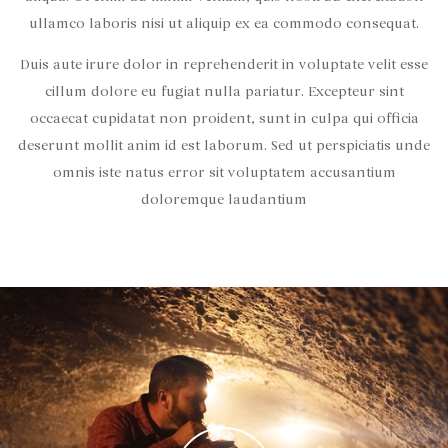
ullamco laboris nisi ut aliquip ex ea commodo consequat.
Duis aute irure dolor in reprehenderit in voluptate velit esse
cillum dolore eu fugiat nulla pariatur. Excepteur sint
occaecat cupidatat non proident, sunt in culpa qui officia
deserunt mollit anim id est laborum. Sed ut perspiciatis unde
omnis iste natus error sit voluptatem accusantium
doloremque laudantium