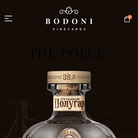
0
THE POLUE’