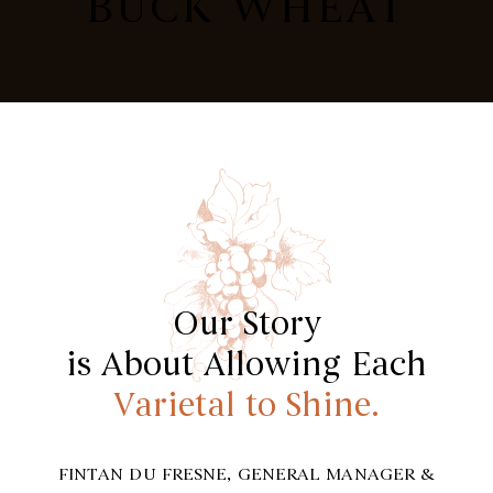
BUCK WHEAT
Our Story
is About Allowing Each
Varietal to Shine.
FINTAN DU FRESNE, GENERAL MANAGER &