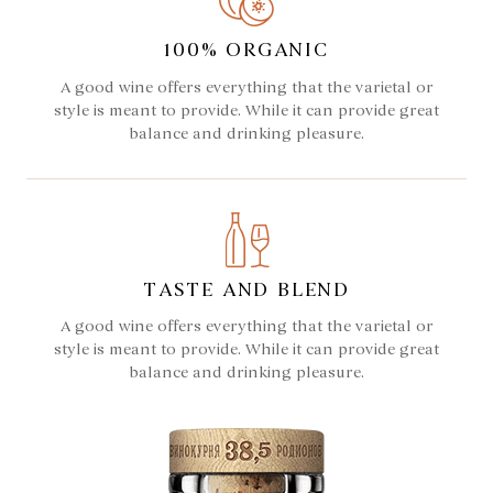
100% ORGANIC
A good wine offers everything that the varietal or
style is meant to provide. While it can provide great
balance and drinking pleasure.
TASTE AND BLEND
A good wine offers everything that the varietal or
style is meant to provide. While it can provide great
balance and drinking pleasure.