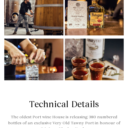
Technical Details
The oldest Port wine House is releasing 380 numbered
bottles of an exclusive Very Old Tawny Port in honour of