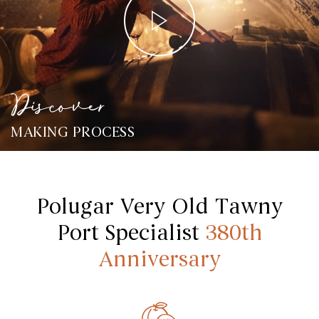
Discover
MAKING PROCESS
Polugar Very Old Tawny
Port Specialist
380th
Anniversary