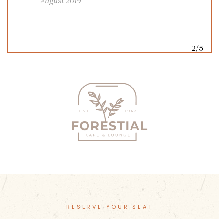
August 2019
2/5
RESERVE YOUR SEAT