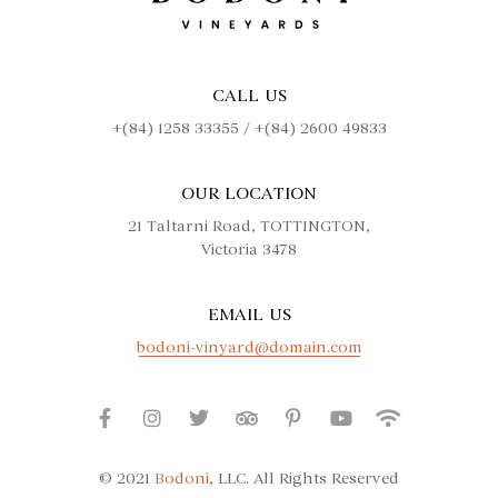
CALL US
+(84) 1258 33355 / +(84) 2600 49833
OUR LOCATION
21 Taltarni Road, TOTTINGTON,
Victoria 3478
EMAIL US
bodoni-vinyard@domain.com
© 2021
Bodoni
, LLC. All Rights Reserved