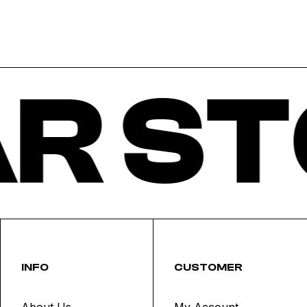
R ST
INFO
CUSTOMER
About Us
My Account