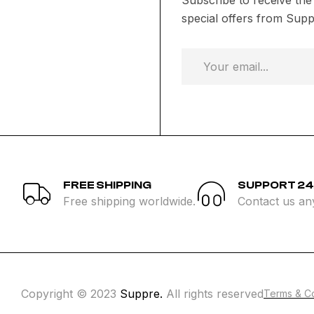
special offers from Supp
FREE SHIPPING
SUPPORT 24
Free shipping worldwide.
Contact us an
Copyright © 2023
Suppre.
All rights reserved
Terms & Co