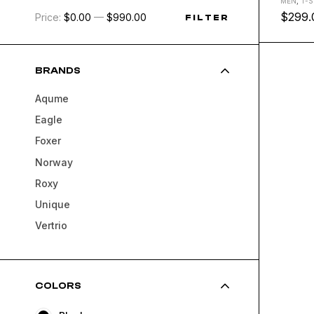
MEN
,
T-S
$
299.
Price:
$0.00
—
$990.00
FILTER
L
M
S
BRANDS
Aqume
Eagle
Foxer
Norway
Roxy
Unique
Vertrio
COLORS