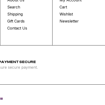
Search
Cart
Shipping
Wishlist
Gift Cards
Newsletter
Contact Us
 PAYMENT SECURE
ure secure payment.