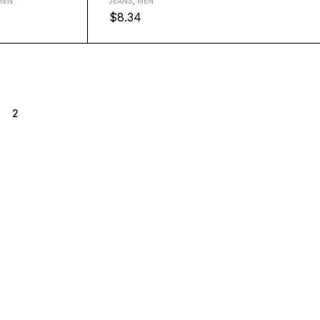
MEN
JEANS
,
MEN
$
8.34
2