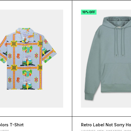
10% OFF
lors T-Shirt
Retro Label Not Sorry H