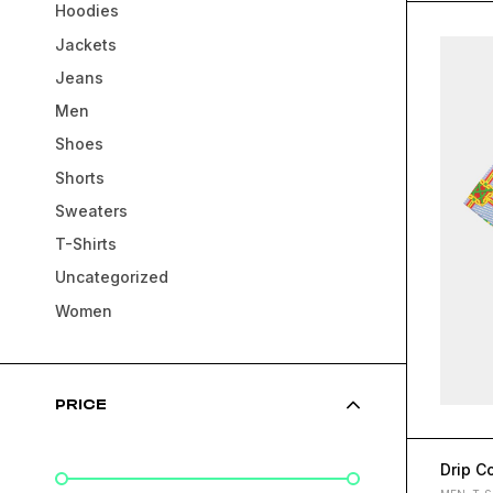
Hoodies
Jackets
Jeans
Men
Shoes
Shorts
Sweaters
T-Shirts
Uncategorized
Women
PRICE
Drip Co