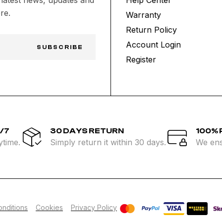
re.
Warranty
Return Policy
Account Login
SUBSCRIBE
Register
/7
30 DAYS RETURN
100%
ytime.
Simply return it within 30 days.
We ens
nditions
Cookies
Privacy Policy