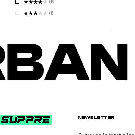
(15)
Out Of 5
Rated
4
(1)
Out Of 5
Rated
3
Out
BAN
Of 5
NEWSLETTER
Subscribe to receive the