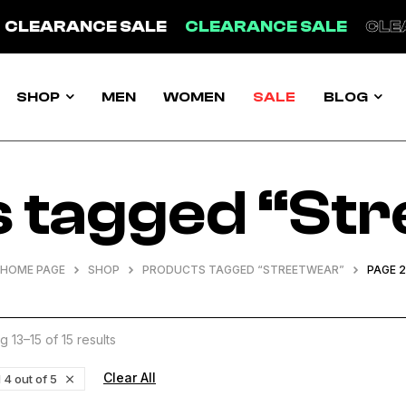
ANCE SALE
CLEARANCE SALE
CLEARANCE
SHOP
MEN
WOMEN
SALE
BLOG
 tagged “St
HOME PAGE
SHOP
PRODUCTS TAGGED “STREETWEAR”
PAGE 2
 13–15 of 15 results
Clear All
 4 out of 5