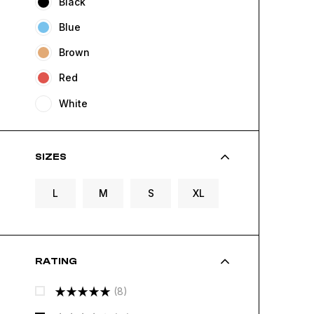
Black
Blue
Brown
Red
White
SIZES
L
M
S
XL
RATING
(8)
Rated
5