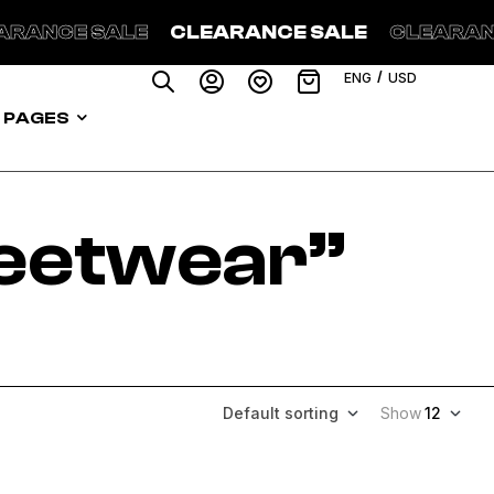
 SALE
CLEARANCE SALE
CLEARANCE SAL
/
ENG
USD
PAGES
reetwear”
Default sorting
Show
12