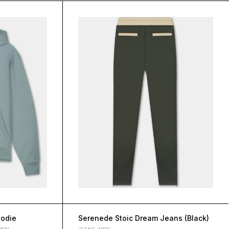
oodie
Serenede Stoic Dream Jeans (Black)