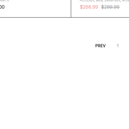
HIRTS
HOODIES
,
MEN
,
SWEATERS
,
WO
00
$
268.99
$
299.99
XL
PREV
1