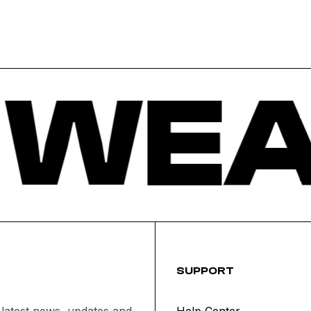
 WEA
SUPPORT
 latest news, updates and
Help Center