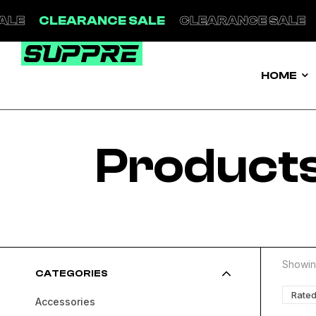
LEARANCE SALE
CLEARANCE SALE
CLEAR
HOME
Products
Showing
CATEGORIES
Rated
Accessories