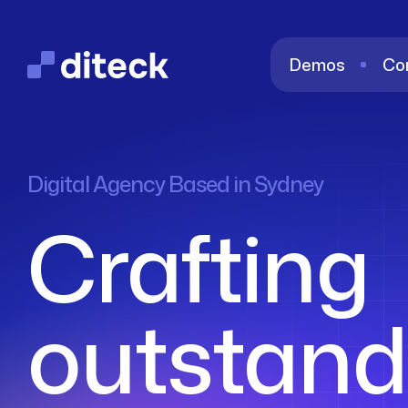
Demos
Co
Digital Agency Based in Sydney
Crafting
outstand