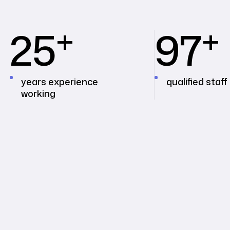
+
+
25
97
years experience
qualified staff
working