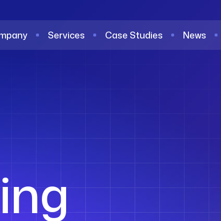
mpany
Services
Case Studies
News
ing