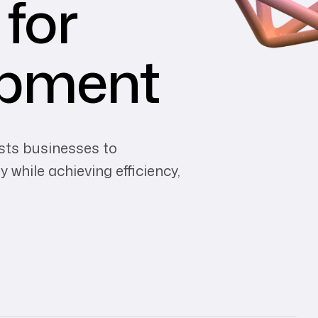
 for
opment
sts businesses to
 while achieving efficiency,