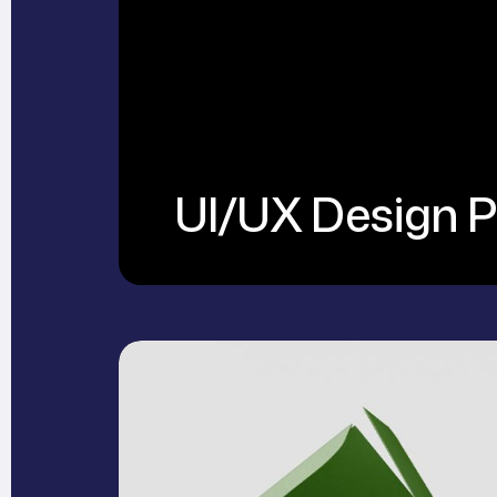
UI/UX Design P