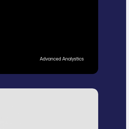
Advanced Analystics