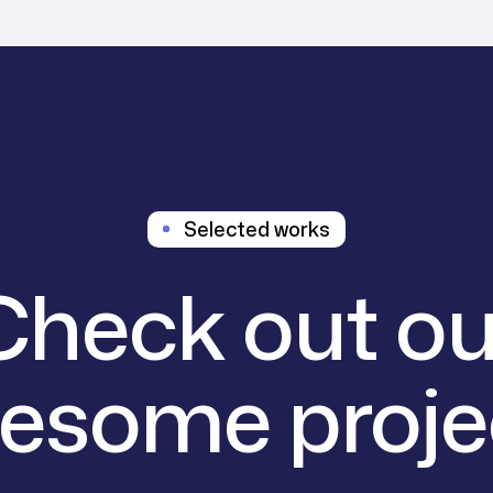
Selected works
Check out ou
esome proje