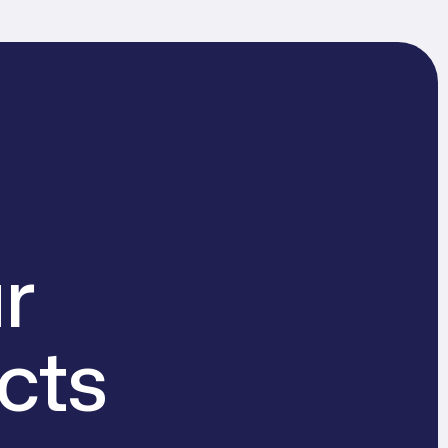
r
cts