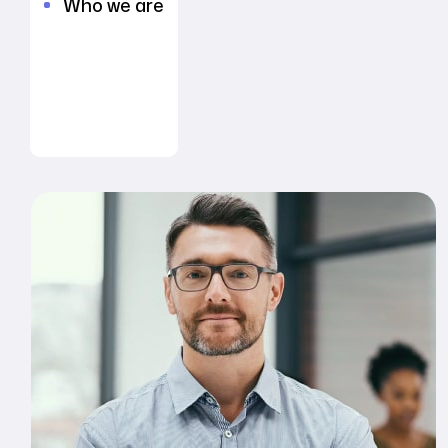
Who we are