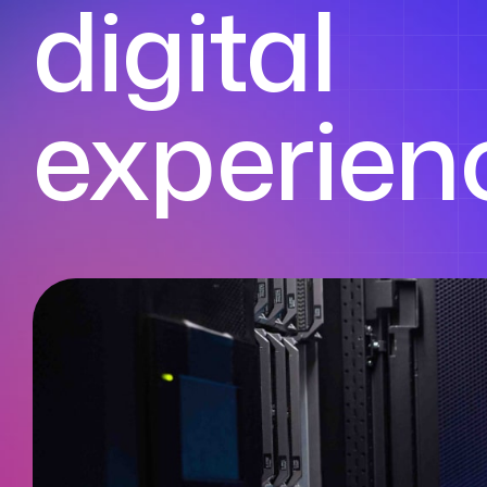
digital
experien