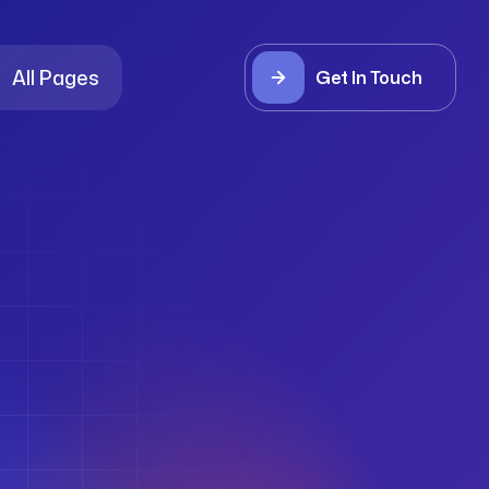
All Pages
Get In Touch