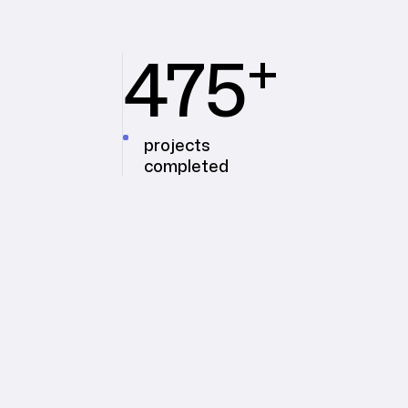
+
475
projects
completed