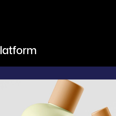
latform