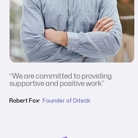
“We are committed to providing
supportive and positive work”
Robert Fox
Founder of Diteck