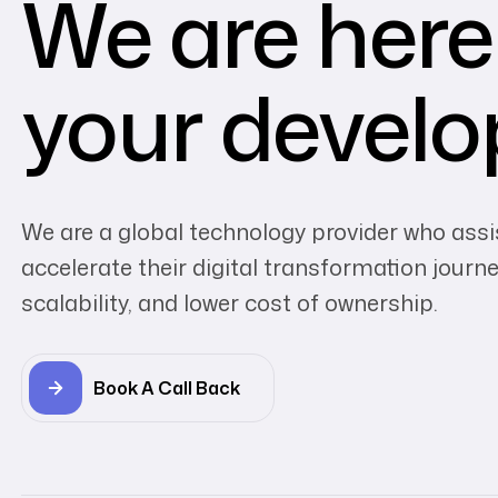
We are here
your devel
We are a global technology provider who assi
accelerate their digital transformation journey
scalability, and lower cost of ownership.
Book A Call Back