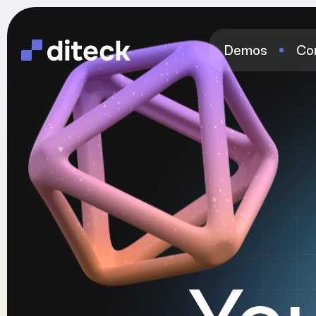
Demos
Co