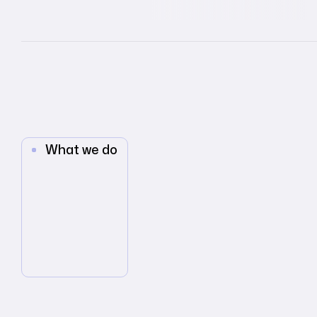
What we do