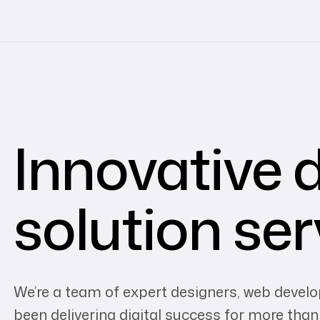
Innovative d
solution ser
We’re a team of expert designers, web devel
been delivering digital success for more than