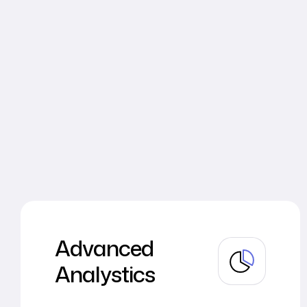
Advanced
Analystics