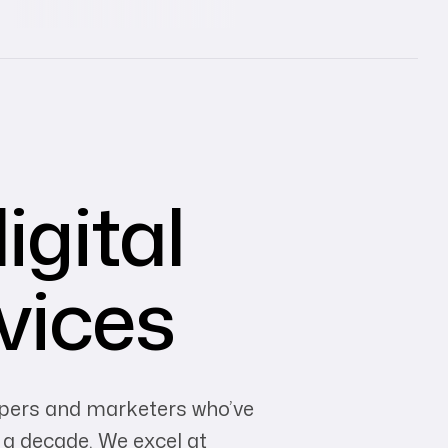
igital
vices
opers and marketers who’ve
 a decade. We excel at