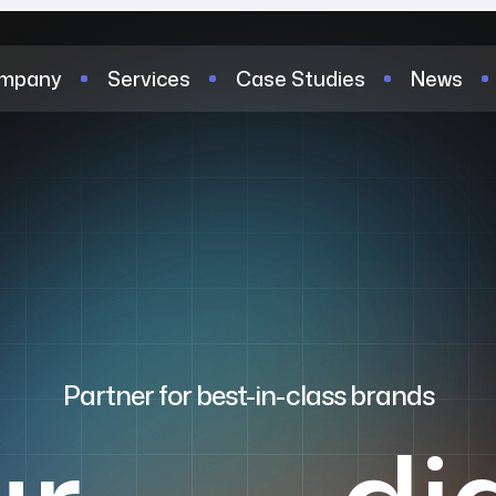
mpany
Services
Case Studies
News
Partner for best-in-class brands