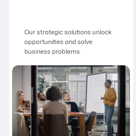
Our strategic solutions unlock
opportunities and solve
business problems.