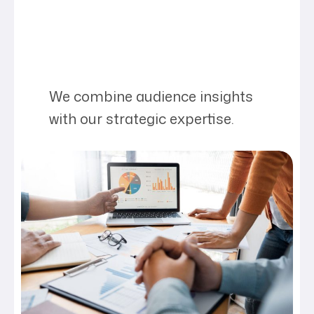
We combine audience insights
with our strategic expertise.