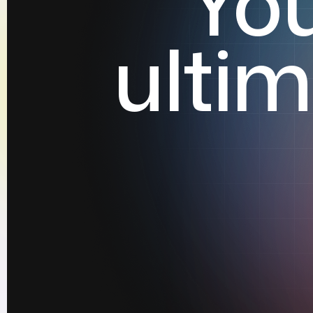
Yo
ulti