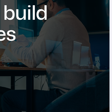
 build
es