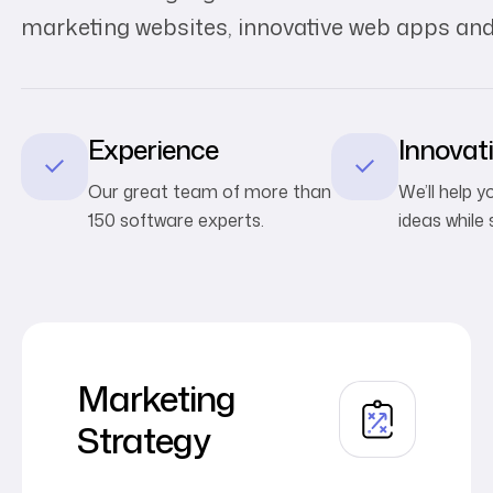
marketing websites, innovative web apps and
Experience
Innovat
Our great team of more than
We’ll help 
150 software experts.
ideas while 
Marketing
Strategy