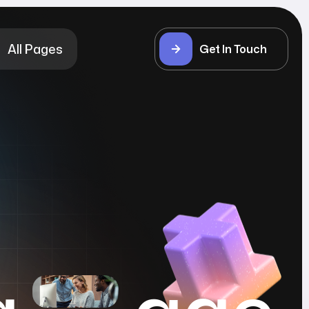
All Pages
Get In Touch