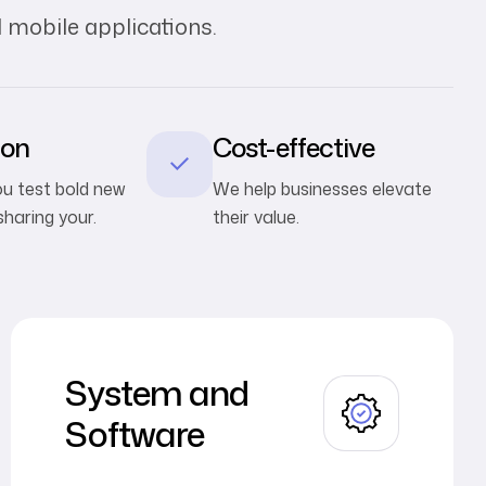
 mobile applications.
ion
Cost-effective
you test bold new
We help businesses elevate
sharing your.
their value.
System and
Software