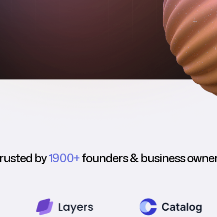
rusted by
1900+
founders & business owne