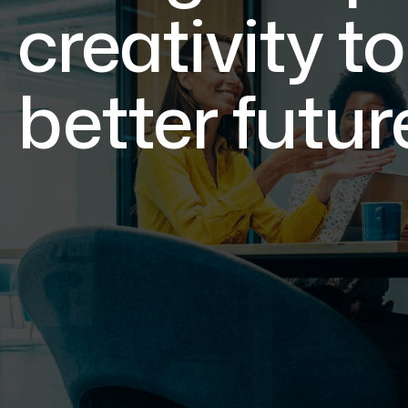
creativity to
better futur