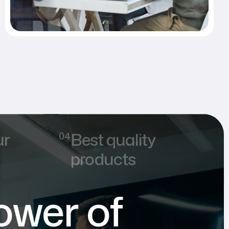
ur
Best quality
products
ower of