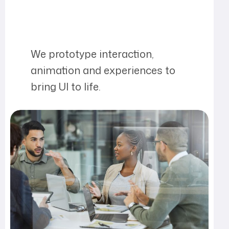
We prototype interaction,
animation and experiences to
bring UI to life.