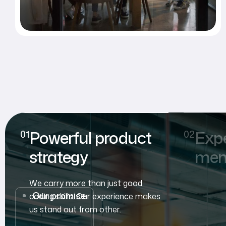
Powerful product
Exp
strategy
mem
We carry more than just good
Our promise
coding skills. Our experience makes
us stand out from other.