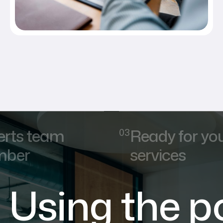
erts team
Ready for yo
ber
services
Using the p