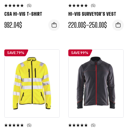
(5)
(5)
Rated
Rated
CSA HI-VIS T-SHIRT
HI-VIS SURVEYOR’S VEST
4.50
4.75
out
out of 5
of 5
992.04
$
220.00
$
–
250.00
$
L
M
S
XL
XXL
SAVE 79%
SAVE 99%
(5)
(5)