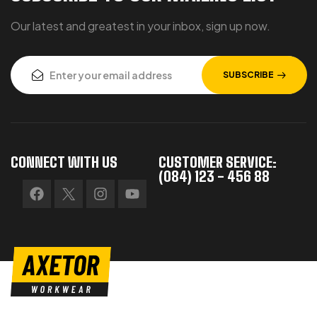
Our latest and greatest in your inbox, sign up now.
SUBSCRIBE
CONNECT WITH US
CUSTOMER SERVICE:
(084) 123 - 456 88