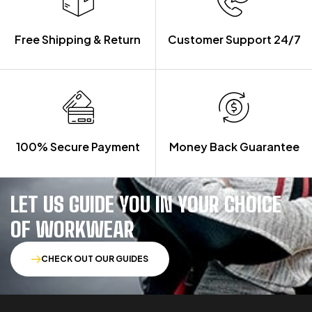
Free Shipping & Return
Customer Support 24/7
100% Secure Payment
Money Back Guarantee
LET US GUIDE YOU IN YOUR CHOICE
OF WORKWEAR
CHECK OUT OUR GUIDES