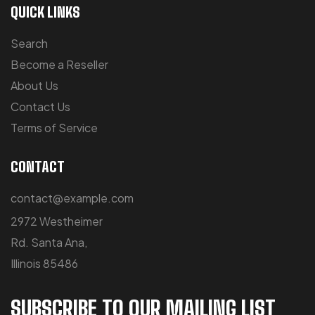
QUICK LINKS
Search
Become a Reseller
About Us
Contact Us
Terms of Service
CONTACT
contact@example.com
2972 Westheimer
Rd. Santa Ana,
Illinois 85486
SUBSCRIBE TO OUR MAILING LIST