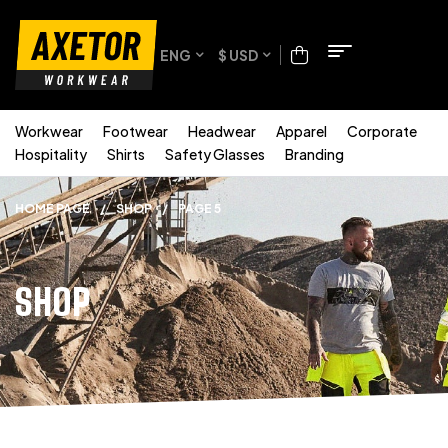
ENG
$ USD
Workwear
Footwear
Headwear
Apparel
Corporate
Hospitality
Shirts
Safety Glasses
Branding
HOME PAGE
/
SHOP
/
PAGE 5
SHOP