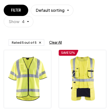
Default sorting
FILTER
Show
4
Clear All
Rated 5 out of 5
SAVE 12%