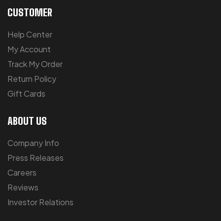
CUSTOMER
Help Center
My Account
Track My Order
Return Policy
Gift Cards
ABOUT US
Company Info
Press Releases
Careers
Reviews
Investor Relations